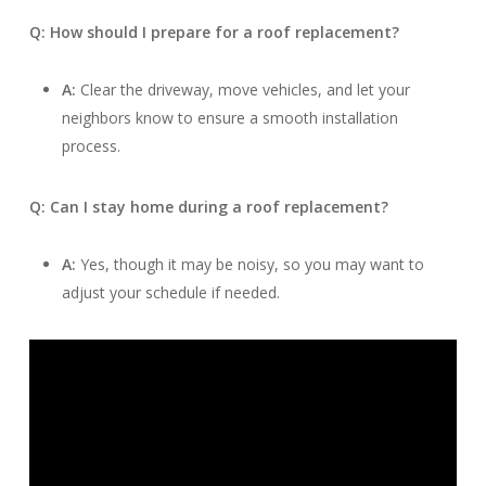
Q: How should I prepare for a roof replacement?
A:
Clear the driveway, move vehicles, and let your
neighbors know to ensure a smooth installation
process.
Q: Can I stay home during a roof replacement?
A:
Yes, though it may be noisy, so you may want to
adjust your schedule if needed.