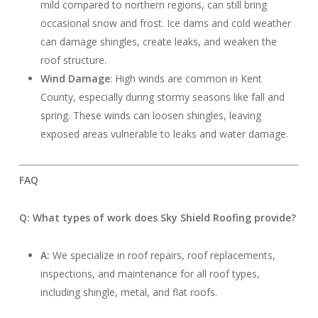
mild compared to northern regions, can still bring
occasional snow and frost. Ice dams and cold weather
can damage shingles, create leaks, and weaken the
roof structure.
Wind Damage
: High winds are common in Kent
County, especially during stormy seasons like fall and
spring. These winds can loosen shingles, leaving
exposed areas vulnerable to leaks and water damage.
FAQ
Q: What types of work does Sky Shield Roofing provide?
A:
We specialize in roof repairs, roof replacements,
inspections, and maintenance for all roof types,
including shingle, metal, and flat roofs.