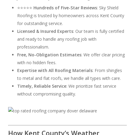
⭐⭐⭐⭐⭐
Hundreds of Five-Star Reviews
: Sky Shield
Roofing is trusted by homeowners across Kent County
for outstanding service.
Licensed & Insured Experts
: Our team is fully certified
and ready to handle any roofing job with
professionalism.
Free, No-Obligation Estimates
: We offer clear pricing
with no hidden fees.
Expertise with All Roofing Materials
: From shingles
to metal and flat roofs, we handle all types with care.
Timely, Reliable Service
: We prioritize fast service
without compromising quality.
How Kent County’s Weather