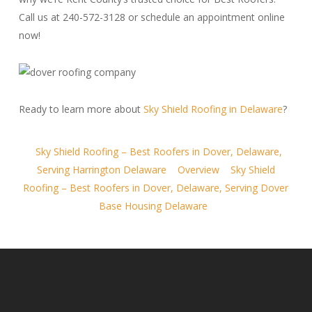
Call us at 240-572-3128 or schedule an appointment online
now!
Ready to learn more about
Sky Shield Roofing in Delaware
?
Sky Shield Roofing – Best Roofers in Dover, Delaware,
Serving Harrington Delaware
Overview
Sky Shield
Roofing – Best Roofers in Dover, Delaware, Serving Dover
Base Housing Delaware