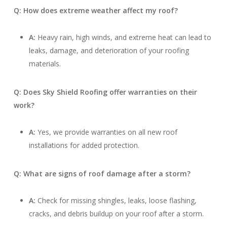
Q: How does extreme weather affect my roof?
A:
Heavy rain, high winds, and extreme heat can lead to
leaks, damage, and deterioration of your roofing
materials.
Q: Does Sky Shield Roofing offer warranties on their
work?
A:
Yes, we provide warranties on all new roof
installations for added protection.
Q: What are signs of roof damage after a storm?
A:
Check for missing shingles, leaks, loose flashing,
cracks, and debris buildup on your roof after a storm.