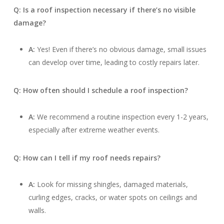
Q: Is a roof inspection necessary if there’s no visible
damage?
A:
Yes! Even if there’s no obvious damage, small issues
can develop over time, leading to costly repairs later.
Q: How often should I schedule a roof inspection?
A:
We recommend a routine inspection every 1-2 years,
especially after extreme weather events.
Q: How can I tell if my roof needs repairs?
A:
Look for missing shingles, damaged materials,
curling edges, cracks, or water spots on ceilings and
walls.