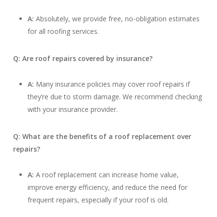
A:
Absolutely, we provide free, no-obligation estimates
for all roofing services.
Q: Are roof repairs covered by insurance?
A:
Many insurance policies may cover roof repairs if
they’re due to storm damage. We recommend checking
with your insurance provider.
Q: What are the benefits of a roof replacement over
repairs?
A:
A roof replacement can increase home value,
improve energy efficiency, and reduce the need for
frequent repairs, especially if your roof is old.