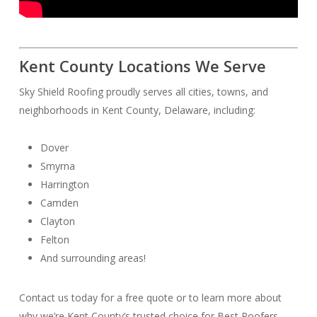
Kent County Locations We Serve
Sky Shield Roofing proudly serves all cities, towns, and
neighborhoods in Kent County, Delaware, including:
Dover
Smyrna
Harrington
Camden
Clayton
Felton
And surrounding areas!
Contact us today for a free quote or to learn more about
why we’re Kent County’s trusted choice for Best Roofers.