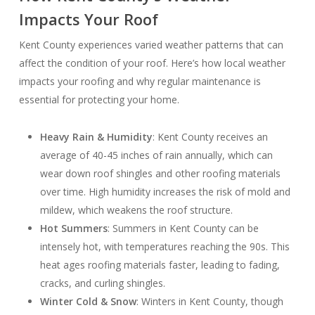
Impacts Your Roof
Kent County experiences varied weather patterns that can
affect the condition of your roof. Here’s how local weather
impacts your roofing and why regular maintenance is
essential for protecting your home.
Heavy Rain & Humidity
: Kent County receives an
average of 40-45 inches of rain annually, which can
wear down roof shingles and other roofing materials
over time. High humidity increases the risk of mold and
mildew, which weakens the roof structure.
Hot Summers
: Summers in Kent County can be
intensely hot, with temperatures reaching the 90s. This
heat ages roofing materials faster, leading to fading,
cracks, and curling shingles.
Winter Cold & Snow
: Winters in Kent County, though