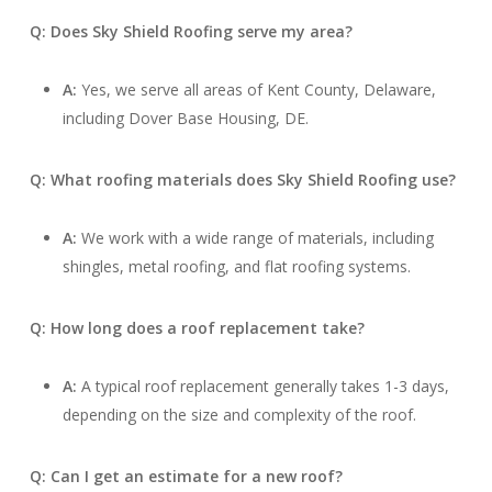
Q: Does Sky Shield Roofing serve my area?
A:
Yes, we serve all areas of Kent County, Delaware,
including Dover Base Housing, DE.
Q: What roofing materials does Sky Shield Roofing use?
A:
We work with a wide range of materials, including
shingles, metal roofing, and flat roofing systems.
Q: How long does a roof replacement take?
A:
A typical roof replacement generally takes 1-3 days,
depending on the size and complexity of the roof.
Q: Can I get an estimate for a new roof?