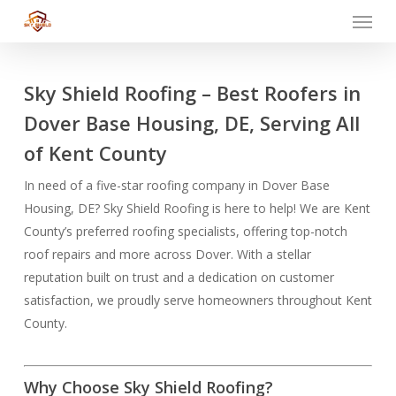
Menu
Skip
to
main
content
Sky Shield Roofing – Best Roofers in
Dover Base Housing, DE, Serving All
of Kent County
In need of a five-star roofing company in Dover Base
Housing, DE? Sky Shield Roofing is here to help! We are Kent
County’s preferred roofing specialists, offering top-notch
roof repairs and more across Dover. With a stellar
reputation built on trust and a dedication on customer
satisfaction, we proudly serve homeowners throughout Kent
County.
Why Choose Sky Shield Roofing?