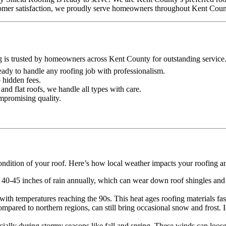
ustomer satisfaction, we proudly serve homeowners throughout Kent Coun
g is trusted by homeowners across Kent County for outstanding service
 ready to handle any roofing job with professionalism.
o hidden fees.
and flat roofs, we handle all types with care.
ompromising quality.
ondition of your roof. Here’s how local weather impacts your roofing a
 40-45 inches of rain annually, which can wear down roof shingles and o
th temperatures reaching the 90s. This heat ages roofing materials faste
mpared to northern regions, can still bring occasional snow and frost.
lly during stormy seasons like fall and spring. These winds can loose