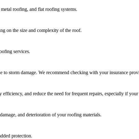
metal roofing, and flat roofing systems.
ng on the size and complexity of the roof.
oofing services.
due to storm damage. We recommend checking with your insurance provi
ficiency, and reduce the need for frequent repairs, especially if your 
damage, and deterioration of your roofing materials.
added protection.