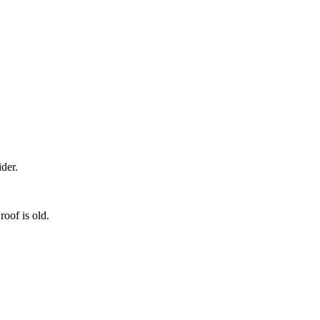
der.
roof is old.