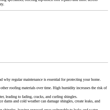
ty.
.
nd why regular maintenance is essential for protecting your home.
ther roofing materials over time. High humidity increases the risk of
r, leading to fading, cracks, and curling shingles.
 Ice dams and cold weather can damage shingles, create leaks, and
n shingles, leaving exposed areas vulnerable to leaks and water