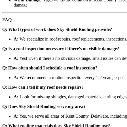
damage.
FAQ
Q: What types of work does Sky Shield Roofing provide?
A:
We specialize in roof repairs, roof replacements, inspections,
Q: Is a roof inspection necessary if there’s no visible damage?
A:
Yes! Even if there’s no obvious damage, small issues can deve
Q: How often should I schedule a roof inspection?
A:
We recommend a routine inspection every 1-2 years, especial
Q: How can I tell if my roof needs repairs?
A:
Look for missing shingles, damaged materials, curling edges,
Q: Does Sky Shield Roofing serve my area?
A:
Yes, we serve all areas of Kent County, Delaware, includin
Q: What roofing materials does Sky Shield Roofing use?