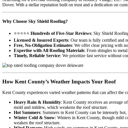
Dover. With a stellar reputation built on trust and a dedication on c
Why Choose Sky Shield Roofing?
⭐⭐⭐⭐⭐
Hundreds of Five-Star Reviews
: Sky Shield Roofin
Licensed & Insured Experts
: Our team is fully certified and
Free, No-Obligation Estimates
: We offer clear pricing with n
Expertise with All Roofing Materials
: From shingles to metal 
Timely, Reliable Service
: We prioritize fast service without c
How Kent County’s Weather Impacts Your Roof
Kent County experiences varied weather patterns that can affect the c
Heavy Rain & Humidity
: Kent County receives an average of
mold and mildew, which weakens the roof structure.
Hot Summers
: Summers in Kent County can be intensely hot, wi
Winter Cold & Snow
: Winters in Kent County, though mild co
weaken the roof structure.
Wind Damage
: High winds are common in Kent County, especia