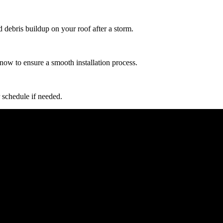
d debris buildup on your roof after a storm.
now to ensure a smooth installation process.
 schedule if needed.