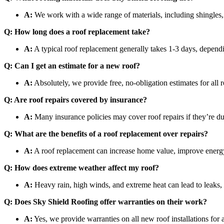
A:
We work with a wide range of materials, including shingles, 
Q: How long does a roof replacement take?
A:
A typical roof replacement generally takes 1-3 days, dependi
Q: Can I get an estimate for a new roof?
A:
Absolutely, we provide free, no-obligation estimates for all r
Q: Are roof repairs covered by insurance?
A:
Many insurance policies may cover roof repairs if they’re 
Q: What are the benefits of a roof replacement over repairs?
A:
A roof replacement can increase home value, improve energy ef
Q: How does extreme weather affect my roof?
A:
Heavy rain, high winds, and extreme heat can lead to leaks, 
Q: Does Sky Shield Roofing offer warranties on their work?
A:
Yes, we provide warranties on all new roof installations for 