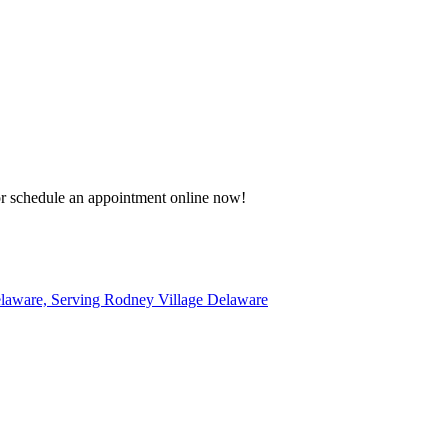
 or schedule an appointment online now!
elaware, Serving Rodney Village Delaware