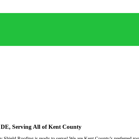
, DE, Serving All of Kent County
Shield Roofing is ready to serve! We are Kent County’s preferred roofi