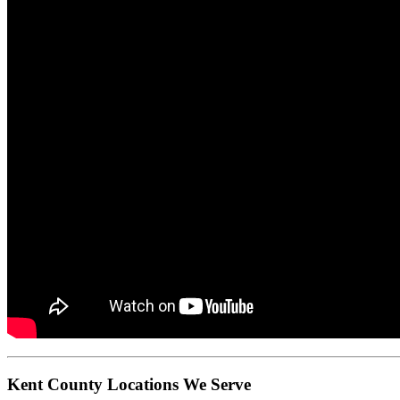
Kent County Locations We Serve