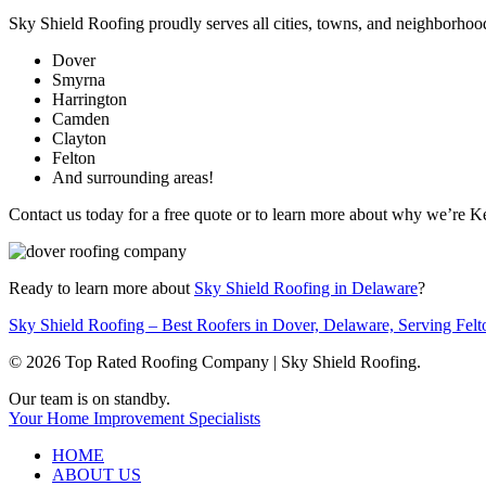
Sky Shield Roofing proudly serves all cities, towns, and neighborhoo
Dover
Smyrna
Harrington
Camden
Clayton
Felton
And surrounding areas!
Contact us today for a free quote or to learn more about why we’re K
Ready to learn more about
Sky Shield Roofing in Delaware
?
Sky Shield Roofing – Best Roofers in Dover, Delaware, Serving Fel
© 2026 Top Rated Roofing Company | Sky Shield Roofing.
Close
Our team is on standby.
Menu
Your Home Improvement Specialists
HOME
ABOUT US