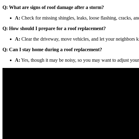
Q: What are signs of roof damage after a storm?
A:
Check for missing shingles, leaks, loose flashing, cracks, an
Q: How should I prepare for a roof replacement?
A:
Clear the driveway, move vehicles, and let your neighbors k
Q: Can I stay home during a roof replacement?
A:
Yes, though it may be noisy, so you may want to adjust your