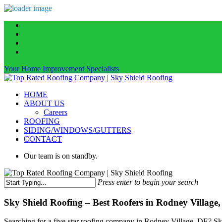
Skip
facebook
to
linkedin
main
instagram
content
phone
Your Home Improvement Specialists
Menu
HOME
ABOUT US
Careers
ROOFING
SIDING/WINDOWS/GUTTERS
CONTACT
Our team is on standby.
Press enter to begin your search
Close
Search
Sky Shield Roofing – Best Roofers in Rodney Village
Searching for a five-star roofing company in Rodney Village, DE? Sky 