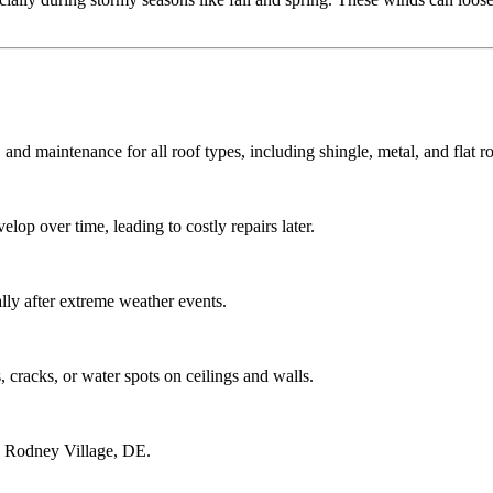
 and maintenance for all roof types, including shingle, metal, and flat ro
lop over time, leading to costly repairs later.
ly after extreme weather events.
 cracks, or water spots on ceilings and walls.
g Rodney Village, DE.