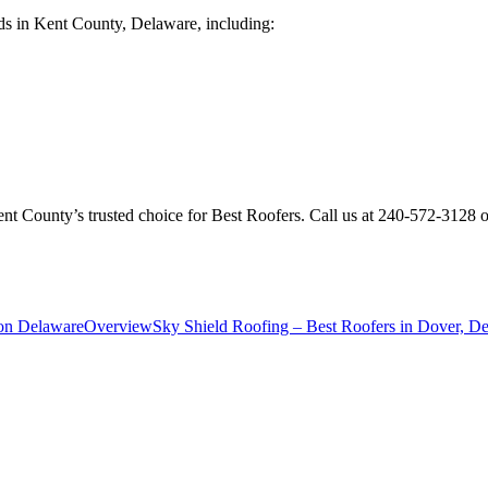
ds in Kent County, Delaware, including:
ent County’s trusted choice for Best Roofers. Call us at 240-572-3128
ton Delaware
Overview
Sky Shield Roofing – Best Roofers in Dover, D