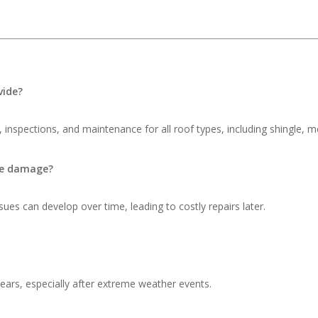
vide?
 inspections, and maintenance for all roof types, including shingle, me
ble damage?
ues can develop over time, leading to costly repairs later.
ars, especially after extreme weather events.