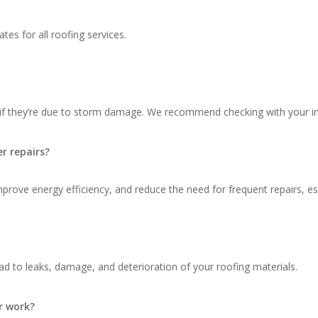
tes for all roofing services.
 if they’re due to storm damage. We recommend checking with your in
r repairs?
ove energy efficiency, and reduce the need for frequent repairs, espec
d to leaks, damage, and deterioration of your roofing materials.
r work?