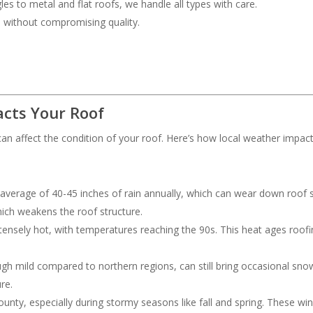
les to metal and flat roofs, we handle all types with care.
ce without compromising quality.
cts Your Roof
an affect the condition of your roof. Here’s how local weather impac
 average of 40-45 inches of rain annually, which can wear down roof s
hich weakens the roof structure.
ensely hot, with temperatures reaching the 90s. This heat ages roofing
ough mild compared to northern regions, can still bring occasional s
re.
nty, especially during stormy seasons like fall and spring. These wi