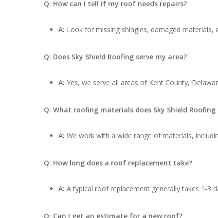
Q: How can I tell if my roof needs repairs?
A:
Look for missing shingles, damaged materials, cu
Q: Does Sky Shield Roofing serve my area?
A:
Yes, we serve all areas of Kent County, Delawar
Q: What roofing materials does Sky Shield Roofing
A:
We work with a wide range of materials, includin
Q: How long does a roof replacement take?
A:
A typical roof replacement generally takes 1-3 d
Q: Can I get an estimate for a new roof?