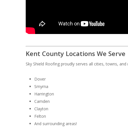
Kent County Locations We Serve
Sky Shield Roofing proudly serves all cities, towns, an
Dover
Smyrna
Harrington
Camden
Clayton
Felton
And surrounding areas!