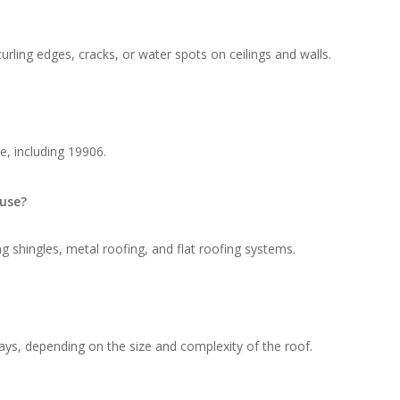
rling edges, cracks, or water spots on ceilings and walls.
e, including 19906.
 use?
g shingles, metal roofing, and flat roofing systems.
ays, depending on the size and complexity of the roof.