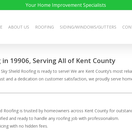
Your Home Improvement Specialists
E
ABOUT US
ROOFING
SIDING/WINDOWS/GUTTERS
CON
g in 19906, Serving All of Kent County
ky Shield Roofing is ready to serve! We are Kent County’s most reliab
 trust and a dedication on customer satisfaction, we proudly serve h
eld Roofing is trusted by homeowners across Kent County for outstand
rtified and ready to handle any roofing job with professionalism.
ricing with no hidden fees.