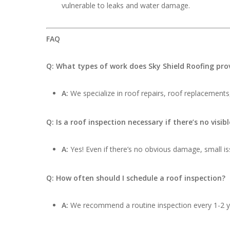
vulnerable to leaks and water damage.
FAQ
Q: What types of work does Sky Shield Roofing pro
A:
We specialize in roof repairs, roof replacements,
Q: Is a roof inspection necessary if there’s no visi
A:
Yes! Even if there’s no obvious damage, small iss
Q: How often should I schedule a roof inspection?
A:
We recommend a routine inspection every 1-2 ye