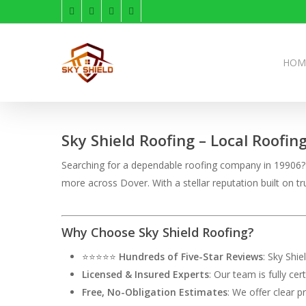
Skip
facebook
linkedin
instagram
phone
to
main
content
HOM
Sky Shield Roofing – Local Roofin
Searching for a dependable roofing company in 19906? S
more across Dover. With a stellar reputation built on
Why Choose Sky Shield Roofing?
⭐⭐⭐⭐⭐
Hundreds of Five-Star Reviews
: Sky Shi
Licensed & Insured Experts
: Our team is fully ce
Free, No-Obligation Estimates
: We offer clear p