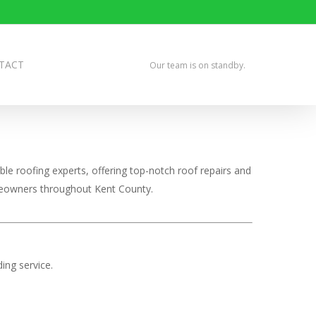
TACT
Our team is on standby.
le roofing experts, offering top-notch roof repairs and
omeowners throughout Kent County.
ing service.