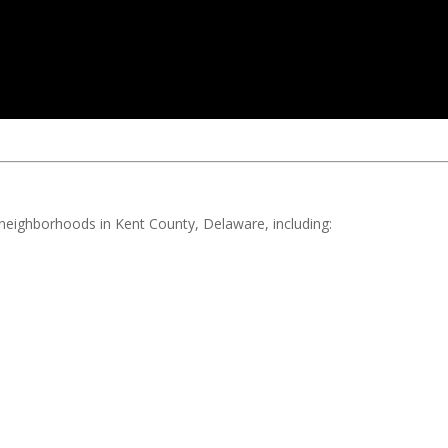
d neighborhoods in Kent County, Delaware, including: