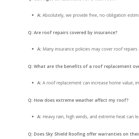
A:
Absolutely, we provide free, no-obligation estima
Q: Are roof repairs covered by insurance?
A:
Many insurance policies may cover roof repairs
Q: What are the benefits of a roof replacement ove
A:
A roof replacement can increase home value, impr
Q: How does extreme weather affect my roof?
A:
Heavy rain, high winds, and extreme heat can lea
Q: Does Sky Shield Roofing offer warranties on thei