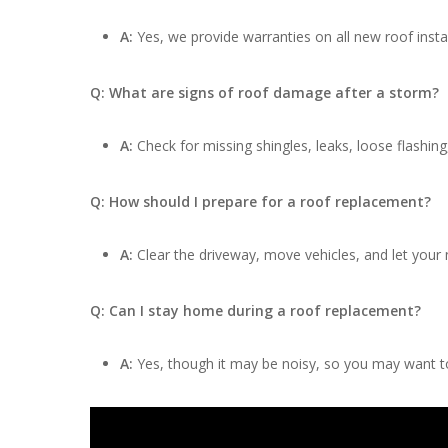
A:
Yes, we provide warranties on all new roof insta
Q: What are signs of roof damage after a storm?
A:
Check for missing shingles, leaks, loose flashing
Q: How should I prepare for a roof replacement?
A:
Clear the driveway, move vehicles, and let your
Q: Can I stay home during a roof replacement?
A:
Yes, though it may be noisy, so you may want to