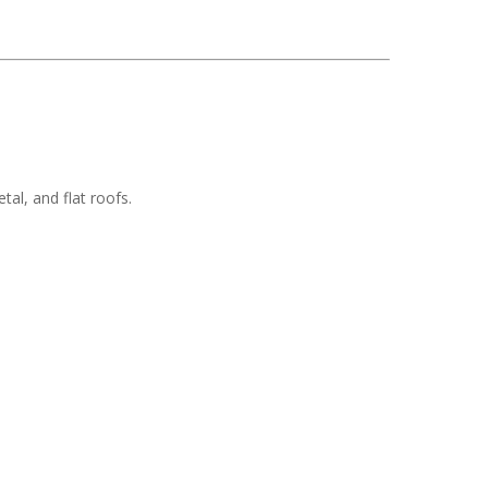
tal, and flat roofs.