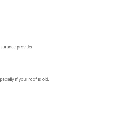
surance provider.
ially if your roof is old.