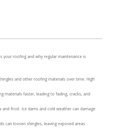
ts your roofing and why regular maintenance is
hingles and other roofing materials over time. High
 materials faster, leading to fading, cracks, and
now and frost. Ice dams and cold weather can damage
nds can loosen shingles, leaving exposed areas