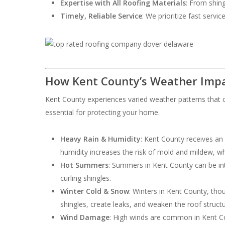
Expertise with All Roofing Materials
: From shing
Timely, Reliable Service
: We prioritize fast servi
How Kent County’s Weather Impa
Kent County experiences varied weather patterns that c
essential for protecting your home.
Heavy Rain & Humidity
: Kent County receives an
humidity increases the risk of mold and mildew, w
Hot Summers
: Summers in Kent County can be int
curling shingles.
Winter Cold & Snow
: Winters in Kent County, th
shingles, create leaks, and weaken the roof structu
Wind Damage
: High winds are common in Kent Cou