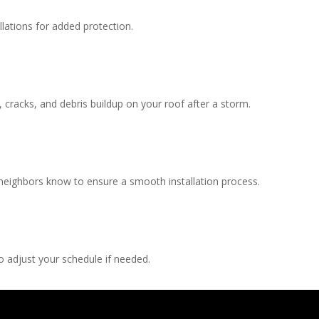
llations for added protection.
, cracks, and debris buildup on your roof after a storm.
 neighbors know to ensure a smooth installation process.
 adjust your schedule if needed.