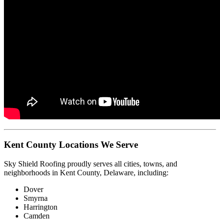
Kent County Locations We Serve
Sky Shield Roofing proudly serves all cities, towns, and
neighborhoods in Kent County, Delaware, including:
Dover
Smyrna
Harrington
Camden