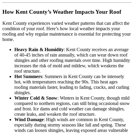
How Kent County’s Weather Impacts Your Roof
Kent County experiences varied weather patterns that can affect the
condition of your roof. Here’s how local weather impacts your
roofing and why regular maintenance is essential for protecting your
home.
Heavy Rain & Humidity
: Kent County receives an average
of 40-45 inches of rain annually, which can wear down roof
shingles and other roofing materials over time. High humidity
increases the risk of mold and mildew, which weakens the
roof structure.
Hot Summers
: Summers in Kent County can be intensely
hot, with temperatures reaching the 90s. This heat ages
roofing materials faster, leading to fading, cracks, and curling
shingles.
Winter Cold & Snow
: Winters in Kent County, though mild
compared to northern regions, can still bring occasional snow
and frost. Ice dams and cold weather can damage shingles,
create leaks, and weaken the roof structure.
Wind Damage
: High winds are common in Kent County,
especially during stormy seasons like fall and spring. These
winds can loosen shingles, leaving exposed areas vulnerable