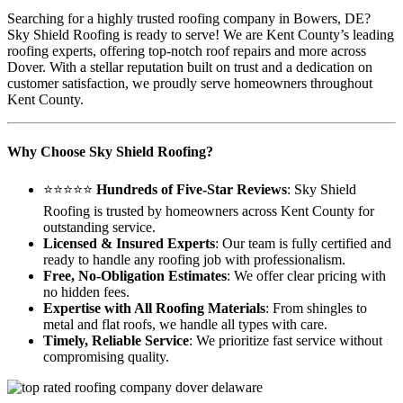
Searching for a highly trusted roofing company in Bowers, DE?
Sky Shield Roofing is ready to serve! We are Kent County’s leading
roofing experts, offering top-notch roof repairs and more across
Dover. With a stellar reputation built on trust and a dedication on
customer satisfaction, we proudly serve homeowners throughout
Kent County.
Why Choose Sky Shield Roofing?
⭐⭐⭐⭐⭐
Hundreds of Five-Star Reviews
: Sky Shield
Roofing is trusted by homeowners across Kent County for
outstanding service.
Licensed & Insured Experts
: Our team is fully certified and
ready to handle any roofing job with professionalism.
Free, No-Obligation Estimates
: We offer clear pricing with
no hidden fees.
Expertise with All Roofing Materials
: From shingles to
metal and flat roofs, we handle all types with care.
Timely, Reliable Service
: We prioritize fast service without
compromising quality.