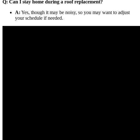
Q: Can I stay home during a roof replacement?
A:
Yes, though it may be noisy, so you may want to adjust
your schedule if needed.