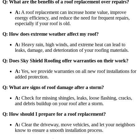
Q: What are the benefits of a roof replacement over repairs?
A:
A roof replacement can increase home value, improve
energy efficiency, and reduce the need for frequent repairs,
especially if your roof is old.
Q: How does extreme weather affect my roof?
A:
Heavy rain, high winds, and extreme heat can lead to
leaks, damage, and deterioration of your roofing materials.
Q: Does Sky Shield Roofing offer warranties on their work?
A:
Yes, we provide warranties on all new roof installations for
added protection.
Q: What are signs of roof damage after a storm?
A:
Check for missing shingles, leaks, loose flashing, cracks,
and debris buildup on your roof after a storm.
Q: How should I prepare for a roof replacement?
A:
Clear the driveway, move vehicles, and let your neighbors
know to ensure a smooth installation process.