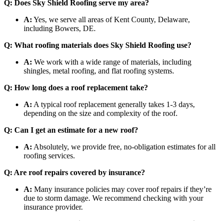
Q: Does Sky Shield Roofing serve my area?
A:
Yes, we serve all areas of Kent County, Delaware,
including Bowers, DE.
Q: What roofing materials does Sky Shield Roofing use?
A:
We work with a wide range of materials, including
shingles, metal roofing, and flat roofing systems.
Q: How long does a roof replacement take?
A:
A typical roof replacement generally takes 1-3 days,
depending on the size and complexity of the roof.
Q: Can I get an estimate for a new roof?
A:
Absolutely, we provide free, no-obligation estimates for all
roofing services.
Q: Are roof repairs covered by insurance?
A:
Many insurance policies may cover roof repairs if they’re
due to storm damage. We recommend checking with your
insurance provider.