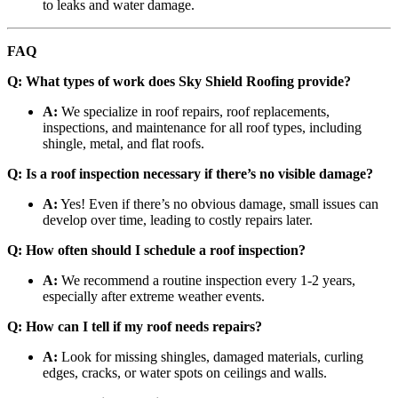
to leaks and water damage.
FAQ
Q: What types of work does Sky Shield Roofing provide?
A:
We specialize in roof repairs, roof replacements,
inspections, and maintenance for all roof types, including
shingle, metal, and flat roofs.
Q: Is a roof inspection necessary if there’s no visible damage?
A:
Yes! Even if there’s no obvious damage, small issues can
develop over time, leading to costly repairs later.
Q: How often should I schedule a roof inspection?
A:
We recommend a routine inspection every 1-2 years,
especially after extreme weather events.
Q: How can I tell if my roof needs repairs?
A:
Look for missing shingles, damaged materials, curling
edges, cracks, or water spots on ceilings and walls.