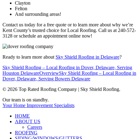
Clayton
Felton
And surrounding areas!
Contact us today for a free quote or to learn more about why we’re
Kent County’s trusted choice for Local Roofing. Call us at 240-572-
3128 or schedule an appointment online now!
Ready to learn more about
Sky Shield Roofing in Delaware
?
Sky Shield Roofing – Local Roofing in Dover, Delaware, Serving
Houston Delaware
Overview
Sky Shield Roofing – Local Roofing in
Dover, Delaware, Serving Bowers Delaware
© 2026 Top Rated Roofing Company | Sky Shield Roofing.
Close
Our team is on standby.
Menu
Your Home Improvement Specialists
HOME
ABOUT US
Careers
ROOFING
SIDING/WINDOWS/GUTTERS