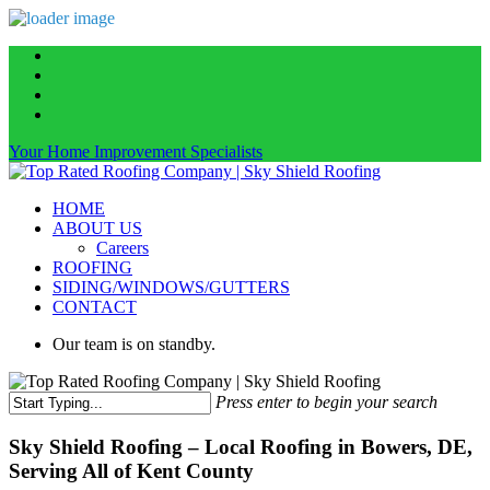
Skip
facebook
to
linkedin
main
instagram
content
phone
Your Home Improvement Specialists
Menu
HOME
ABOUT US
Careers
ROOFING
SIDING/WINDOWS/GUTTERS
CONTACT
Our team is on standby.
Press enter to begin your search
Close
Search
Sky Shield Roofing – Local Roofing in Bowers, DE,
Serving All of Kent County