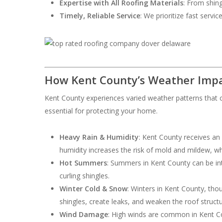
Expertise with All Roofing Materials
: From shing
Timely, Reliable Service
: We prioritize fast servi
How Kent County’s Weather Impa
Kent County experiences varied weather patterns that c
essential for protecting your home.
Heavy Rain & Humidity
: Kent County receives an
humidity increases the risk of mold and mildew, w
Hot Summers
: Summers in Kent County can be int
curling shingles.
Winter Cold & Snow
: Winters in Kent County, th
shingles, create leaks, and weaken the roof structu
Wind Damage
: High winds are common in Kent Cou