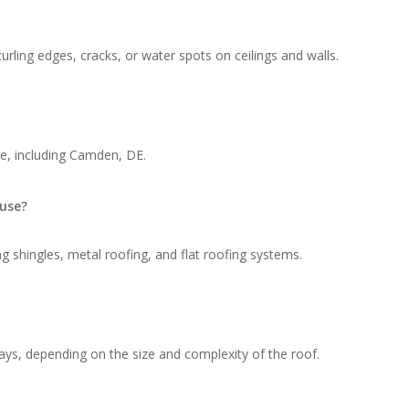
rling edges, cracks, or water spots on ceilings and walls.
e, including Camden, DE.
 use?
g shingles, metal roofing, and flat roofing systems.
ays, depending on the size and complexity of the roof.