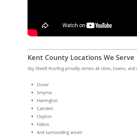
Kent County Locations We Serve
Sky Shield Roofing proudly serves all cities, towns, an
Dover
Smyrna
Harrington
Camden
Clayton
Felton
And surrounding areas!