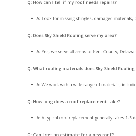
Q: How can I tell if my roof needs repairs?
A:
Look for missing shingles, damaged materials, cu
Q: Does Sky Shield Roofing serve my area?
A:
Yes, we serve all areas of Kent County, Delawar
Q: What roofing materials does Sky Shield Roofing
A:
We work with a wide range of materials, includin
Q: How long does a roof replacement take?
A:
A typical roof replacement generally takes 1-3 d
Q: Can I get an estimate for a new roof?