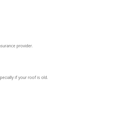
surance provider.
ially if your roof is old.