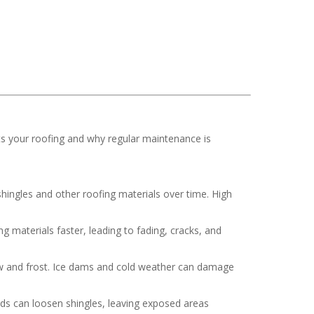
ts your roofing and why regular maintenance is
hingles and other roofing materials over time. High
 materials faster, leading to fading, cracks, and
now and frost. Ice dams and cold weather can damage
nds can loosen shingles, leaving exposed areas