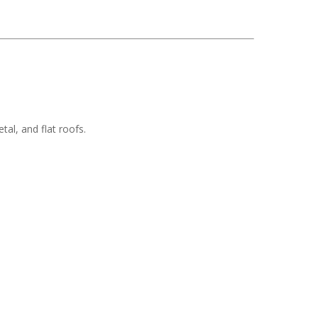
tal, and flat roofs.