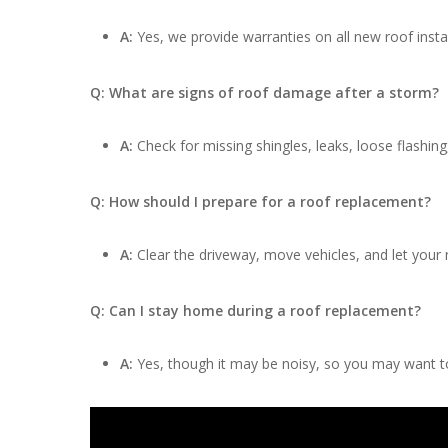
A:
Yes, we provide warranties on all new roof insta
Q: What are signs of roof damage after a storm?
A:
Check for missing shingles, leaks, loose flashing
Q: How should I prepare for a roof replacement?
A:
Clear the driveway, move vehicles, and let your
Q: Can I stay home during a roof replacement?
A:
Yes, though it may be noisy, so you may want to