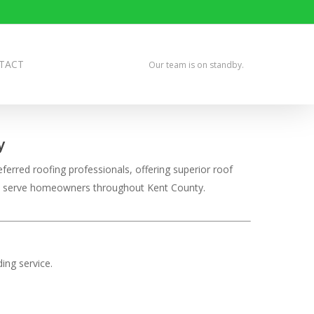
TACT
Our team is on standby.
y
ferred roofing professionals, offering superior roof
udly serve homeowners throughout Kent County.
ing service.