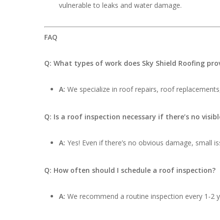
vulnerable to leaks and water damage.
FAQ
Q: What types of work does Sky Shield Roofing pro
A:
We specialize in roof repairs, roof replacements,
Q: Is a roof inspection necessary if there’s no visi
A:
Yes! Even if there’s no obvious damage, small iss
Q: How often should I schedule a roof inspection?
A:
We recommend a routine inspection every 1-2 ye