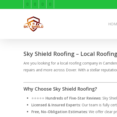
Skip
facebook
linkedin
instagram
phone
to
main
content
HOM
Sky Shield Roofing – Local Roofin
Are you looking for a local roofing company in Camden, 
repairs and more across Dover. With a stellar reputati
Why Choose Sky Shield Roofing?
⭐⭐⭐⭐⭐
Hundreds of Five-Star Reviews
: Sky Shi
Licensed & Insured Experts
: Our team is fully ce
Free, No-Obligation Estimates
: We offer clear p