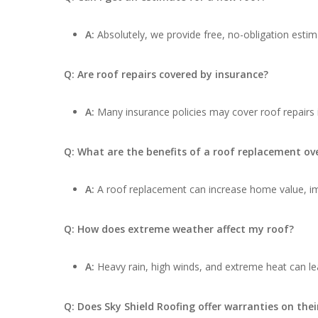
A:
Absolutely, we provide free, no-obligation estima
Q: Are roof repairs covered by insurance?
A:
Many insurance policies may cover roof repairs
Q: What are the benefits of a roof replacement ove
A:
A roof replacement can increase home value, impr
Q: How does extreme weather affect my roof?
A:
Heavy rain, high winds, and extreme heat can lea
Q: Does Sky Shield Roofing offer warranties on thei