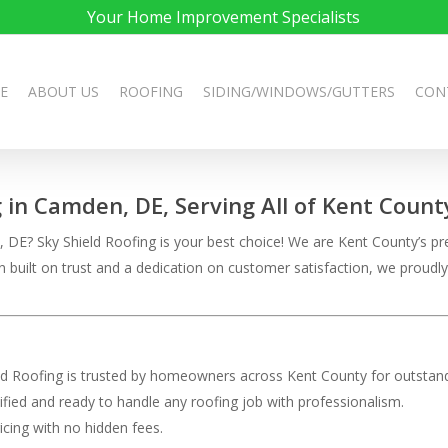
Your Home Improvement Specialists
E
ABOUT US
ROOFING
SIDING/WINDOWS/GUTTERS
CON
g in Camden, DE, Serving All of Kent Count
DE? Sky Shield Roofing is your best choice! We are Kent County’s pre
on built on trust and a dedication on customer satisfaction, we pro
eld Roofing is trusted by homeowners across Kent County for outstand
rtified and ready to handle any roofing job with professionalism.
ricing with no hidden fees.