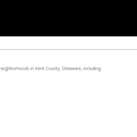
d neighborhoods in Kent County, Delaware, including: