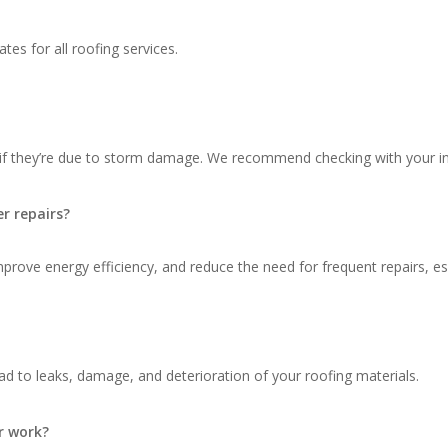
tes for all roofing services.
 if they’re due to storm damage. We recommend checking with your in
r repairs?
ove energy efficiency, and reduce the need for frequent repairs, espec
d to leaks, damage, and deterioration of your roofing materials.
r work?