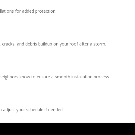
llations for added protection.
, cracks, and debris buildup on your roof after a storm.
 neighbors know to ensure a smooth installation process.
 adjust your schedule if needed.