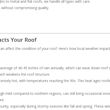
les to metal and flat roofs, we handle all types with care.
ce without compromising quality.
cts Your Roof
an affect the condition of your roof. Here’s how local weather impac
 average of 40-45 inches of rain annually, which can wear down roof s
hich weakens the roof structure.
ensely hot, with temperatures reaching the 90s. This heat ages roofing
ough mild compared to northern regions, can still bring occasional s
re.
nty, especially during stormy seasons like fall and spring. These wi