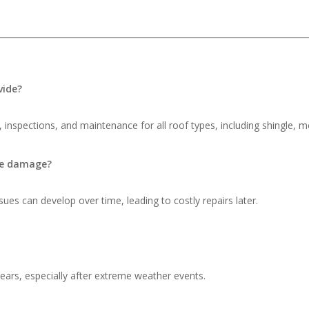
vide?
 inspections, and maintenance for all roof types, including shingle, me
ble damage?
ues can develop over time, leading to costly repairs later.
ars, especially after extreme weather events.