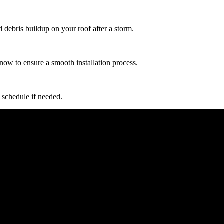
d debris buildup on your roof after a storm.
now to ensure a smooth installation process.
 schedule if needed.