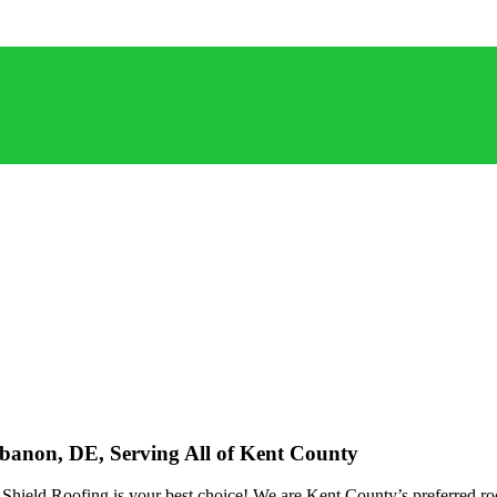
ebanon, DE, Serving All of Kent County
ield Roofing is your best choice! We are Kent County’s preferred roof