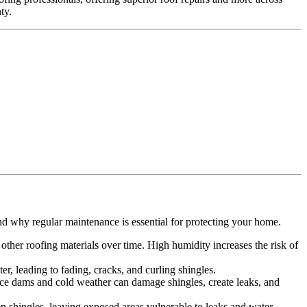
ty.
.
nd why regular maintenance is essential for protecting your home.
ther roofing materials over time. High humidity increases the risk of
r, leading to fading, cracks, and curling shingles.
 Ice dams and cold weather can damage shingles, create leaks, and
n shingles, leaving exposed areas vulnerable to leaks and water