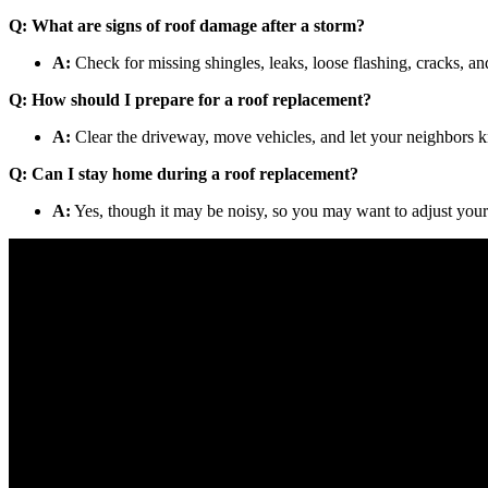
Q: What are signs of roof damage after a storm?
A:
Check for missing shingles, leaks, loose flashing, cracks, an
Q: How should I prepare for a roof replacement?
A:
Clear the driveway, move vehicles, and let your neighbors k
Q: Can I stay home during a roof replacement?
A:
Yes, though it may be noisy, so you may want to adjust your