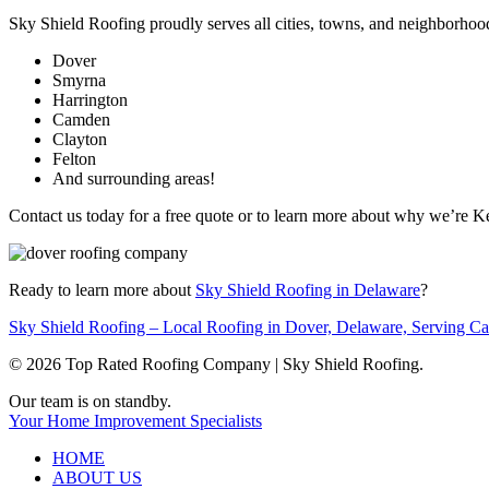
Sky Shield Roofing proudly serves all cities, towns, and neighborhoo
Dover
Smyrna
Harrington
Camden
Clayton
Felton
And surrounding areas!
Contact us today for a free quote or to learn more about why we’re K
Ready to learn more about
Sky Shield Roofing in Delaware
?
Sky Shield Roofing – Local Roofing in Dover, Delaware, Serving 
© 2026 Top Rated Roofing Company | Sky Shield Roofing.
Close
Our team is on standby.
Menu
Your Home Improvement Specialists
HOME
ABOUT US