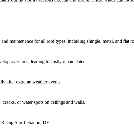
 and maintenance for all roof types, including shingle, metal, and flat ro
lop over time, leading to costly repairs later.
ly after extreme weather events.
 cracks, or water spots on ceilings and walls.
ng Rising Sun-Lebanon, DE.