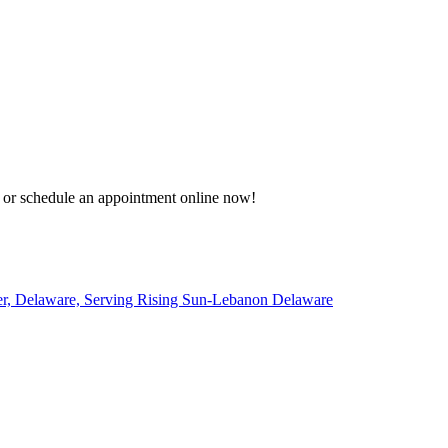
8 or schedule an appointment online now!
er, Delaware, Serving Rising Sun-Lebanon Delaware