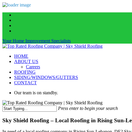
Skip
facebook
to
linkedin
main
instagram
content
phone
Your Home Improvement Specialists
Menu
HOME
ABOUT US
Careers
ROOFING
SIDING/WINDOWS/GUTTERS
CONTACT
Our team is on standby.
Press enter to begin your search
Close
Search
Sky Shield Roofing – Local Roofing in Rising Sun-L
In need of a local roofing company in Rising Sun-Lebanon, DE? Sky Sh