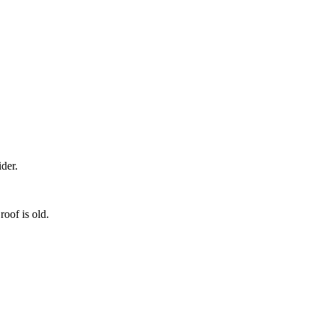
der.
roof is old.