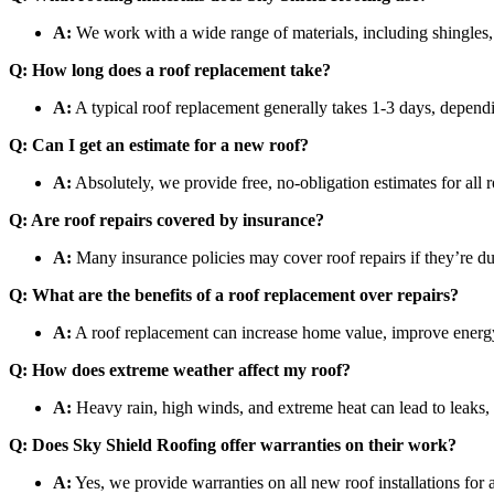
A:
We work with a wide range of materials, including shingles, 
Q: How long does a roof replacement take?
A:
A typical roof replacement generally takes 1-3 days, dependi
Q: Can I get an estimate for a new roof?
A:
Absolutely, we provide free, no-obligation estimates for all r
Q: Are roof repairs covered by insurance?
A:
Many insurance policies may cover roof repairs if they’re 
Q: What are the benefits of a roof replacement over repairs?
A:
A roof replacement can increase home value, improve energy ef
Q: How does extreme weather affect my roof?
A:
Heavy rain, high winds, and extreme heat can lead to leaks, 
Q: Does Sky Shield Roofing offer warranties on their work?
A:
Yes, we provide warranties on all new roof installations for 