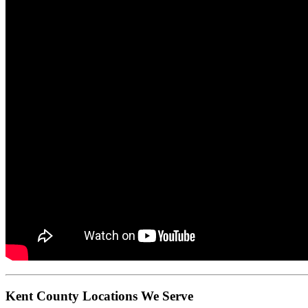
Kent County Locations We Serve