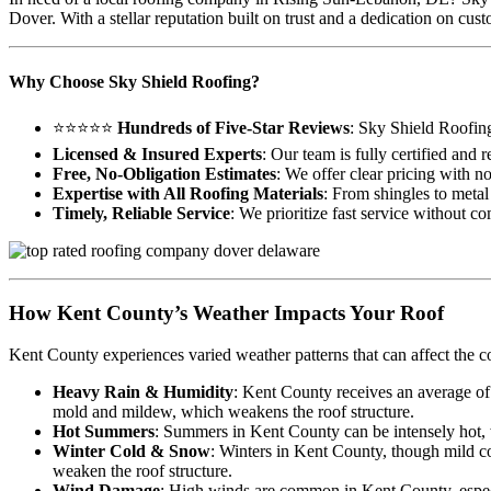
Dover. With a stellar reputation built on trust and a dedication on c
Why Choose Sky Shield Roofing?
⭐⭐⭐⭐⭐
Hundreds of Five-Star Reviews
: Sky Shield Roofin
Licensed & Insured Experts
: Our team is fully certified and
Free, No-Obligation Estimates
: We offer clear pricing with n
Expertise with All Roofing Materials
: From shingles to metal 
Timely, Reliable Service
: We prioritize fast service without c
How Kent County’s Weather Impacts Your Roof
Kent County experiences varied weather patterns that can affect the c
Heavy Rain & Humidity
: Kent County receives an average of
mold and mildew, which weakens the roof structure.
Hot Summers
: Summers in Kent County can be intensely hot, wi
Winter Cold & Snow
: Winters in Kent County, though mild co
weaken the roof structure.
Wind Damage
: High winds are common in Kent County, especia