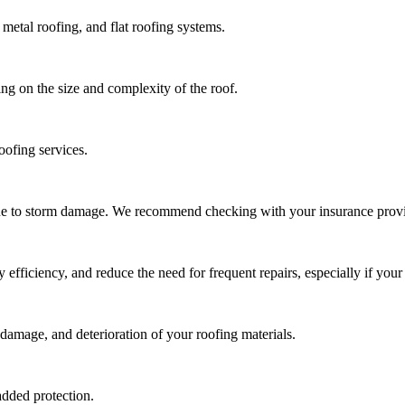
metal roofing, and flat roofing systems.
ng on the size and complexity of the roof.
oofing services.
due to storm damage. We recommend checking with your insurance provi
ficiency, and reduce the need for frequent repairs, especially if your 
damage, and deterioration of your roofing materials.
added protection.