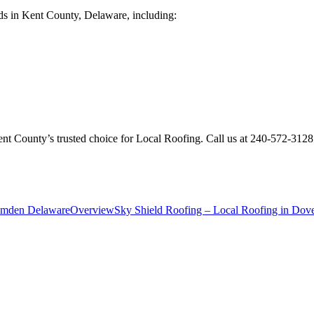
ds in Kent County, Delaware, including:
ent County’s trusted choice for Local Roofing. Call us at 240-572-312
Camden Delaware
Overview
Sky Shield Roofing – Local Roofing in Dov