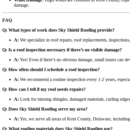
damage.
FAQ
Q: What types of work does Sky Shield Roofing provide?
A:
We specialize in roof repairs, roof replacements, inspections,
Q: Is a roof inspection necessary if there’s no visible damage?
A:
Yes! Even if there’s no obvious damage, small issues can deve
Q: How often should I schedule a roof inspection?
A:
We recommend a routine inspection every 1-2 years, especial
Q: How can I tell if my roof needs repairs?
A:
Look for missing shingles, damaged materials, curling edges,
Q: Does Sky Shield Roofing serve my area?
A:
Yes, we serve all areas of Kent County, Delaware, includi
Q: What roofing materials does Sky Shield Roofing use?