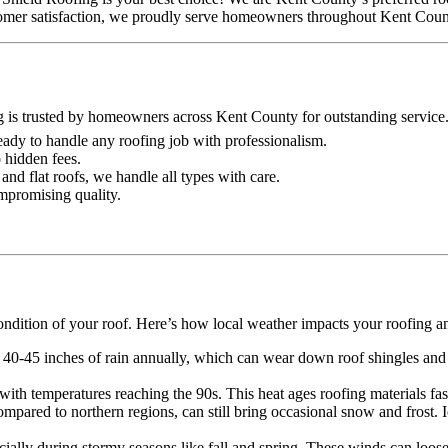
ustomer satisfaction, we proudly serve homeowners throughout Kent Coun
g is trusted by homeowners across Kent County for outstanding service
 ready to handle any roofing job with professionalism.
o hidden fees.
and flat roofs, we handle all types with care.
ompromising quality.
ondition of your roof. Here’s how local weather impacts your roofing a
 40-45 inches of rain annually, which can wear down roof shingles and o
th temperatures reaching the 90s. This heat ages roofing materials faste
mpared to northern regions, can still bring occasional snow and frost.
lly during stormy seasons like fall and spring. These winds can loose