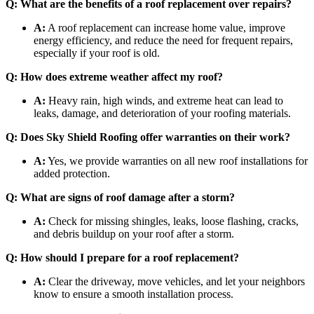
Q: What are the benefits of a roof replacement over repairs?
A:
A roof replacement can increase home value, improve
energy efficiency, and reduce the need for frequent repairs,
especially if your roof is old.
Q: How does extreme weather affect my roof?
A:
Heavy rain, high winds, and extreme heat can lead to
leaks, damage, and deterioration of your roofing materials.
Q: Does Sky Shield Roofing offer warranties on their work?
A:
Yes, we provide warranties on all new roof installations for
added protection.
Q: What are signs of roof damage after a storm?
A:
Check for missing shingles, leaks, loose flashing, cracks,
and debris buildup on your roof after a storm.
Q: How should I prepare for a roof replacement?
A:
Clear the driveway, move vehicles, and let your neighbors
know to ensure a smooth installation process.