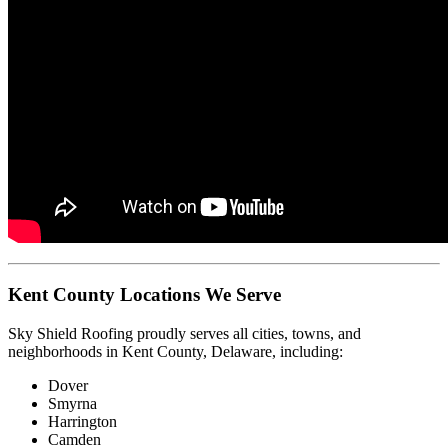
Kent County Locations We Serve
Sky Shield Roofing proudly serves all cities, towns, and
neighborhoods in Kent County, Delaware, including:
Dover
Smyrna
Harrington
Camden