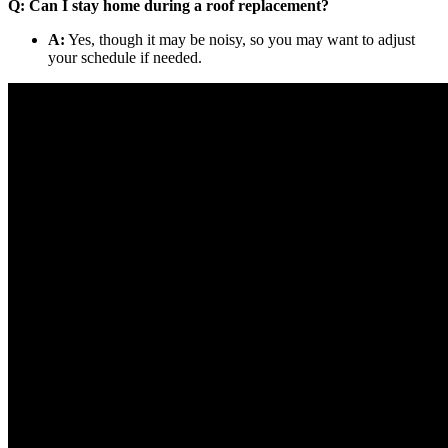
Q: Can I stay home during a roof replacement?
A:
Yes, though it may be noisy, so you may want to adjust
your schedule if needed.