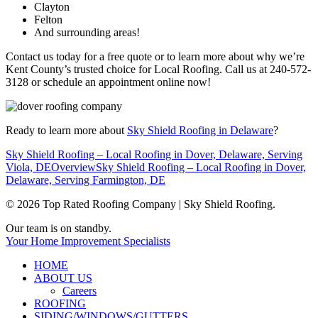
Clayton
Felton
And surrounding areas!
Contact us today for a free quote or to learn more about why we’re
Kent County’s trusted choice for Local Roofing. Call us at 240-572-
3128 or schedule an appointment online now!
Ready to learn more about
Sky Shield Roofing in Delaware
?
Sky Shield Roofing – Local Roofing in Dover, Delaware, Serving
Viola, DE
Overview
Sky Shield Roofing – Local Roofing in Dover,
Delaware, Serving Farmington, DE
© 2026 Top Rated Roofing Company | Sky Shield Roofing.
Close
Our team is on standby.
Menu
Your Home Improvement Specialists
HOME
ABOUT US
Careers
ROOFING
SIDING/WINDOWS/GUTTERS