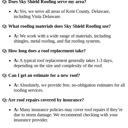
Q: Does Sky Shield Roofing serve my area?
A:
Yes, we serve all areas of Kent County, Delaware,
including Viola Delaware.
Q: What roofing materials does Sky Shield Roofing use?
A:
We work with a wide range of materials, including
shingles, metal roofing, and flat roofing systems.
Q: How long does a roof replacement take?
A:
A typical roof replacement generally takes 1-3 days,
depending on the size and complexity of the roof.
Q: Can I get an estimate for a new roof?
A:
Absolutely, we provide free, no-obligation estimates for all
roofing services.
Q: Are roof repairs covered by insurance?
A:
Many insurance policies may cover roof repairs if they’re
due to storm damage. We recommend checking with your
insurance provider.