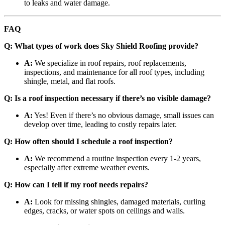
to leaks and water damage.
FAQ
Q: What types of work does Sky Shield Roofing provide?
A:
We specialize in roof repairs, roof replacements,
inspections, and maintenance for all roof types, including
shingle, metal, and flat roofs.
Q: Is a roof inspection necessary if there’s no visible damage?
A:
Yes! Even if there’s no obvious damage, small issues can
develop over time, leading to costly repairs later.
Q: How often should I schedule a roof inspection?
A:
We recommend a routine inspection every 1-2 years,
especially after extreme weather events.
Q: How can I tell if my roof needs repairs?
A:
Look for missing shingles, damaged materials, curling
edges, cracks, or water spots on ceilings and walls.