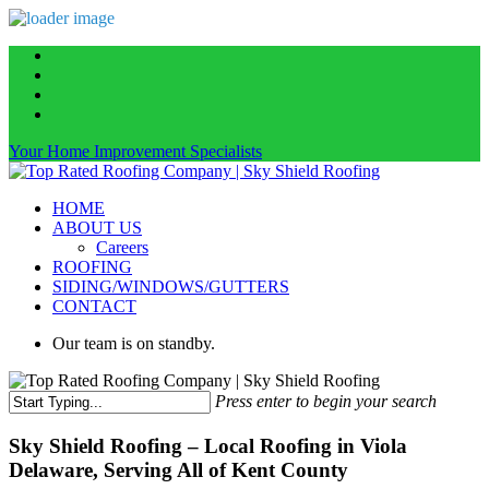
Skip
facebook
to
linkedin
main
instagram
content
phone
Your Home Improvement Specialists
Menu
HOME
ABOUT US
Careers
ROOFING
SIDING/WINDOWS/GUTTERS
CONTACT
Our team is on standby.
Press enter to begin your search
Close
Search
Sky Shield Roofing – Local Roofing in Viola
Delaware, Serving All of Kent County