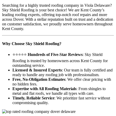
Searching for a highly trusted roofing company in Viola Delaware?
Sky Shield Roofing is your best choice! We are Kent County’s
leading roofing experts, offering top-notch roof repairs and more
across Dover. With a stellar reputation built on trust and a dedication
on customer satisfaction, we proudly serve homeowners throughout
Kent County.
Why Choose Sky Shield Roofing?
⭐⭐⭐⭐⭐
Hundreds of Five-Star Reviews
: Sky Shield
Roofing is trusted by homeowners across Kent County for
outstanding service.
Licensed & Insured Experts
: Our team is fully certified and
ready to handle any roofing job with professionalism.
Free, No-Obligation Estimates
: We offer clear pricing with
no hidden fees.
Expertise with All Roofing Materials
: From shingles to
metal and flat roofs, we handle all types with care.
Timely, Reliable Service
: We prioritize fast service without
compromising quality.