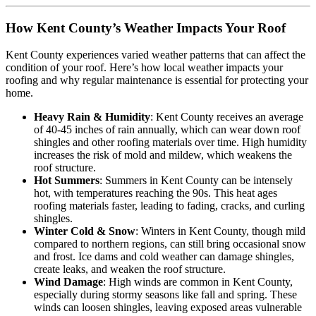
How Kent County’s Weather Impacts Your Roof
Kent County experiences varied weather patterns that can affect the
condition of your roof. Here’s how local weather impacts your
roofing and why regular maintenance is essential for protecting your
home.
Heavy Rain & Humidity
: Kent County receives an average
of 40-45 inches of rain annually, which can wear down roof
shingles and other roofing materials over time. High humidity
increases the risk of mold and mildew, which weakens the
roof structure.
Hot Summers
: Summers in Kent County can be intensely
hot, with temperatures reaching the 90s. This heat ages
roofing materials faster, leading to fading, cracks, and curling
shingles.
Winter Cold & Snow
: Winters in Kent County, though mild
compared to northern regions, can still bring occasional snow
and frost. Ice dams and cold weather can damage shingles,
create leaks, and weaken the roof structure.
Wind Damage
: High winds are common in Kent County,
especially during stormy seasons like fall and spring. These
winds can loosen shingles, leaving exposed areas vulnerable