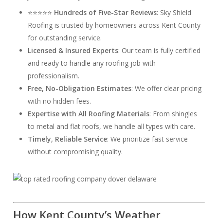
⭐⭐⭐⭐⭐
Hundreds of Five-Star Reviews
: Sky Shield
Roofing is trusted by homeowners across Kent County
for outstanding service.
Licensed & Insured Experts
: Our team is fully certified
and ready to handle any roofing job with
professionalism.
Free, No-Obligation Estimates
: We offer clear pricing
with no hidden fees.
Expertise with All Roofing Materials
: From shingles
to metal and flat roofs, we handle all types with care.
Timely, Reliable Service
: We prioritize fast service
without compromising quality.
How Kent County’s Weather