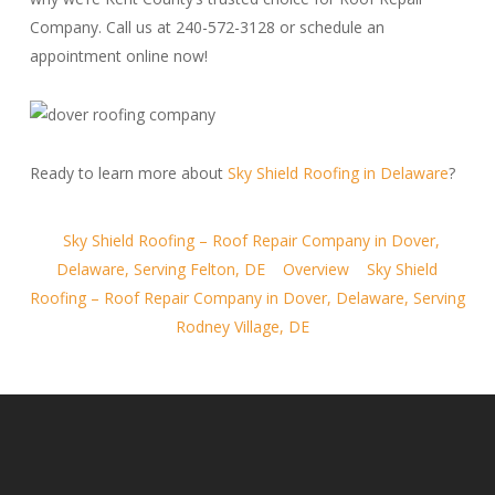
Company. Call us at 240-572-3128 or schedule an
appointment online now!
Ready to learn more about
Sky Shield Roofing in Delaware
?
Sky Shield Roofing – Roof Repair Company in Dover,
Delaware, Serving Felton, DE
Overview
Sky Shield
Roofing – Roof Repair Company in Dover, Delaware, Serving
Rodney Village, DE