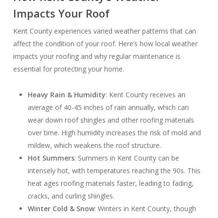
Impacts Your Roof
Kent County experiences varied weather patterns that can
affect the condition of your roof. Here’s how local weather
impacts your roofing and why regular maintenance is
essential for protecting your home.
Heavy Rain & Humidity
: Kent County receives an
average of 40-45 inches of rain annually, which can
wear down roof shingles and other roofing materials
over time. High humidity increases the risk of mold and
mildew, which weakens the roof structure.
Hot Summers
: Summers in Kent County can be
intensely hot, with temperatures reaching the 90s. This
heat ages roofing materials faster, leading to fading,
cracks, and curling shingles.
Winter Cold & Snow
: Winters in Kent County, though