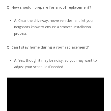
Q: How should I prepare for a roof replacement?
A:
Clear the driveway, move vehicles, and let your
neighbors know to ensure a smooth installation
process.
Q: Can I stay home during a roof replacement?
A:
Yes, though it may be noisy, so you may want to
adjust your schedule if needed.