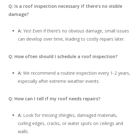
Q: Is a roof inspection necessary if there’s no visible
damage?
A:
Yes! Even if there’s no obvious damage, small issues
can develop over time, leading to costly repairs later.
Q: How often should I schedule a roof inspection?
A:
We recommend a routine inspection every 1-2 years,
especially after extreme weather events.
Q: How can I tell if my roof needs repairs?
A:
Look for missing shingles, damaged materials,
curling edges, cracks, or water spots on ceilings and
walls.