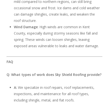
mild compared to northern regions, can still bring
occasional snow and frost. Ice dams and cold weather
can damage shingles, create leaks, and weaken the
roof structure.
Wind Damage
: High winds are common in Kent
County, especially during stormy seasons like fall and
spring. These winds can loosen shingles, leaving
exposed areas vulnerable to leaks and water damage.
FAQ
Q: What types of work does Sky Shield Roofing provide?
A:
We specialize in roof repairs, roof replacements,
inspections, and maintenance for all roof types,
including shingle, metal, and flat roofs.