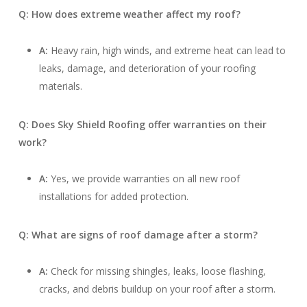
Q: How does extreme weather affect my roof?
A:
Heavy rain, high winds, and extreme heat can lead to
leaks, damage, and deterioration of your roofing
materials.
Q: Does Sky Shield Roofing offer warranties on their
work?
A:
Yes, we provide warranties on all new roof
installations for added protection.
Q: What are signs of roof damage after a storm?
A:
Check for missing shingles, leaks, loose flashing,
cracks, and debris buildup on your roof after a storm.