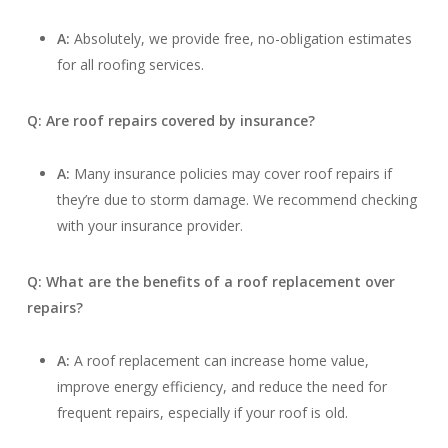
A:
Absolutely, we provide free, no-obligation estimates
for all roofing services.
Q: Are roof repairs covered by insurance?
A:
Many insurance policies may cover roof repairs if
they’re due to storm damage. We recommend checking
with your insurance provider.
Q: What are the benefits of a roof replacement over
repairs?
A:
A roof replacement can increase home value,
improve energy efficiency, and reduce the need for
frequent repairs, especially if your roof is old.