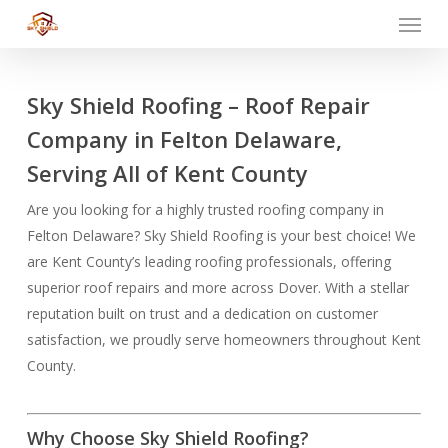
Menu
Skip
to
main
content
Sky Shield Roofing – Roof Repair
Company in Felton Delaware,
Serving All of Kent County
Are you looking for a highly trusted roofing company in
Felton Delaware? Sky Shield Roofing is your best choice! We
are Kent County’s leading roofing professionals, offering
superior roof repairs and more across Dover. With a stellar
reputation built on trust and a dedication on customer
satisfaction, we proudly serve homeowners throughout Kent
County.
Why Choose Sky Shield Roofing?