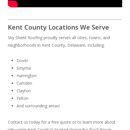
Kent County Locations We Serve
Sky Shield Roofing proudly serves all cities, towns, and
neighborhoods in Kent County, Delaware, including:
Dover
Smyrna
Harrington
Camden
Clayton
Felton
And surrounding areas!
Contact us today for a free quote or to learn more about
why we’re Kent County’s trusted choice for Roof Repair