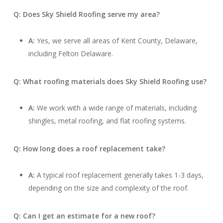
Q: Does Sky Shield Roofing serve my area?
A:
Yes, we serve all areas of Kent County, Delaware,
including Felton Delaware.
Q: What roofing materials does Sky Shield Roofing use?
A:
We work with a wide range of materials, including
shingles, metal roofing, and flat roofing systems.
Q: How long does a roof replacement take?
A:
A typical roof replacement generally takes 1-3 days,
depending on the size and complexity of the roof.
Q: Can I get an estimate for a new roof?