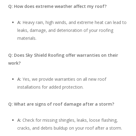
Q: How does extreme weather affect my roof?
A:
Heavy rain, high winds, and extreme heat can lead to
leaks, damage, and deterioration of your roofing
materials.
Q: Does Sky Shield Roofing offer warranties on their
work?
A:
Yes, we provide warranties on all new roof
installations for added protection.
Q: What are signs of roof damage after a storm?
A:
Check for missing shingles, leaks, loose flashing,
cracks, and debris buildup on your roof after a storm.