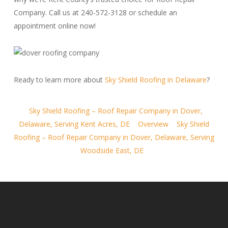
Company. Call us at 240-572-3128 or schedule an
appointment online now!
Ready to learn more about
Sky Shield Roofing in Delaware
?
Sky Shield Roofing – Roof Repair Company in Dover,
Delaware, Serving Kent Acres, DE
Overview
Sky Shield
Roofing – Roof Repair Company in Dover, Delaware, Serving
Woodside East, DE