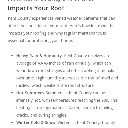
Impacts Your Roof
Kent County experiences varied weather patterns that can
affect the condition of your roof. Here’s how local weather
impacts your roofing and why regular maintenance is
essential for protecting your home.
Heavy Rain & Humidity
: Kent County receives an
average of 40-45 inches of rain annually, which can
wear down roof shingles and other roofing materials
over time. High humidity increases the risk of mold and
mildew, which weakens the roof structure.
Hot Summers
: Summers in Kent County can be
intensely hot, with temperatures reaching the 90s. This
heat ages roofing materials faster, leading to fading,
cracks, and curling shingles.
Winter Cold & Snow
: Winters in Kent County, though