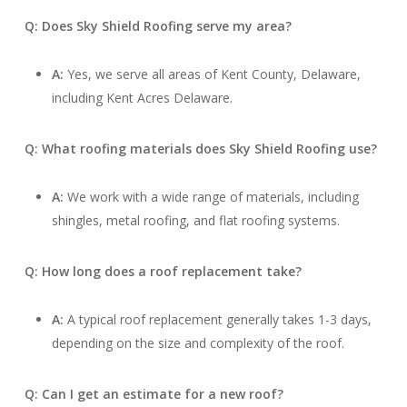
Q: Does Sky Shield Roofing serve my area?
A:
Yes, we serve all areas of Kent County, Delaware,
including Kent Acres Delaware.
Q: What roofing materials does Sky Shield Roofing use?
A:
We work with a wide range of materials, including
shingles, metal roofing, and flat roofing systems.
Q: How long does a roof replacement take?
A:
A typical roof replacement generally takes 1-3 days,
depending on the size and complexity of the roof.
Q: Can I get an estimate for a new roof?