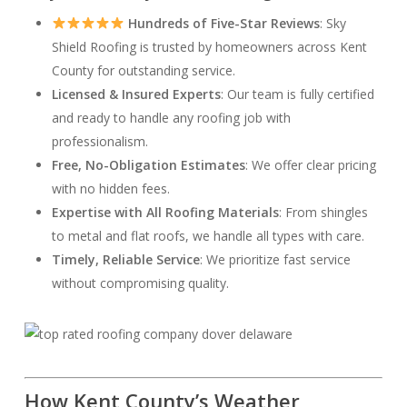
Hundreds of Five-Star Reviews
: Sky
Shield Roofing is trusted by homeowners across Kent
County for outstanding service.
Licensed & Insured Experts
: Our team is fully certified
and ready to handle any roofing job with
professionalism.
Free, No-Obligation Estimates
: We offer clear pricing
with no hidden fees.
Expertise with All Roofing Materials
: From shingles
to metal and flat roofs, we handle all types with care.
Timely, Reliable Service
: We prioritize fast service
without compromising quality.
How Kent County’s Weather