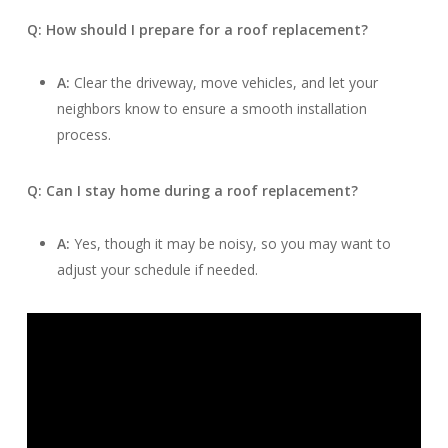
Q: How should I prepare for a roof replacement?
A:
Clear the driveway, move vehicles, and let your
neighbors know to ensure a smooth installation
process.
Q: Can I stay home during a roof replacement?
A:
Yes, though it may be noisy, so you may want to
adjust your schedule if needed.