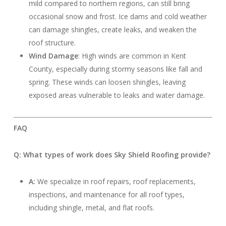
mild compared to northern regions, can still bring
occasional snow and frost. Ice dams and cold weather
can damage shingles, create leaks, and weaken the
roof structure.
Wind Damage
: High winds are common in Kent
County, especially during stormy seasons like fall and
spring. These winds can loosen shingles, leaving
exposed areas vulnerable to leaks and water damage.
FAQ
Q: What types of work does Sky Shield Roofing provide?
A:
We specialize in roof repairs, roof replacements,
inspections, and maintenance for all roof types,
including shingle, metal, and flat roofs.