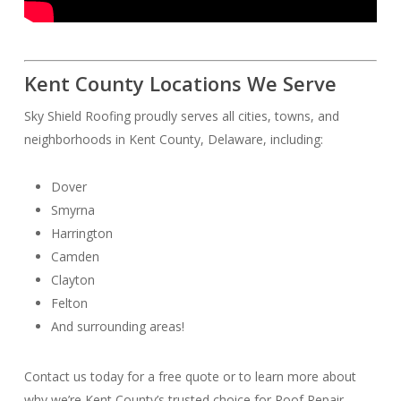
Kent County Locations We Serve
Sky Shield Roofing proudly serves all cities, towns, and
neighborhoods in Kent County, Delaware, including:
Dover
Smyrna
Harrington
Camden
Clayton
Felton
And surrounding areas!
Contact us today for a free quote or to learn more about
why we’re Kent County’s trusted choice for Roof Repair