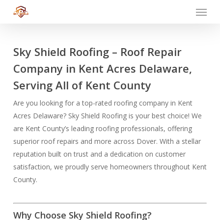
Menu
Skip
to
main
content
Sky Shield Roofing – Roof Repair
Company in Kent Acres Delaware,
Serving All of Kent County
Are you looking for a top-rated roofing company in Kent
Acres Delaware? Sky Shield Roofing is your best choice! We
are Kent County’s leading roofing professionals, offering
superior roof repairs and more across Dover. With a stellar
reputation built on trust and a dedication on customer
satisfaction, we proudly serve homeowners throughout Kent
County.
Why Choose Sky Shield Roofing?