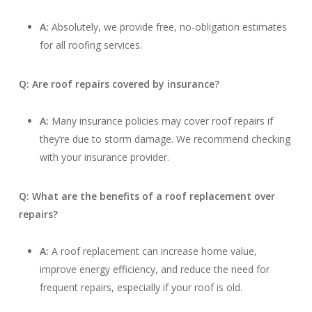
A:
Absolutely, we provide free, no-obligation estimates
for all roofing services.
Q: Are roof repairs covered by insurance?
A:
Many insurance policies may cover roof repairs if
they’re due to storm damage. We recommend checking
with your insurance provider.
Q: What are the benefits of a roof replacement over
repairs?
A:
A roof replacement can increase home value,
improve energy efficiency, and reduce the need for
frequent repairs, especially if your roof is old.