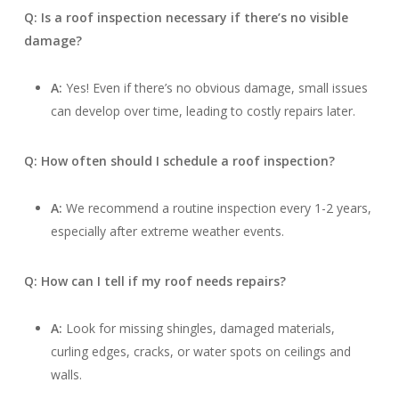
Q: Is a roof inspection necessary if there’s no visible
damage?
A:
Yes! Even if there’s no obvious damage, small issues
can develop over time, leading to costly repairs later.
Q: How often should I schedule a roof inspection?
A:
We recommend a routine inspection every 1-2 years,
especially after extreme weather events.
Q: How can I tell if my roof needs repairs?
A:
Look for missing shingles, damaged materials,
curling edges, cracks, or water spots on ceilings and
walls.