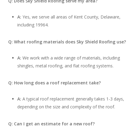
Q: Does Sky Shield Roofing serve my area?
A:
Yes, we serve all areas of Kent County, Delaware,
including 19964.
Q: What roofing materials does Sky Shield Roofing use?
A:
We work with a wide range of materials, including
shingles, metal roofing, and flat roofing systems.
Q: How long does a roof replacement take?
A:
A typical roof replacement generally takes 1-3 days,
depending on the size and complexity of the roof.
Q: Can I get an estimate for a new roof?