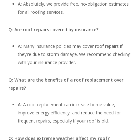
A:
Absolutely, we provide free, no-obligation estimates
for all roofing services.
Q: Are roof repairs covered by insurance?
A:
Many insurance policies may cover roof repairs if
they’re due to storm damage. We recommend checking
with your insurance provider.
Q: What are the benefits of a roof replacement over
repairs?
A:
A roof replacement can increase home value,
improve energy efficiency, and reduce the need for
frequent repairs, especially if your roof is old.
Q: How does extreme weather affect my roof?