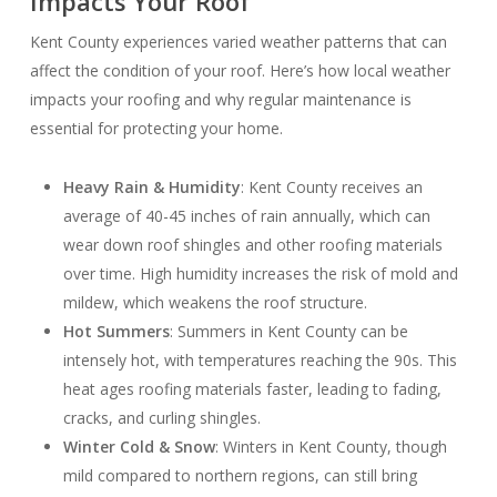
Impacts Your Roof
Kent County experiences varied weather patterns that can
affect the condition of your roof. Here’s how local weather
impacts your roofing and why regular maintenance is
essential for protecting your home.
Heavy Rain & Humidity
: Kent County receives an
average of 40-45 inches of rain annually, which can
wear down roof shingles and other roofing materials
over time. High humidity increases the risk of mold and
mildew, which weakens the roof structure.
Hot Summers
: Summers in Kent County can be
intensely hot, with temperatures reaching the 90s. This
heat ages roofing materials faster, leading to fading,
cracks, and curling shingles.
Winter Cold & Snow
: Winters in Kent County, though
mild compared to northern regions, can still bring