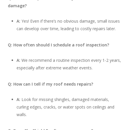
damage?
A:
Yes! Even if there’s no obvious damage, small issues
can develop over time, leading to costly repairs later.
Q: How often should I schedule a roof inspection?
A:
We recommend a routine inspection every 1-2 years,
especially after extreme weather events.
Q: How can I tell if my roof needs repairs?
A:
Look for missing shingles, damaged materials,
curling edges, cracks, or water spots on ceilings and
walls.