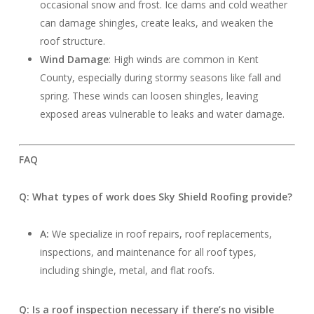
occasional snow and frost. Ice dams and cold weather
can damage shingles, create leaks, and weaken the
roof structure.
Wind Damage
: High winds are common in Kent
County, especially during stormy seasons like fall and
spring. These winds can loosen shingles, leaving
exposed areas vulnerable to leaks and water damage.
FAQ
Q: What types of work does Sky Shield Roofing provide?
A:
We specialize in roof repairs, roof replacements,
inspections, and maintenance for all roof types,
including shingle, metal, and flat roofs.
Q: Is a roof inspection necessary if there’s no visible