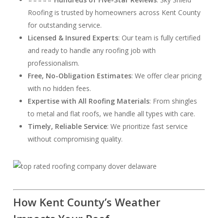
Roofing is trusted by homeowners across Kent County
for outstanding service.
Licensed & Insured Experts
: Our team is fully certified
and ready to handle any roofing job with
professionalism.
Free, No-Obligation Estimates
: We offer clear pricing
with no hidden fees.
Expertise with All Roofing Materials
: From shingles
to metal and flat roofs, we handle all types with care.
Timely, Reliable Service
: We prioritize fast service
without compromising quality.
How Kent County’s Weather