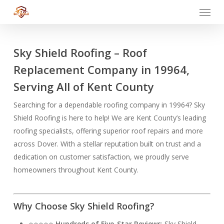
Menu
Skip
to
main
content
Sky Shield Roofing – Roof
Replacement Company in 19964,
Serving All of Kent County
Searching for a dependable roofing company in 19964? Sky
Shield Roofing is here to help! We are Kent County’s leading
roofing specialists, offering superior roof repairs and more
across Dover. With a stellar reputation built on trust and a
dedication on customer satisfaction, we proudly serve
homeowners throughout Kent County.
Why Choose Sky Shield Roofing?
⭐⭐⭐⭐⭐
Hundreds of Five-Star Reviews
: Sky Shield