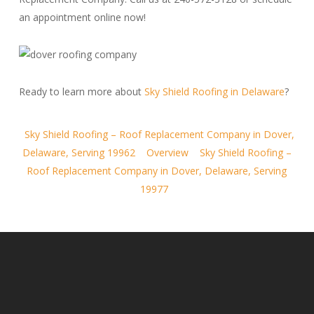
an appointment online now!
Ready to learn more about
Sky Shield Roofing in Delaware
?
Sky Shield Roofing – Roof Replacement Company in Dover,
Delaware, Serving 19962
Overview
Sky Shield Roofing –
Roof Replacement Company in Dover, Delaware, Serving
19977