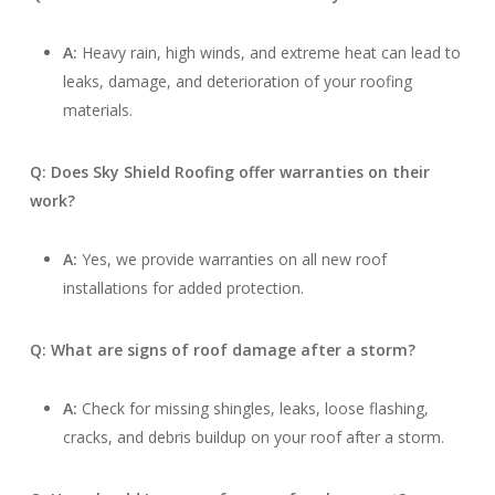
A:
Heavy rain, high winds, and extreme heat can lead to
leaks, damage, and deterioration of your roofing
materials.
Q: Does Sky Shield Roofing offer warranties on their
work?
A:
Yes, we provide warranties on all new roof
installations for added protection.
Q: What are signs of roof damage after a storm?
A:
Check for missing shingles, leaks, loose flashing,
cracks, and debris buildup on your roof after a storm.