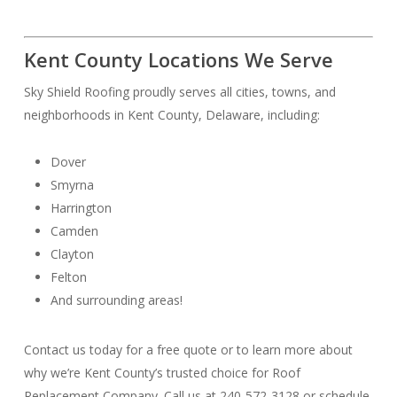
Kent County Locations We Serve
Sky Shield Roofing proudly serves all cities, towns, and
neighborhoods in Kent County, Delaware, including:
Dover
Smyrna
Harrington
Camden
Clayton
Felton
And surrounding areas!
Contact us today for a free quote or to learn more about
why we’re Kent County’s trusted choice for Roof
Replacement Company. Call us at 240-572-3128 or schedule