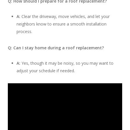
Q: How should I prepare for a roof replacement?
A:
Clear the driveway, move vehicles, and let your
neighbors know to ensure a smooth installation
process.
Q: Can I stay home during a roof replacement?
A:
Yes, though it may be noisy, so you may want to
adjust your schedule if needed.