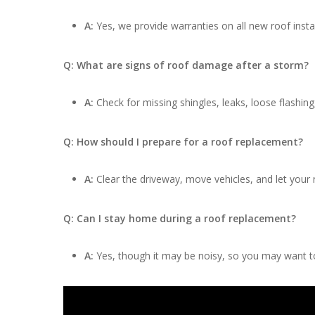
A:
Yes, we provide warranties on all new roof insta
Q: What are signs of roof damage after a storm?
A:
Check for missing shingles, leaks, loose flashing
Q: How should I prepare for a roof replacement?
A:
Clear the driveway, move vehicles, and let your
Q: Can I stay home during a roof replacement?
A:
Yes, though it may be noisy, so you may want to