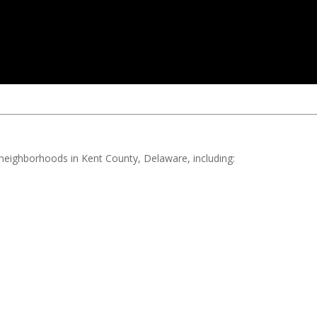
d neighborhoods in Kent County, Delaware, including: