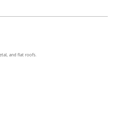
tal, and flat roofs.