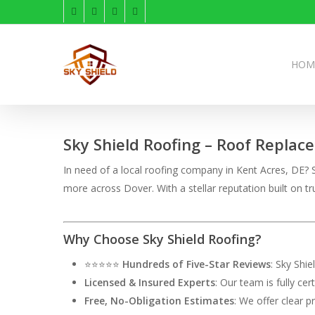
Skip
facebook
linkedin
instagram
phone
to
main
content
HOM
Sky Shield Roofing – Roof Replac
In need of a local roofing company in Kent Acres, DE? S
more across Dover. With a stellar reputation built on
Why Choose Sky Shield Roofing?
⭐⭐⭐⭐⭐
Hundreds of Five-Star Reviews
: Sky Shi
Licensed & Insured Experts
: Our team is fully ce
Free, No-Obligation Estimates
: We offer clear p