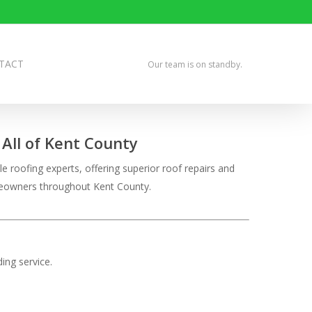
TACT
Our team is on standby.
All of Kent County
e roofing experts, offering superior roof repairs and
omeowners throughout Kent County.
ing service.