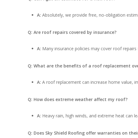
A:
Absolutely, we provide free, no-obligation estima
Q: Are roof repairs covered by insurance?
A:
Many insurance policies may cover roof repairs
Q: What are the benefits of a roof replacement ove
A:
A roof replacement can increase home value, impr
Q: How does extreme weather affect my roof?
A:
Heavy rain, high winds, and extreme heat can lea
Q: Does Sky Shield Roofing offer warranties on thei