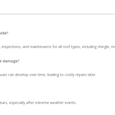
vide?
 inspections, and maintenance for all roof types, including shingle, me
ble damage?
ues can develop over time, leading to costly repairs later.
ars, especially after extreme weather events.