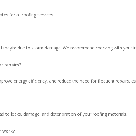
tes for all roofing services.
 if they’re due to storm damage. We recommend checking with your in
r repairs?
ove energy efficiency, and reduce the need for frequent repairs, espec
d to leaks, damage, and deterioration of your roofing materials.
r work?