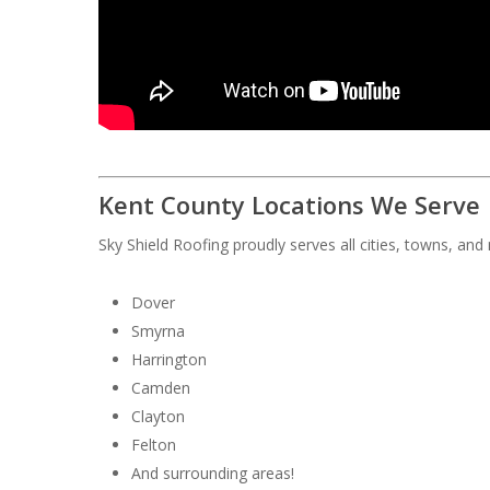
Kent County Locations We Serve
Sky Shield Roofing proudly serves all cities, towns, an
Dover
Smyrna
Harrington
Camden
Clayton
Felton
And surrounding areas!