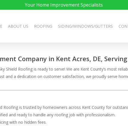
Your Home Improvement Specialists
E
ABOUT US
ROOFING
SIDING/WINDOWS/GUTTERS
CON
ement Company in Kent Acres, DE, Serving 
ky Shield Roofing is ready to serve! We are Kent County’s most reliabl
 trust and a dedication on customer satisfaction, we proudly serve h
eld Roofing is trusted by homeowners across Kent County for outstand
rtified and ready to handle any roofing job with professionalism.
ricing with no hidden fees.