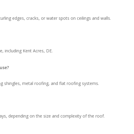
rling edges, cracks, or water spots on ceilings and walls.
, including Kent Acres, DE.
 use?
g shingles, metal roofing, and flat roofing systems.
ays, depending on the size and complexity of the roof.