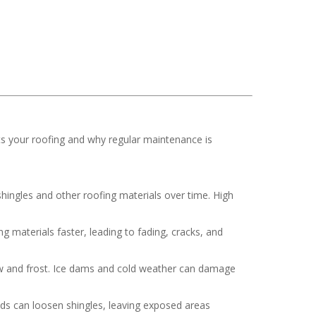
ts your roofing and why regular maintenance is
hingles and other roofing materials over time. High
 materials faster, leading to fading, cracks, and
now and frost. Ice dams and cold weather can damage
nds can loosen shingles, leaving exposed areas