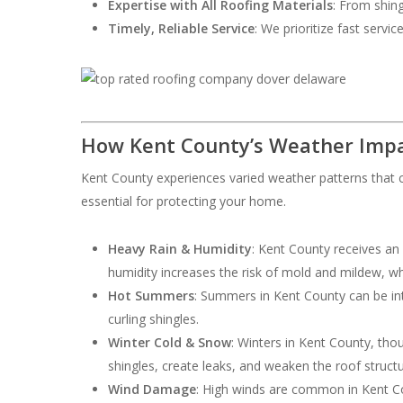
Expertise with All Roofing Materials
: From shing
Timely, Reliable Service
: We prioritize fast servi
How Kent County’s Weather Impa
Kent County experiences varied weather patterns that c
essential for protecting your home.
Heavy Rain & Humidity
: Kent County receives an
humidity increases the risk of mold and mildew, w
Hot Summers
: Summers in Kent County can be int
curling shingles.
Winter Cold & Snow
: Winters in Kent County, th
shingles, create leaks, and weaken the roof structu
Wind Damage
: High winds are common in Kent Cou