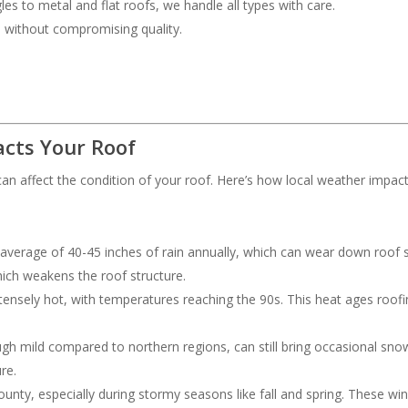
les to metal and flat roofs, we handle all types with care.
ce without compromising quality.
cts Your Roof
an affect the condition of your roof. Here’s how local weather impac
 average of 40-45 inches of rain annually, which can wear down roof s
hich weakens the roof structure.
ensely hot, with temperatures reaching the 90s. This heat ages roofing
ough mild compared to northern regions, can still bring occasional s
re.
nty, especially during stormy seasons like fall and spring. These wi