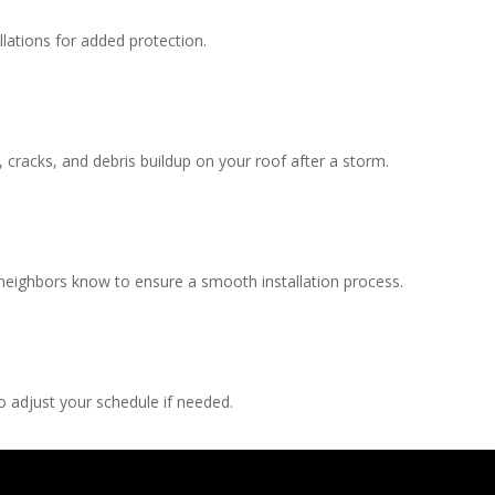
llations for added protection.
, cracks, and debris buildup on your roof after a storm.
 neighbors know to ensure a smooth installation process.
 adjust your schedule if needed.