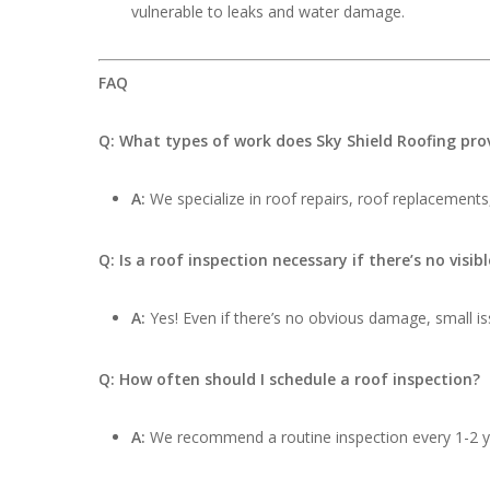
vulnerable to leaks and water damage.
FAQ
Q: What types of work does Sky Shield Roofing pro
A:
We specialize in roof repairs, roof replacements,
Q: Is a roof inspection necessary if there’s no visi
A:
Yes! Even if there’s no obvious damage, small iss
Q: How often should I schedule a roof inspection?
A:
We recommend a routine inspection every 1-2 ye