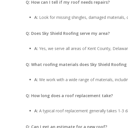
Q: How can I tell if my roof needs repairs?
A:
Look for missing shingles, damaged materials, cu
Q: Does Sky Shield Roofing serve my area?
A:
Yes, we serve all areas of Kent County, Delaware
Q: What roofing materials does Sky Shield Roofing
A:
We work with a wide range of materials, includin
Q: How long does a roof replacement take?
A:
A typical roof replacement generally takes 1-3 d
Q: Can I get an estimate for a new roof?