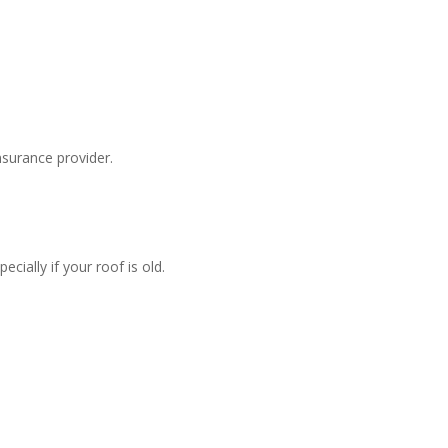
surance provider.
ially if your roof is old.