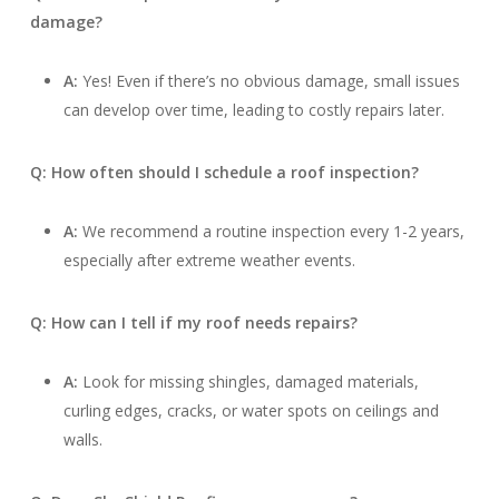
damage?
A:
Yes! Even if there’s no obvious damage, small issues
can develop over time, leading to costly repairs later.
Q: How often should I schedule a roof inspection?
A:
We recommend a routine inspection every 1-2 years,
especially after extreme weather events.
Q: How can I tell if my roof needs repairs?
A:
Look for missing shingles, damaged materials,
curling edges, cracks, or water spots on ceilings and
walls.