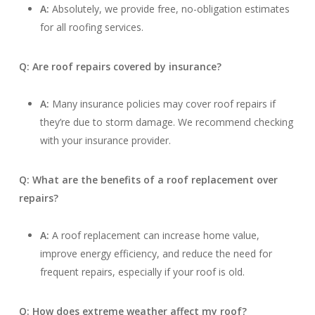
A:
Absolutely, we provide free, no-obligation estimates
for all roofing services.
Q: Are roof repairs covered by insurance?
A:
Many insurance policies may cover roof repairs if
they’re due to storm damage. We recommend checking
with your insurance provider.
Q: What are the benefits of a roof replacement over
repairs?
A:
A roof replacement can increase home value,
improve energy efficiency, and reduce the need for
frequent repairs, especially if your roof is old.
Q: How does extreme weather affect my roof?