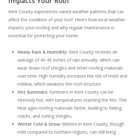
Impacts Your Roof
Kent County experiences varied weather patterns that can
affect the condition of your roof. Here’s how local weather
impacts your roofing and why regular maintenance is
essential for protecting your home.
Heavy Rain & Humidity
: Kent County receives an
average of 40-45 inches of rain annually, which can
wear down roof shingles and other roofing materials
over time. High humidity increases the risk of mold and
mildew, which weakens the roof structure.
Hot Summers
: Summers in Kent County can be
intensely hot, with temperatures reaching the 90s. This
heat ages roofing materials faster, leading to fading,
cracks, and curling shingles.
Winter Cold & Snow
: Winters in Kent County, though
mild compared to northern regions, can still bring