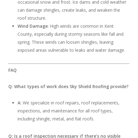
occasional snow and frost. Ice dams and cold weather
can damage shingles, create leaks, and weaken the
roof structure.
Wind Damage
: High winds are common in Kent
County, especially during stormy seasons like fall and
spring. These winds can loosen shingles, leaving
exposed areas vulnerable to leaks and water damage.
FAQ
Q: What types of work does Sky Shield Roofing provide?
A:
We specialize in roof repairs, roof replacements,
inspections, and maintenance for all roof types,
including shingle, metal, and flat roofs.
Q: Is a roof inspection necessary if there’s no visible