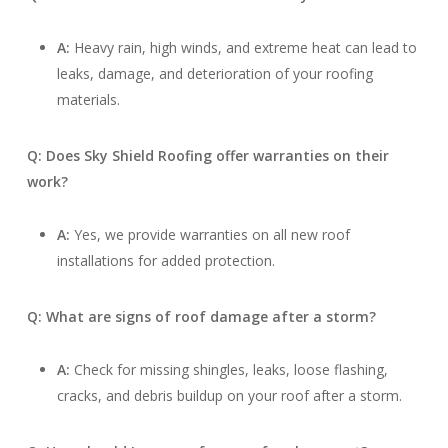
A:
Heavy rain, high winds, and extreme heat can lead to
leaks, damage, and deterioration of your roofing
materials.
Q: Does Sky Shield Roofing offer warranties on their
work?
A:
Yes, we provide warranties on all new roof
installations for added protection.
Q: What are signs of roof damage after a storm?
A:
Check for missing shingles, leaks, loose flashing,
cracks, and debris buildup on your roof after a storm.