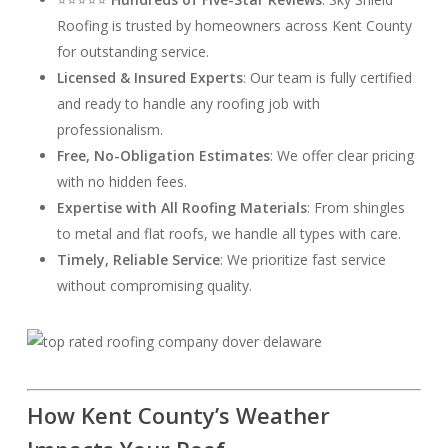
Roofing is trusted by homeowners across Kent County
for outstanding service.
Licensed & Insured Experts
: Our team is fully certified
and ready to handle any roofing job with
professionalism.
Free, No-Obligation Estimates
: We offer clear pricing
with no hidden fees.
Expertise with All Roofing Materials
: From shingles
to metal and flat roofs, we handle all types with care.
Timely, Reliable Service
: We prioritize fast service
without compromising quality.
How Kent County’s Weather