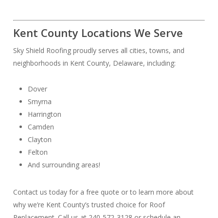
Kent County Locations We Serve
Sky Shield Roofing proudly serves all cities, towns, and
neighborhoods in Kent County, Delaware, including:
Dover
Smyrna
Harrington
Camden
Clayton
Felton
And surrounding areas!
Contact us today for a free quote or to learn more about
why we’re Kent County’s trusted choice for Roof
Replacement. Call us at 240-572-3128 or schedule an