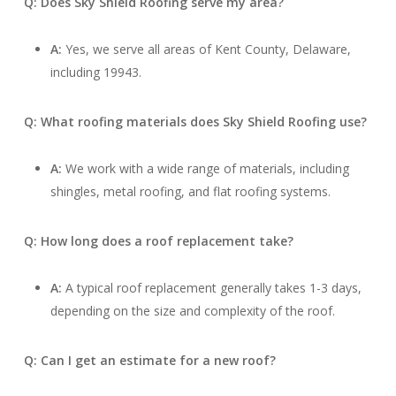
Q: Does Sky Shield Roofing serve my area?
A:
Yes, we serve all areas of Kent County, Delaware,
including 19943.
Q: What roofing materials does Sky Shield Roofing use?
A:
We work with a wide range of materials, including
shingles, metal roofing, and flat roofing systems.
Q: How long does a roof replacement take?
A:
A typical roof replacement generally takes 1-3 days,
depending on the size and complexity of the roof.
Q: Can I get an estimate for a new roof?