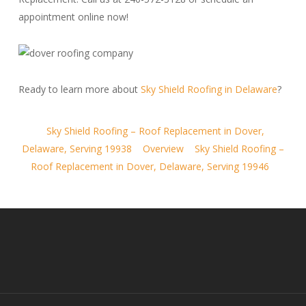
appointment online now!
Ready to learn more about
Sky Shield Roofing in Delaware
?
Sky Shield Roofing – Roof Replacement in Dover,
Delaware, Serving 19938
Overview
Sky Shield Roofing –
Roof Replacement in Dover, Delaware, Serving 19946