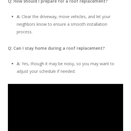
Q: How should I prepare for a roof replacement?
A:
Clear the driveway, move vehicles, and let your
neighbors know to ensure a smooth installation
process.
Q: Can I stay home during a roof replacement?
A:
Yes, though it may be noisy, so you may want to
adjust your schedule if needed.