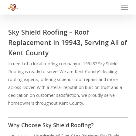
Menu
Skip
to
main
content
Sky Shield Roofing – Roof
Replacement in 19943, Serving All of
Kent County
In need of a local roofing company in 19943? Sky Shield
Roofing is ready to serve! We are Kent County’s leading
roofing experts, offering superior roof repairs and more
across Dover. With a stellar reputation built on trust and a
dedication on customer satisfaction, we proudly serve
homeowners throughout Kent County.
Why Choose Sky Shield Roofing?
⭐⭐⭐⭐⭐
Hundreds of Five-Star Reviews
: Sky Shield