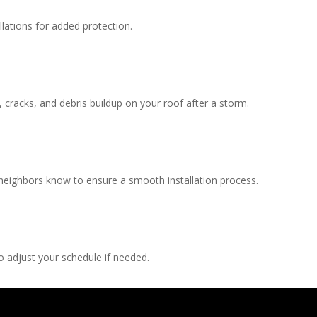
llations for added protection.
, cracks, and debris buildup on your roof after a storm.
 neighbors know to ensure a smooth installation process.
 adjust your schedule if needed.