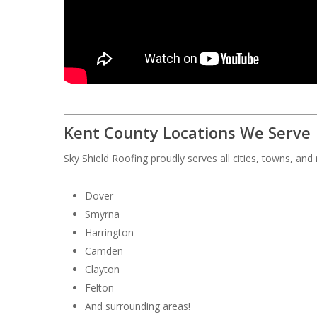
Kent County Locations We Serve
Sky Shield Roofing proudly serves all cities, towns, an
Dover
Smyrna
Harrington
Camden
Clayton
Felton
And surrounding areas!