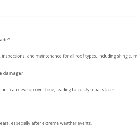
vide?
 inspections, and maintenance for all roof types, including shingle, me
ble damage?
ues can develop over time, leading to costly repairs later.
ars, especially after extreme weather events.