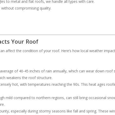
les to metal and flat roofs, we handle all types with care.
ce without compromising quality.
cts Your Roof
an affect the condition of your roof. Here’s how local weather impac
 average of 40-45 inches of rain annually, which can wear down roof s
hich weakens the roof structure.
ensely hot, with temperatures reaching the 90s. This heat ages roofing
ough mild compared to northern regions, can still bring occasional s
re.
nty, especially during stormy seasons like fall and spring. These wi