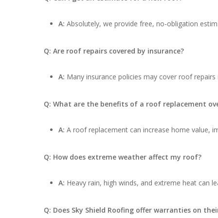
A:
Absolutely, we provide free, no-obligation estima
Q: Are roof repairs covered by insurance?
A:
Many insurance policies may cover roof repairs
Q: What are the benefits of a roof replacement ove
A:
A roof replacement can increase home value, impr
Q: How does extreme weather affect my roof?
A:
Heavy rain, high winds, and extreme heat can lea
Q: Does Sky Shield Roofing offer warranties on thei