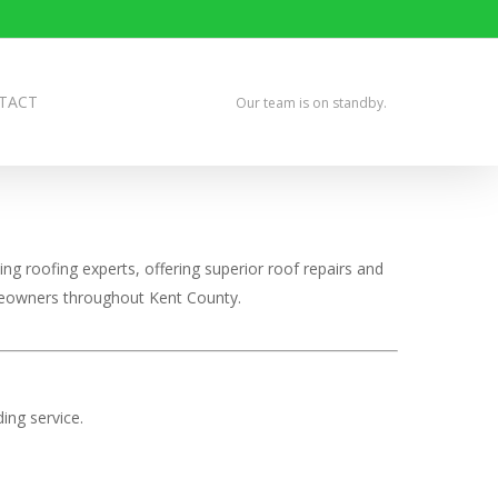
TACT
Our team is on standby.
ng roofing experts, offering superior roof repairs and
omeowners throughout Kent County.
ing service.