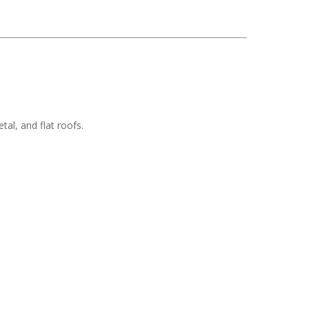
tal, and flat roofs.