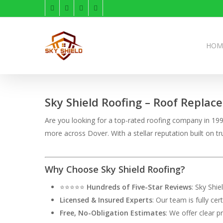
Skip
facebook
linkedin
instagram
phone
to
main
content
HOM
Sky Shield Roofing – Roof Replac
Are you looking for a top-rated roofing company in 1995
more across Dover. With a stellar reputation built on
Why Choose Sky Shield Roofing?
⭐⭐⭐⭐⭐
Hundreds of Five-Star Reviews
: Sky Shi
Licensed & Insured Experts
: Our team is fully ce
Free, No-Obligation Estimates
: We offer clear p