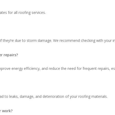
tes for all roofing services.
 if they’re due to storm damage. We recommend checking with your in
r repairs?
ove energy efficiency, and reduce the need for frequent repairs, espec
d to leaks, damage, and deterioration of your roofing materials.
r work?