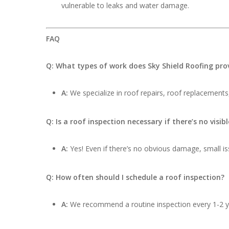
vulnerable to leaks and water damage.
FAQ
Q: What types of work does Sky Shield Roofing pro
A:
We specialize in roof repairs, roof replacements,
Q: Is a roof inspection necessary if there’s no visi
A:
Yes! Even if there’s no obvious damage, small iss
Q: How often should I schedule a roof inspection?
A:
We recommend a routine inspection every 1-2 ye