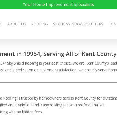
Your Home Improvement Specialists
E
ABOUT US
ROOFING
SIDING/WINDOWS/GUTTERS
CON
ement in 19954, Serving All of Kent County
4? Sky Shield Roofing is your best choice! We are Kent County’s leadi
 trust and a dedication on customer satisfaction, we proudly serve h
eld Roofing is trusted by homeowners across Kent County for outstand
rtified and ready to handle any roofing job with professionalism.
ricing with no hidden fees.