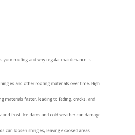
ts your roofing and why regular maintenance is
hingles and other roofing materials over time. High
 materials faster, leading to fading, cracks, and
now and frost. Ice dams and cold weather can damage
nds can loosen shingles, leaving exposed areas