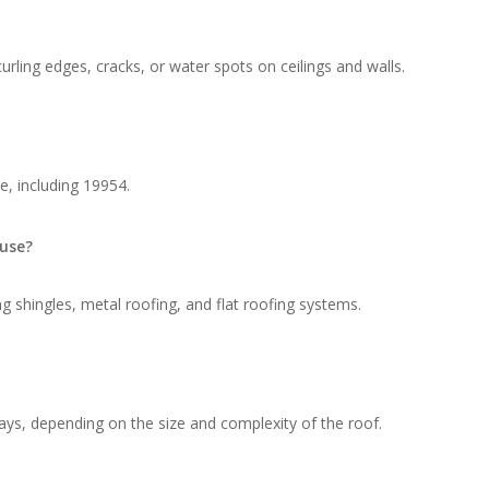
rling edges, cracks, or water spots on ceilings and walls.
e, including 19954.
 use?
g shingles, metal roofing, and flat roofing systems.
ays, depending on the size and complexity of the roof.