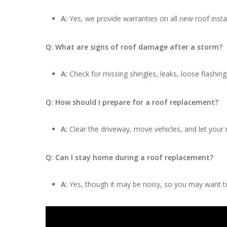
A:
Yes, we provide warranties on all new roof insta
Q: What are signs of roof damage after a storm?
A:
Check for missing shingles, leaks, loose flashing
Q: How should I prepare for a roof replacement?
A:
Clear the driveway, move vehicles, and let your
Q: Can I stay home during a roof replacement?
A:
Yes, though it may be noisy, so you may want to