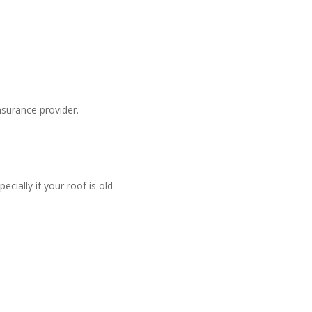
surance provider.
ially if your roof is old.