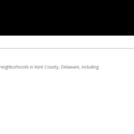
d neighborhoods in Kent County, Delaware, including: