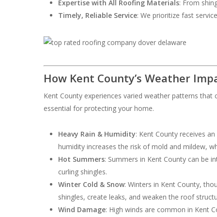
Expertise with All Roofing Materials
: From shing
Timely, Reliable Service
: We prioritize fast servi
How Kent County’s Weather Impa
Kent County experiences varied weather patterns that c
essential for protecting your home.
Heavy Rain & Humidity
: Kent County receives an
humidity increases the risk of mold and mildew, w
Hot Summers
: Summers in Kent County can be int
curling shingles.
Winter Cold & Snow
: Winters in Kent County, th
shingles, create leaks, and weaken the roof structu
Wind Damage
: High winds are common in Kent Cou