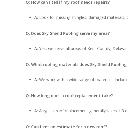
Q: How can I tell if my roof needs repairs?
A:
Look for missing shingles, damaged materials, cu
Q: Does Sky Shield Roofing serve my area?
A:
Yes, we serve all areas of Kent County, Delawar
Q: What roofing materials does Sky Shield Roofing
A:
We work with a wide range of materials, includin
Q: How long does a roof replacement take?
A:
A typical roof replacement generally takes 1-3 d
Q: Can I get an estimate for a new roof?