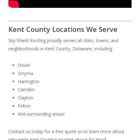
Kent County Locations We Serve
Sky Shield Roofing proudly serves all cities, towns, and
neighborhoods in Kent County, Delaware, including:
Dover
Smyrna
Harrington
Camden
Clayton
Felton
And surrounding areas!
Contact us today for a free quote or to learn more about
why we’re Kent County’s trusted choice for Roof