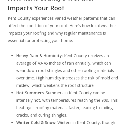
Impacts Your Roof
Kent County experiences varied weather patterns that can
affect the condition of your roof. Here’s how local weather
impacts your roofing and why regular maintenance is
essential for protecting your home.
Heavy Rain & Humidity
: Kent County receives an
average of 40-45 inches of rain annually, which can
wear down roof shingles and other roofing materials
over time. High humidity increases the risk of mold and
mildew, which weakens the roof structure.
Hot Summers
: Summers in Kent County can be
intensely hot, with temperatures reaching the 90s. This
heat ages roofing materials faster, leading to fading,
cracks, and curling shingles.
Winter Cold & Snow
: Winters in Kent County, though