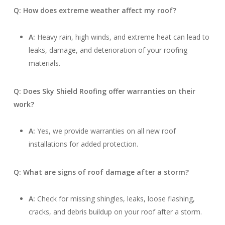
Q: How does extreme weather affect my roof?
A:
Heavy rain, high winds, and extreme heat can lead to
leaks, damage, and deterioration of your roofing
materials.
Q: Does Sky Shield Roofing offer warranties on their
work?
A:
Yes, we provide warranties on all new roof
installations for added protection.
Q: What are signs of roof damage after a storm?
A:
Check for missing shingles, leaks, loose flashing,
cracks, and debris buildup on your roof after a storm.