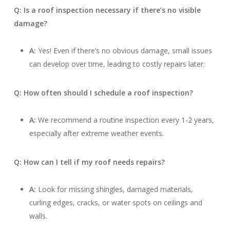
Q: Is a roof inspection necessary if there’s no visible
damage?
A:
Yes! Even if there’s no obvious damage, small issues
can develop over time, leading to costly repairs later.
Q: How often should I schedule a roof inspection?
A:
We recommend a routine inspection every 1-2 years,
especially after extreme weather events.
Q: How can I tell if my roof needs repairs?
A:
Look for missing shingles, damaged materials,
curling edges, cracks, or water spots on ceilings and
walls.