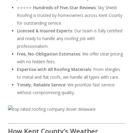
⭐⭐⭐⭐⭐
Hundreds of Five-Star Reviews
: Sky Shield
Roofing is trusted by homeowners across Kent County
for outstanding service.
Licensed & Insured Experts
: Our team is fully certified
and ready to handle any roofing job with
professionalism.
Free, No-Obligation Estimates
: We offer clear pricing
with no hidden fees.
Expertise with All Roofing Materials
: From shingles
to metal and flat roofs, we handle all types with care.
Timely, Reliable Service
: We prioritize fast service
without compromising quality.
How Kent County’s Weather