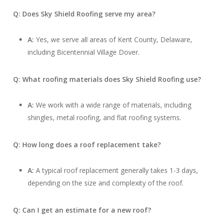
Q: Does Sky Shield Roofing serve my area?
A:
Yes, we serve all areas of Kent County, Delaware,
including Bicentennial Village Dover.
Q: What roofing materials does Sky Shield Roofing use?
A:
We work with a wide range of materials, including
shingles, metal roofing, and flat roofing systems.
Q: How long does a roof replacement take?
A:
A typical roof replacement generally takes 1-3 days,
depending on the size and complexity of the roof.
Q: Can I get an estimate for a new roof?