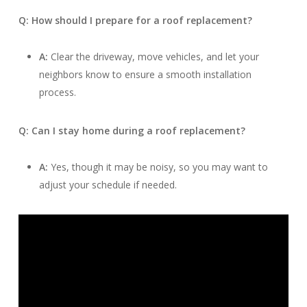
Q: How should I prepare for a roof replacement?
A:
Clear the driveway, move vehicles, and let your
neighbors know to ensure a smooth installation
process.
Q: Can I stay home during a roof replacement?
A:
Yes, though it may be noisy, so you may want to
adjust your schedule if needed.