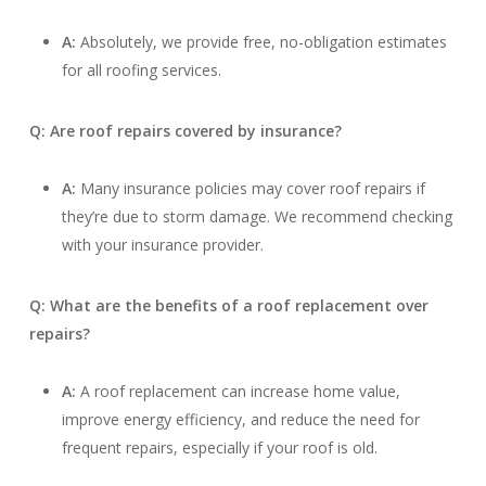
A:
Absolutely, we provide free, no-obligation estimates
for all roofing services.
Q: Are roof repairs covered by insurance?
A:
Many insurance policies may cover roof repairs if
they’re due to storm damage. We recommend checking
with your insurance provider.
Q: What are the benefits of a roof replacement over
repairs?
A:
A roof replacement can increase home value,
improve energy efficiency, and reduce the need for
frequent repairs, especially if your roof is old.