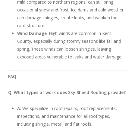
mild compared to northern regions, can still bring
occasional snow and frost. Ice dams and cold weather
can damage shingles, create leaks, and weaken the
roof structure.
Wind Damage
: High winds are common in Kent
County, especially during stormy seasons like fall and
spring. These winds can loosen shingles, leaving
exposed areas vulnerable to leaks and water damage.
FAQ
Q: What types of work does Sky Shield Roofing provide?
A:
We specialize in roof repairs, roof replacements,
inspections, and maintenance for all roof types,
including shingle, metal, and flat roofs.