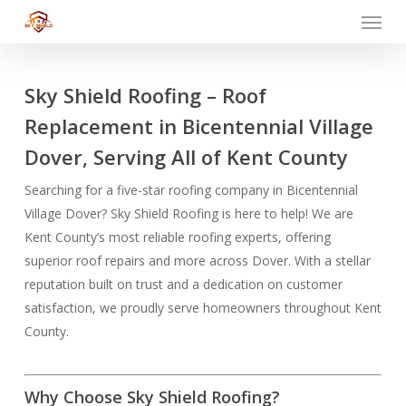
Menu
Skip
to
main
content
Sky Shield Roofing – Roof
Replacement in Bicentennial Village
Dover, Serving All of Kent County
Searching for a five-star roofing company in Bicentennial
Village Dover? Sky Shield Roofing is here to help! We are
Kent County’s most reliable roofing experts, offering
superior roof repairs and more across Dover. With a stellar
reputation built on trust and a dedication on customer
satisfaction, we proudly serve homeowners throughout Kent
County.
Why Choose Sky Shield Roofing?