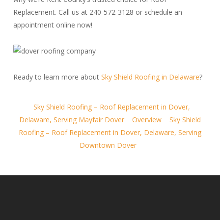
Replacement. Call us at 240-572-3128 or schedule an
appointment online now!
Ready to learn more about
Sky Shield Roofing in Delaware
?
Sky Shield Roofing – Roof Replacement in Dover,
Delaware, Serving Mayfair Dover
Overview
Sky Shield
Roofing – Roof Replacement in Dover, Delaware, Serving
Downtown Dover