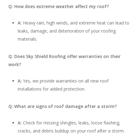
Q: How does extreme weather affect my roof?
A:
Heavy rain, high winds, and extreme heat can lead to
leaks, damage, and deterioration of your roofing
materials.
Q: Does Sky Shield Roofing offer warranties on their
work?
A:
Yes, we provide warranties on all new roof
installations for added protection.
Q: What are signs of roof damage after a storm?
A:
Check for missing shingles, leaks, loose flashing,
cracks, and debris buildup on your roof after a storm.