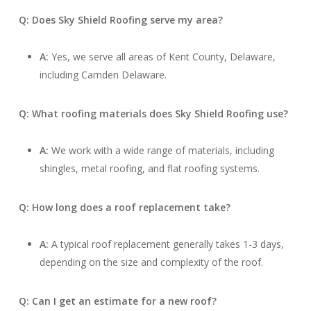
Q: Does Sky Shield Roofing serve my area?
A:
Yes, we serve all areas of Kent County, Delaware,
including Camden Delaware.
Q: What roofing materials does Sky Shield Roofing use?
A:
We work with a wide range of materials, including
shingles, metal roofing, and flat roofing systems.
Q: How long does a roof replacement take?
A:
A typical roof replacement generally takes 1-3 days,
depending on the size and complexity of the roof.
Q: Can I get an estimate for a new roof?