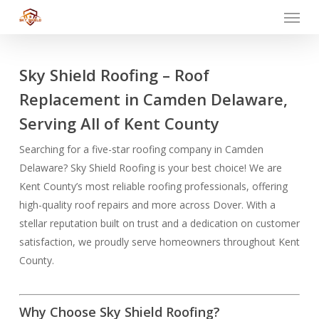
Menu
Skip
to
main
content
Sky Shield Roofing – Roof
Replacement in Camden Delaware,
Serving All of Kent County
Searching for a five-star roofing company in Camden
Delaware? Sky Shield Roofing is your best choice! We are
Kent County’s most reliable roofing professionals, offering
high-quality roof repairs and more across Dover. With a
stellar reputation built on trust and a dedication on customer
satisfaction, we proudly serve homeowners throughout Kent
County.
Why Choose Sky Shield Roofing?