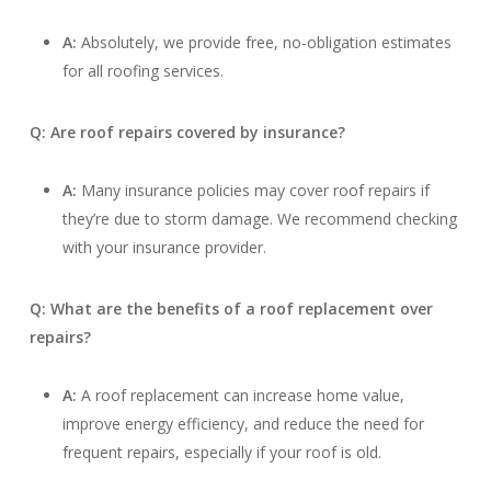
A:
Absolutely, we provide free, no-obligation estimates
for all roofing services.
Q: Are roof repairs covered by insurance?
A:
Many insurance policies may cover roof repairs if
they’re due to storm damage. We recommend checking
with your insurance provider.
Q: What are the benefits of a roof replacement over
repairs?
A:
A roof replacement can increase home value,
improve energy efficiency, and reduce the need for
frequent repairs, especially if your roof is old.