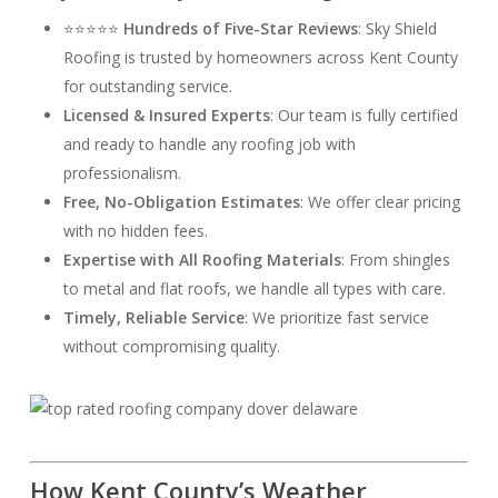
⭐⭐⭐⭐⭐
Hundreds of Five-Star Reviews
: Sky Shield
Roofing is trusted by homeowners across Kent County
for outstanding service.
Licensed & Insured Experts
: Our team is fully certified
and ready to handle any roofing job with
professionalism.
Free, No-Obligation Estimates
: We offer clear pricing
with no hidden fees.
Expertise with All Roofing Materials
: From shingles
to metal and flat roofs, we handle all types with care.
Timely, Reliable Service
: We prioritize fast service
without compromising quality.
How Kent County’s Weather