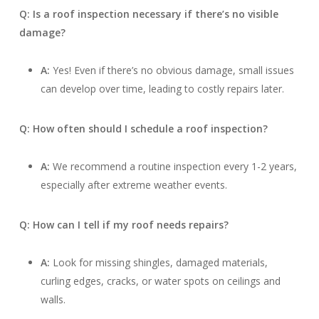
Q: Is a roof inspection necessary if there’s no visible
damage?
A:
Yes! Even if there’s no obvious damage, small issues
can develop over time, leading to costly repairs later.
Q: How often should I schedule a roof inspection?
A:
We recommend a routine inspection every 1-2 years,
especially after extreme weather events.
Q: How can I tell if my roof needs repairs?
A:
Look for missing shingles, damaged materials,
curling edges, cracks, or water spots on ceilings and
walls.