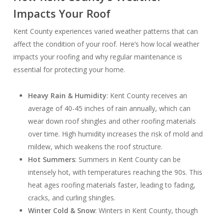
Impacts Your Roof
Kent County experiences varied weather patterns that can
affect the condition of your roof. Here’s how local weather
impacts your roofing and why regular maintenance is
essential for protecting your home.
Heavy Rain & Humidity
: Kent County receives an
average of 40-45 inches of rain annually, which can
wear down roof shingles and other roofing materials
over time. High humidity increases the risk of mold and
mildew, which weakens the roof structure.
Hot Summers
: Summers in Kent County can be
intensely hot, with temperatures reaching the 90s. This
heat ages roofing materials faster, leading to fading,
cracks, and curling shingles.
Winter Cold & Snow
: Winters in Kent County, though