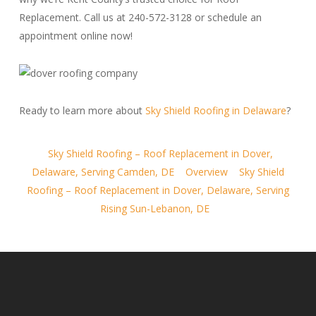
Replacement. Call us at 240-572-3128 or schedule an
appointment online now!
Ready to learn more about
Sky Shield Roofing in Delaware
?
Sky Shield Roofing – Roof Replacement in Dover,
Delaware, Serving Camden, DE
Overview
Sky Shield
Roofing – Roof Replacement in Dover, Delaware, Serving
Rising Sun-Lebanon, DE