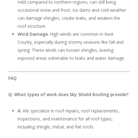
mild compared to northern regions, can still bring
occasional snow and frost. Ice dams and cold weather
can damage shingles, create leaks, and weaken the
roof structure.
Wind Damage
: High winds are common in Kent
County, especially during stormy seasons like fall and
spring. These winds can loosen shingles, leaving
exposed areas vulnerable to leaks and water damage.
FAQ
Q: What types of work does Sky Shield Roofing provide?
A:
We specialize in roof repairs, roof replacements,
inspections, and maintenance for all roof types,
including shingle, metal, and flat roofs.