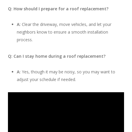
Q: How should I prepare for a roof replacement?
A:
Clear the driveway, move vehicles, and let your
neighbors know to ensure a smooth installation
process.
Q: Can I stay home during a roof replacement?
A:
Yes, though it may be noisy, so you may want to
adjust your schedule if needed.