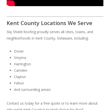
Kent County Locations We Serve
Sky Shield Roofing proudly serves all cities, towns, and
neighborhoods in Kent County, Delaware, including:
Dover
Smyrna
Harrington
Camden
Clayton
Felton
And surrounding areas!
Contact us today for a free quote or to learn more about
why we’re Kent County’s trusted choice for Roof