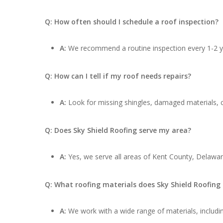
Q: How often should I schedule a roof inspection?
A:
We recommend a routine inspection every 1-2 ye
Q: How can I tell if my roof needs repairs?
A:
Look for missing shingles, damaged materials, cu
Q: Does Sky Shield Roofing serve my area?
A:
Yes, we serve all areas of Kent County, Delawa
Q: What roofing materials does Sky Shield Roofing
A:
We work with a wide range of materials, includin