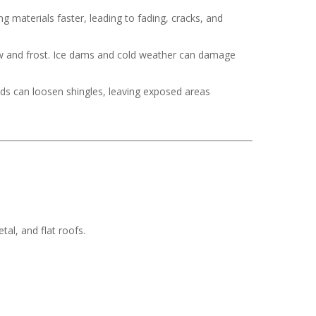
 materials faster, leading to fading, cracks, and
now and frost. Ice dams and cold weather can damage
nds can loosen shingles, leaving exposed areas
tal, and flat roofs.