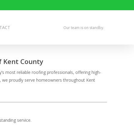
TACT
Our team is on standby.
of Kent County
 most reliable roofing professionals, offering high-
tion, we proudly serve homeowners throughout Kent
tanding service.