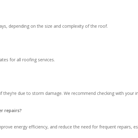
ays, depending on the size and complexity of the roof.
tes for all roofing services.
 if they’re due to storm damage. We recommend checking with your in
r repairs?
ove energy efficiency, and reduce the need for frequent repairs, espec