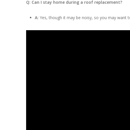
Q: Can I stay home during a roof replacement?
A:
Yes, though it may be noisy, so you may want to