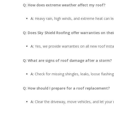
Q: How does extreme weather affect my roof?
A:
Heavy rain, high winds, and extreme heat can lea
Q: Does Sky Shield Roofing offer warranties on thei
A:
Yes, we provide warranties on all new roof insta
Q: What are signs of roof damage after a storm?
A:
Check for missing shingles, leaks, loose flashing
Q: How should I prepare for a roof replacement?
A:
Clear the driveway, move vehicles, and let your