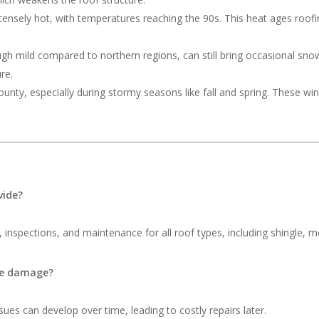
ensely hot, with temperatures reaching the 90s. This heat ages roofing
ough mild compared to northern regions, can still bring occasional s
re.
nty, especially during stormy seasons like fall and spring. These wi
vide?
 inspections, and maintenance for all roof types, including shingle, me
ble damage?
ues can develop over time, leading to costly repairs later.