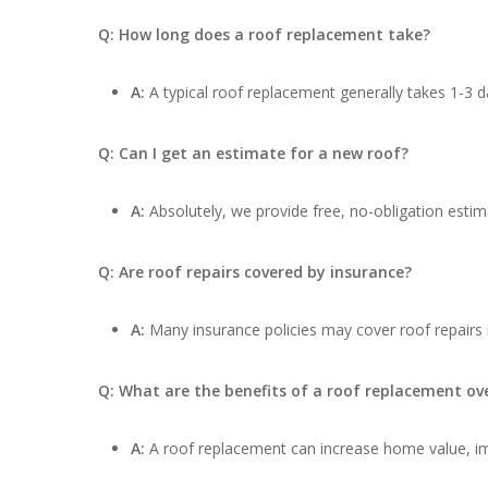
Q: How long does a roof replacement take?
A:
A typical roof replacement generally takes 1-3 d
Q: Can I get an estimate for a new roof?
A:
Absolutely, we provide free, no-obligation estima
Q: Are roof repairs covered by insurance?
A:
Many insurance policies may cover roof repairs
Q: What are the benefits of a roof replacement ove
A:
A roof replacement can increase home value, impr