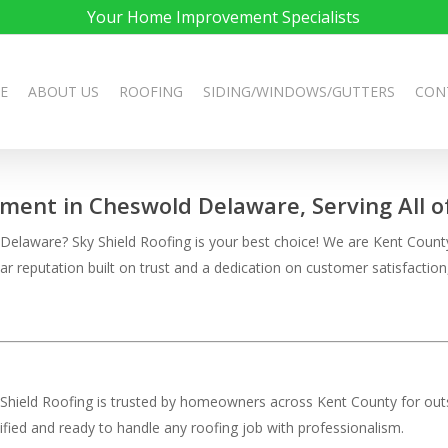
Your Home Improvement Specialists
E
ABOUT US
ROOFING
SIDING/WINDOWS/GUTTERS
CON
ement in Cheswold Delaware, Serving All 
laware? Sky Shield Roofing is your best choice! We are Kent County’s
llar reputation built on trust and a dedication on customer satisfac
 Shield Roofing is trusted by homeowners across Kent County for outs
rtified and ready to handle any roofing job with professionalism.