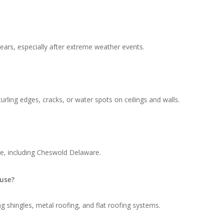
ars, especially after extreme weather events.
rling edges, cracks, or water spots on ceilings and walls.
re, including Cheswold Delaware.
 use?
g shingles, metal roofing, and flat roofing systems.