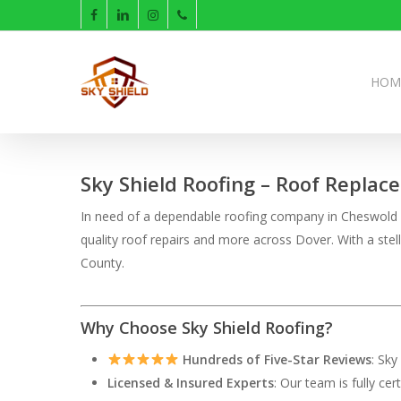
Skip
facebook
linkedin
instagram
phone
to
main
content
HOM
Sky Shield Roofing – Roof Replac
In need of a dependable roofing company in Cheswold De
quality roof repairs and more across Dover. With a ste
County.
Why Choose Sky Shield Roofing?
Hundreds of Five-Star Reviews
: Sky
Licensed & Insured Experts
: Our team is fully ce