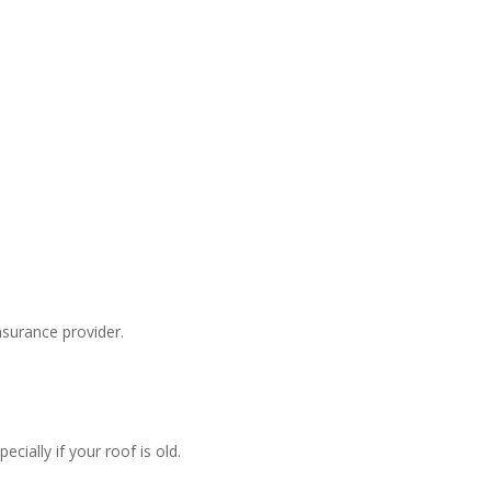
surance provider.
ially if your roof is old.