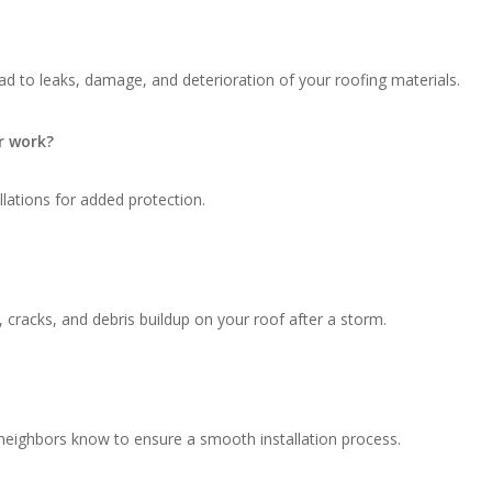
d to leaks, damage, and deterioration of your roofing materials.
r work?
llations for added protection.
, cracks, and debris buildup on your roof after a storm.
 neighbors know to ensure a smooth installation process.