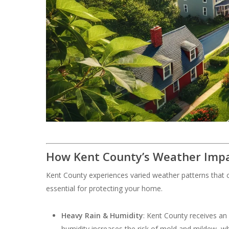
How Kent County’s Weather Impa
Kent County experiences varied weather patterns that c
essential for protecting your home.
Heavy Rain & Humidity
: Kent County receives an
humidity increases the risk of mold and mildew, w