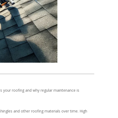
ts your roofing and why regular maintenance is
hingles and other roofing materials over time. High