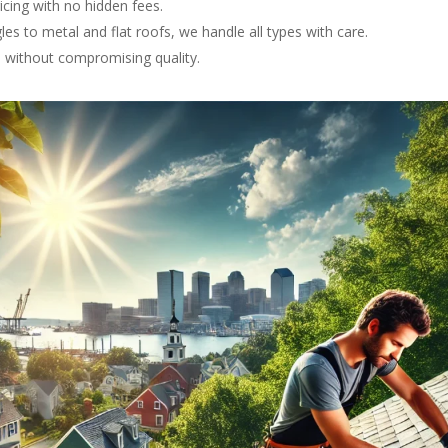
ricing with no hidden fees.
les to metal and flat roofs, we handle all types with care.
ce without compromising quality.