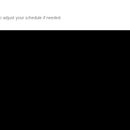
 adjust your schedule if needed.