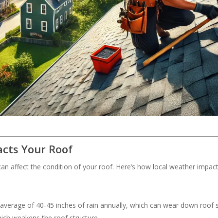
cts Your Roof
an affect the condition of your roof. Here’s how local weather impac
 average of 40-45 inches of rain annually, which can wear down roof s
hich weakens the roof structure.