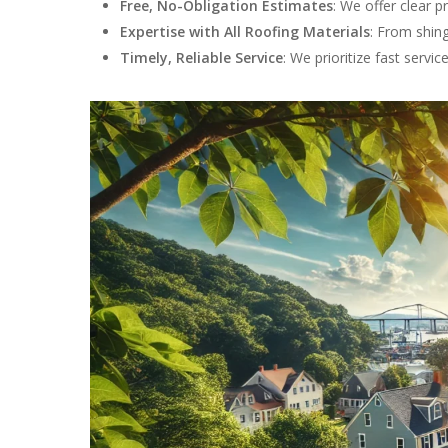
Free, No-Obligation Estimates
: We offer clear p
Expertise with All Roofing Materials
: From shing
Timely, Reliable Service
: We prioritize fast servi