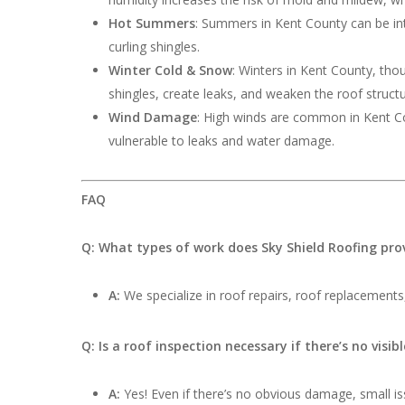
Hot Summers
: Summers in Kent County can be int
curling shingles.
Winter Cold & Snow
: Winters in Kent County, th
shingles, create leaks, and weaken the roof structu
Wind Damage
: High winds are common in Kent Cou
vulnerable to leaks and water damage.
FAQ
Q: What types of work does Sky Shield Roofing pro
A:
We specialize in roof repairs, roof replacements,
Q: Is a roof inspection necessary if there’s no visi
A:
Yes! Even if there’s no obvious damage, small iss