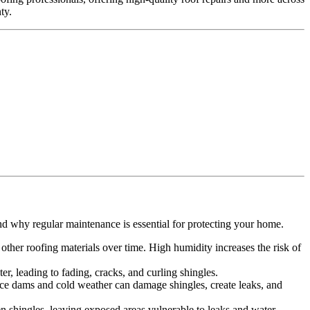
ty.
.
nd why regular maintenance is essential for protecting your home.
ther roofing materials over time. High humidity increases the risk of
r, leading to fading, cracks, and curling shingles.
 Ice dams and cold weather can damage shingles, create leaks, and
n shingles, leaving exposed areas vulnerable to leaks and water