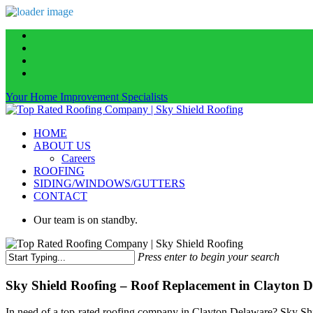
Skip
facebook
to
linkedin
main
instagram
content
phone
Your Home Improvement Specialists
Menu
HOME
ABOUT US
Careers
ROOFING
SIDING/WINDOWS/GUTTERS
CONTACT
Our team is on standby.
Press enter to begin your search
Close
Search
Sky Shield Roofing – Roof Replacement in Clayton D
In need of a top-rated roofing company in Clayton Delaware? Sky Shie