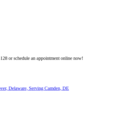
-3128 or schedule an appointment online now!
over, Delaware, Serving Camden, DE