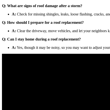
Q: What are signs of roof damage after a storm?
A:
Check for missing shingles, leaks, loose flashing, cracks, an
Q: How should I prepare for a roof replacement?
A:
Clear the driveway, move vehicles, and let your neighbors k
Q: Can I stay home during a roof replacement?
A:
Yes, though it may be noisy, so you may want to adjust your