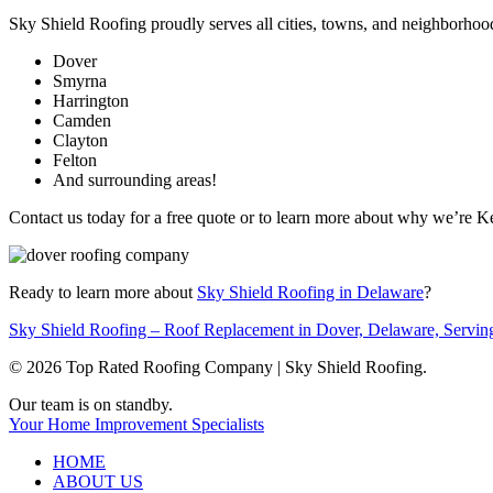
Sky Shield Roofing proudly serves all cities, towns, and neighborhoo
Dover
Smyrna
Harrington
Camden
Clayton
Felton
And surrounding areas!
Contact us today for a free quote or to learn more about why we’re 
Ready to learn more about
Sky Shield Roofing in Delaware
?
Sky Shield Roofing – Roof Replacement in Dover, Delaware, Servin
© 2026 Top Rated Roofing Company | Sky Shield Roofing.
Close
Our team is on standby.
Menu
Your Home Improvement Specialists
HOME
ABOUT US