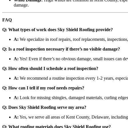
damage.
FAQ
Q: What types of work does Sky Shield Roofing provide?
A:
We specialize in roof repairs, roof replacements, inspections,
Q: Is a roof inspection necessary if there’s no visible damage?
A:
Yes! Even if there’s no obvious damage, small issues can deve
Q: How often should I schedule a roof inspection?
A:
We recommend a routine inspection every 1-2 years, especial
Q: How can I tell if my roof needs repairs?
A:
Look for missing shingles, damaged materials, curling edges,
Q: Does Sky Shield Roofing serve my area?
A:
Yes, we serve all areas of Kent County, Delaware, includin
Q: What roofing materials does Sky Shield Roofing use?