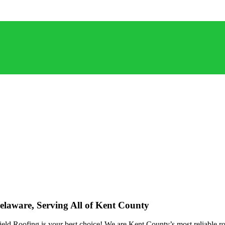
elaware, Serving All of Kent County
ld Roofing is your best choice! We are Kent County’s most reliable roof