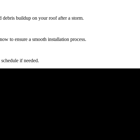
d debris buildup on your roof after a storm.
now to ensure a smooth installation process.
 schedule if needed.