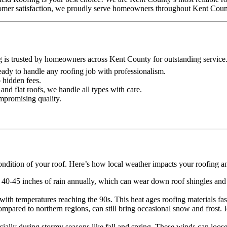
ustomer satisfaction, we proudly serve homeowners throughout Kent Coun
g is trusted by homeowners across Kent County for outstanding service
 ready to handle any roofing job with professionalism.
o hidden fees.
and flat roofs, we handle all types with care.
ompromising quality.
ondition of your roof. Here’s how local weather impacts your roofing a
 40-45 inches of rain annually, which can wear down roof shingles and o
th temperatures reaching the 90s. This heat ages roofing materials faste
mpared to northern regions, can still bring occasional snow and frost.
lly during stormy seasons like fall and spring. These winds can loose