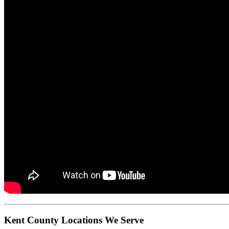
Kent County Locations We Serve