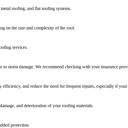
metal roofing, and flat roofing systems.
ng on the size and complexity of the roof.
oofing services.
due to storm damage. We recommend checking with your insurance provi
ficiency, and reduce the need for frequent repairs, especially if your 
damage, and deterioration of your roofing materials.
added protection.