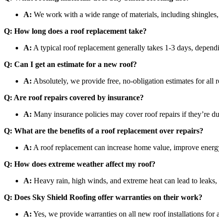
A:
We work with a wide range of materials, including shingles, 
Q: How long does a roof replacement take?
A:
A typical roof replacement generally takes 1-3 days, dependi
Q: Can I get an estimate for a new roof?
A:
Absolutely, we provide free, no-obligation estimates for all r
Q: Are roof repairs covered by insurance?
A:
Many insurance policies may cover roof repairs if they’re 
Q: What are the benefits of a roof replacement over repairs?
A:
A roof replacement can increase home value, improve energy ef
Q: How does extreme weather affect my roof?
A:
Heavy rain, high winds, and extreme heat can lead to leaks, 
Q: Does Sky Shield Roofing offer warranties on their work?
A:
Yes, we provide warranties on all new roof installations for 