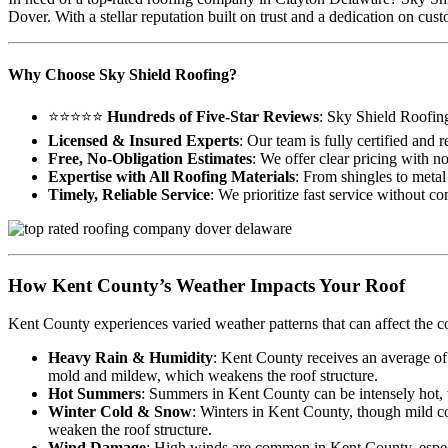
Dover. With a stellar reputation built on trust and a dedication on c
Why Choose Sky Shield Roofing?
⭐⭐⭐⭐⭐
Hundreds of Five-Star Reviews
: Sky Shield Roofin
Licensed & Insured Experts
: Our team is fully certified and
Free, No-Obligation Estimates
: We offer clear pricing with n
Expertise with All Roofing Materials
: From shingles to metal 
Timely, Reliable Service
: We prioritize fast service without c
How Kent County’s Weather Impacts Your Roof
Kent County experiences varied weather patterns that can affect the c
Heavy Rain & Humidity
: Kent County receives an average of
mold and mildew, which weakens the roof structure.
Hot Summers
: Summers in Kent County can be intensely hot, wi
Winter Cold & Snow
: Winters in Kent County, though mild co
weaken the roof structure.
Wind Damage
: High winds are common in Kent County, especia