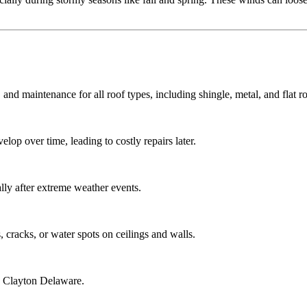
 and maintenance for all roof types, including shingle, metal, and flat ro
lop over time, leading to costly repairs later.
ly after extreme weather events.
 cracks, or water spots on ceilings and walls.
g Clayton Delaware.