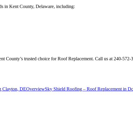
ds in Kent County, Delaware, including:
Kent County’s trusted choice for Roof Replacement. Call us at 240-572
g Clayton, DE
Overview
Sky Shield Roofing – Roof Replacement in D