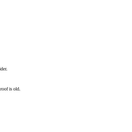
der.
roof is old.