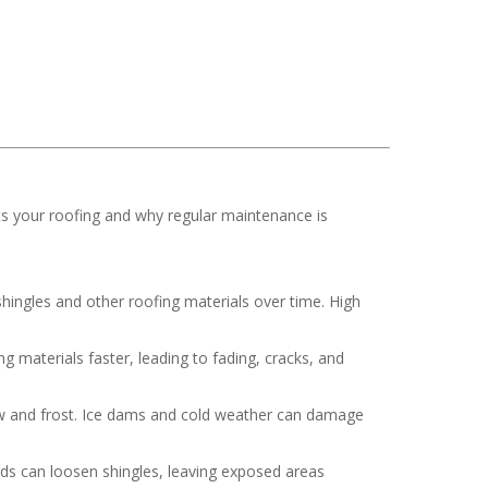
ts your roofing and why regular maintenance is
hingles and other roofing materials over time. High
 materials faster, leading to fading, cracks, and
now and frost. Ice dams and cold weather can damage
nds can loosen shingles, leaving exposed areas