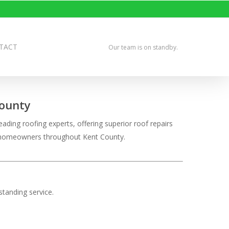
TACT
Our team is on standby.
County
ading roofing experts, offering superior roof repairs
ve homeowners throughout Kent County.
tanding service.