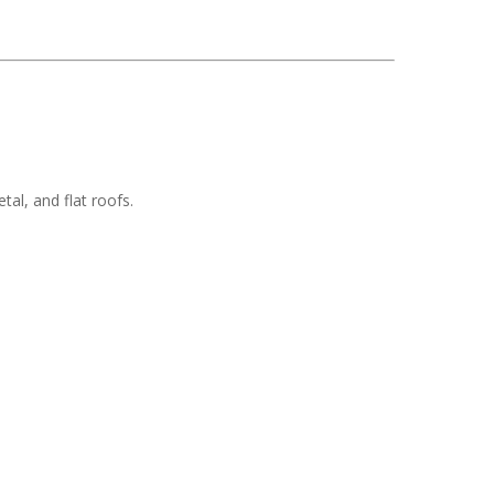
tal, and flat roofs.