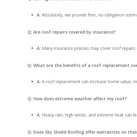
A:
Absolutely, we provide free, no-obligation estima
Q: Are roof repairs covered by insurance?
A:
Many insurance policies may cover roof repairs
Q: What are the benefits of a roof replacement ove
A:
A roof replacement can increase home value, impr
Q: How does extreme weather affect my roof?
A:
Heavy rain, high winds, and extreme heat can lea
Q: Does Sky Shield Roofing offer warranties on thei