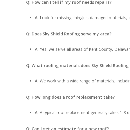
Q: How can I tell if my roof needs repairs?
A:
Look for missing shingles, damaged materials, cu
Q: Does Sky Shield Roofing serve my area?
A:
Yes, we serve all areas of Kent County, Delawar
Q: What roofing materials does Sky Shield Roofing
A:
We work with a wide range of materials, includin
Q: How long does a roof replacement take?
A:
A typical roof replacement generally takes 1-3 d
Q: Can I get an estimate for a new roof?