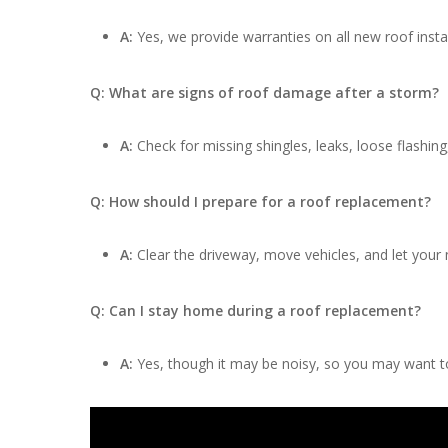
A:
Yes, we provide warranties on all new roof insta
Q: What are signs of roof damage after a storm?
A:
Check for missing shingles, leaks, loose flashing
Q: How should I prepare for a roof replacement?
A:
Clear the driveway, move vehicles, and let your
Q: Can I stay home during a roof replacement?
A:
Yes, though it may be noisy, so you may want to