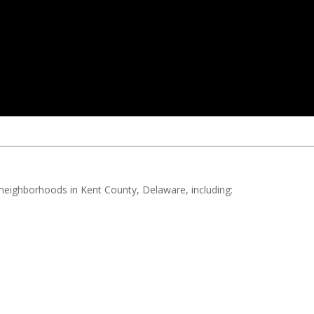
d neighborhoods in Kent County, Delaware, including: