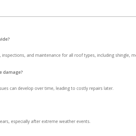
vide?
 inspections, and maintenance for all roof types, including shingle, me
ble damage?
ues can develop over time, leading to costly repairs later.
ars, especially after extreme weather events.