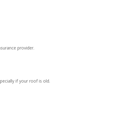
surance provider.
ially if your roof is old.