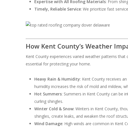
Expertise with All Roofing Materials
: From shing
Timely, Reliable Service
: We prioritize fast servi
How Kent County’s Weather Impa
Kent County experiences varied weather patterns that c
essential for protecting your home.
Heavy Rain & Humidity
: Kent County receives an
humidity increases the risk of mold and mildew, w
Hot Summers
: Summers in Kent County can be int
curling shingles.
Winter Cold & Snow
: Winters in Kent County, th
shingles, create leaks, and weaken the roof structu
Wind Damage
: High winds are common in Kent Cou