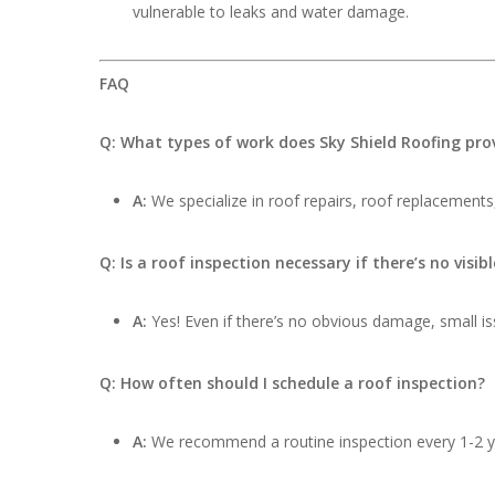
vulnerable to leaks and water damage.
FAQ
Q: What types of work does Sky Shield Roofing pro
A:
We specialize in roof repairs, roof replacements,
Q: Is a roof inspection necessary if there’s no visi
A:
Yes! Even if there’s no obvious damage, small iss
Q: How often should I schedule a roof inspection?
A:
We recommend a routine inspection every 1-2 ye