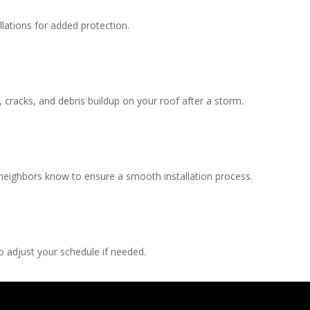
llations for added protection.
, cracks, and debris buildup on your roof after a storm.
 neighbors know to ensure a smooth installation process.
 adjust your schedule if needed.