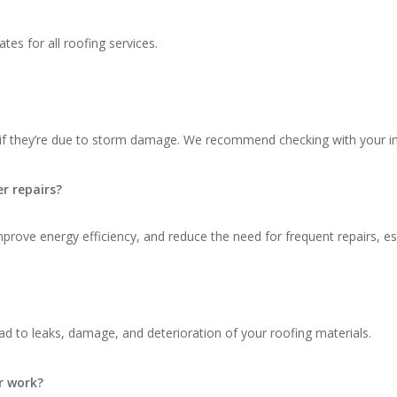
tes for all roofing services.
 if they’re due to storm damage. We recommend checking with your in
r repairs?
ove energy efficiency, and reduce the need for frequent repairs, espec
d to leaks, damage, and deterioration of your roofing materials.
r work?