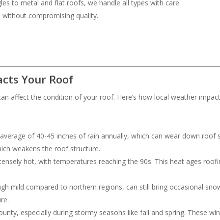
les to metal and flat roofs, we handle all types with care.
ce without compromising quality.
cts Your Roof
an affect the condition of your roof. Here’s how local weather impac
 average of 40-45 inches of rain annually, which can wear down roof s
hich weakens the roof structure.
ensely hot, with temperatures reaching the 90s. This heat ages roofing
ough mild compared to northern regions, can still bring occasional s
re.
nty, especially during stormy seasons like fall and spring. These wi