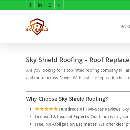
Skip
facebook
linkedin
instagram
phone
to
main
content
HOM
Sky Shield Roofing – Roof Replac
Are you looking for a top-rated roofing company in Farm
and more across Dover. With a stellar reputation buil
Why Choose Sky Shield Roofing?
Hundreds of Five-Star Reviews
: Sky
Licensed & Insured Experts
: Our team is fully ce
Free, No-Obligation Estimates
: We offer clear p