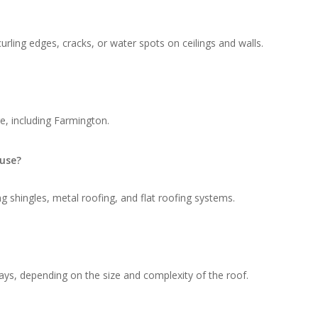
rling edges, cracks, or water spots on ceilings and walls.
e, including Farmington.
 use?
g shingles, metal roofing, and flat roofing systems.
ays, depending on the size and complexity of the roof.