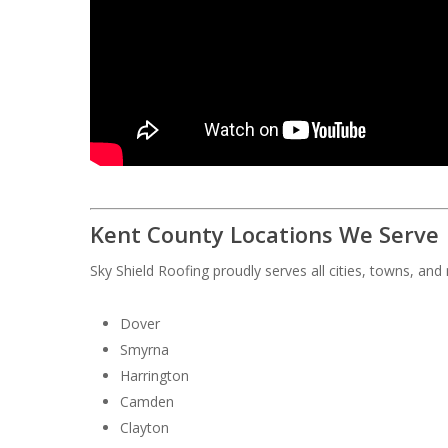
Kent County Locations We Serve
Sky Shield Roofing proudly serves all cities, towns, an
Dover
Smyrna
Harrington
Camden
Clayton