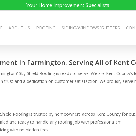
Your Home Improvement Specialists
E
ABOUT US
ROOFING
SIDING/WINDOWS/GUTTERS
CON
ement in Farmington, Serving All of Kent 
ington? Sky Shield Roofing is ready to serve! We are Kent County’s le
t on trust and a dedication on customer satisfaction, we proudly ser
 Shield Roofing is trusted by homeowners across Kent County for outs
rtified and ready to handle any roofing job with professionalism.
ricing with no hidden fees.