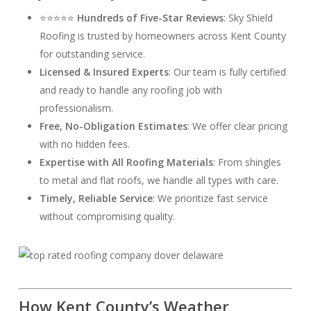
⭐⭐⭐⭐⭐
Hundreds of Five-Star Reviews
: Sky Shield
Roofing is trusted by homeowners across Kent County
for outstanding service.
Licensed & Insured Experts
: Our team is fully certified
and ready to handle any roofing job with
professionalism.
Free, No-Obligation Estimates
: We offer clear pricing
with no hidden fees.
Expertise with All Roofing Materials
: From shingles
to metal and flat roofs, we handle all types with care.
Timely, Reliable Service
: We prioritize fast service
without compromising quality.
How Kent County’s Weather