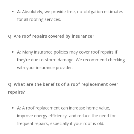
A:
Absolutely, we provide free, no-obligation estimates
for all roofing services.
Q: Are roof repairs covered by insurance?
A:
Many insurance policies may cover roof repairs if
they’re due to storm damage. We recommend checking
with your insurance provider.
Q: What are the benefits of a roof replacement over
repairs?
A:
A roof replacement can increase home value,
improve energy efficiency, and reduce the need for
frequent repairs, especially if your roof is old.