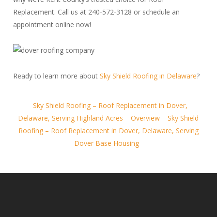
Replacement. Call us at 240-572-3128 or schedule an
appointment online now!
Ready to learn more about
Sky Shield Roofing in Delaware
?
Sky Shield Roofing – Roof Replacement in Dover,
Delaware, Serving Highland Acres
Overview
Sky Shield
Roofing – Roof Replacement in Dover, Delaware, Serving
Dover Base Housing