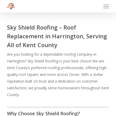
Menu
Skip
to
main
content
Sky Shield Roofing – Roof
Replacement in Harrington, Serving
All of Kent County
Are you looking for a dependable roofing company in
Harrington? Sky Shield Roofing is your best choice! We are
Kent County’s preferred roofing professionals, offering high-
quality roof repairs and more across Dover. With a stellar
reputation built on trust and a dedication on customer
satisfaction, we proudly serve homeowners throughout Kent
County.
Why Choose Sky Shield Roofing?