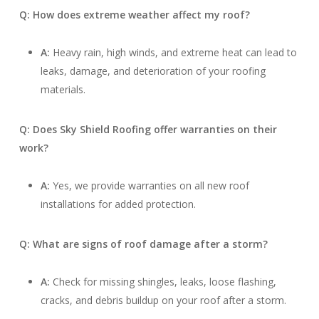
Q: How does extreme weather affect my roof?
A:
Heavy rain, high winds, and extreme heat can lead to
leaks, damage, and deterioration of your roofing
materials.
Q: Does Sky Shield Roofing offer warranties on their
work?
A:
Yes, we provide warranties on all new roof
installations for added protection.
Q: What are signs of roof damage after a storm?
A:
Check for missing shingles, leaks, loose flashing,
cracks, and debris buildup on your roof after a storm.