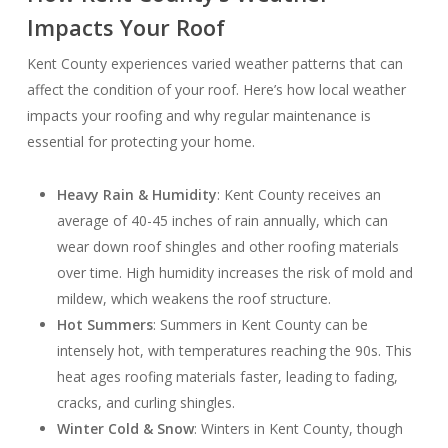
Impacts Your Roof
Kent County experiences varied weather patterns that can
affect the condition of your roof. Here’s how local weather
impacts your roofing and why regular maintenance is
essential for protecting your home.
Heavy Rain & Humidity
: Kent County receives an
average of 40-45 inches of rain annually, which can
wear down roof shingles and other roofing materials
over time. High humidity increases the risk of mold and
mildew, which weakens the roof structure.
Hot Summers
: Summers in Kent County can be
intensely hot, with temperatures reaching the 90s. This
heat ages roofing materials faster, leading to fading,
cracks, and curling shingles.
Winter Cold & Snow
: Winters in Kent County, though