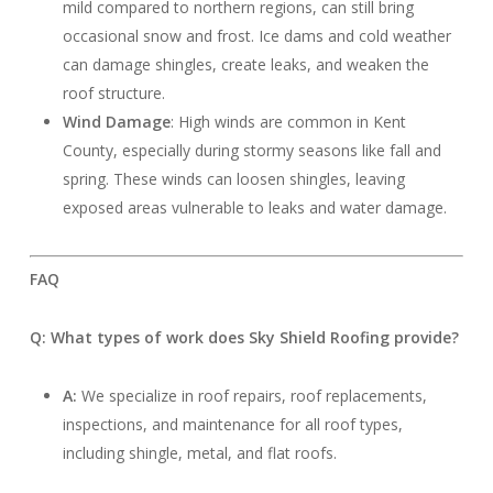
mild compared to northern regions, can still bring
occasional snow and frost. Ice dams and cold weather
can damage shingles, create leaks, and weaken the
roof structure.
Wind Damage
: High winds are common in Kent
County, especially during stormy seasons like fall and
spring. These winds can loosen shingles, leaving
exposed areas vulnerable to leaks and water damage.
FAQ
Q: What types of work does Sky Shield Roofing provide?
A:
We specialize in roof repairs, roof replacements,
inspections, and maintenance for all roof types,
including shingle, metal, and flat roofs.