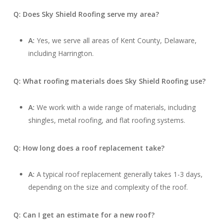
Q: Does Sky Shield Roofing serve my area?
A:
Yes, we serve all areas of Kent County, Delaware,
including Harrington.
Q: What roofing materials does Sky Shield Roofing use?
A:
We work with a wide range of materials, including
shingles, metal roofing, and flat roofing systems.
Q: How long does a roof replacement take?
A:
A typical roof replacement generally takes 1-3 days,
depending on the size and complexity of the roof.
Q: Can I get an estimate for a new roof?