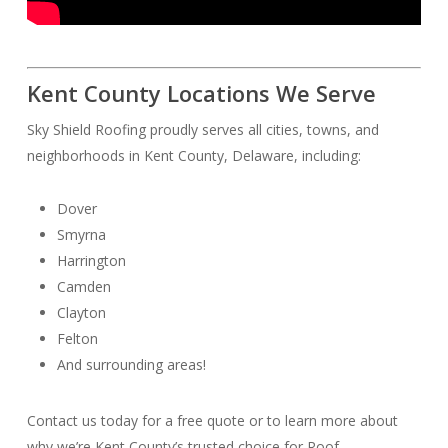
Kent County Locations We Serve
Sky Shield Roofing proudly serves all cities, towns, and
neighborhoods in Kent County, Delaware, including:
Dover
Smyrna
Harrington
Camden
Clayton
Felton
And surrounding areas!
Contact us today for a free quote or to learn more about
why we’re Kent County’s trusted choice for Roof