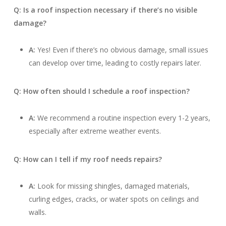
Q: Is a roof inspection necessary if there’s no visible
damage?
A:
Yes! Even if there’s no obvious damage, small issues
can develop over time, leading to costly repairs later.
Q: How often should I schedule a roof inspection?
A:
We recommend a routine inspection every 1-2 years,
especially after extreme weather events.
Q: How can I tell if my roof needs repairs?
A:
Look for missing shingles, damaged materials,
curling edges, cracks, or water spots on ceilings and
walls.