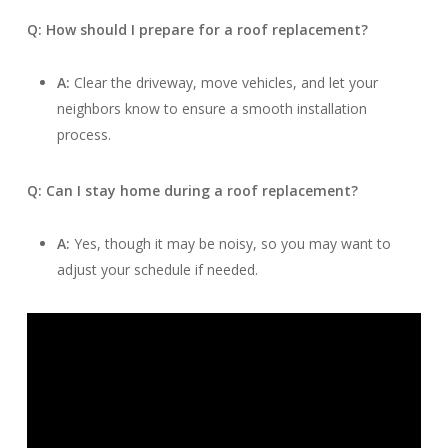
Q: How should I prepare for a roof replacement?
A:
Clear the driveway, move vehicles, and let your
neighbors know to ensure a smooth installation
process.
Q: Can I stay home during a roof replacement?
A:
Yes, though it may be noisy, so you may want to
adjust your schedule if needed.