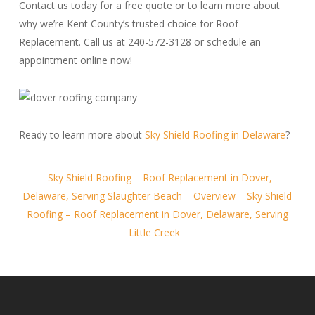
Contact us today for a free quote or to learn more about
why we’re Kent County’s trusted choice for Roof
Replacement. Call us at 240-572-3128 or schedule an
appointment online now!
Ready to learn more about
Sky Shield Roofing in Delaware
?
Sky Shield Roofing – Roof Replacement in Dover,
Delaware, Serving Slaughter Beach
Overview
Sky Shield
Roofing – Roof Replacement in Dover, Delaware, Serving
Little Creek