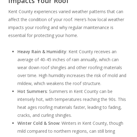
Impacts Your Roof
Kent County experiences varied weather patterns that can
affect the condition of your roof. Here’s how local weather
impacts your roofing and why regular maintenance is
essential for protecting your home.
Heavy Rain & Humidity
: Kent County receives an
average of 40-45 inches of rain annually, which can
wear down roof shingles and other roofing materials
over time. High humidity increases the risk of mold and
mildew, which weakens the roof structure.
Hot Summers
: Summers in Kent County can be
intensely hot, with temperatures reaching the 90s. This
heat ages roofing materials faster, leading to fading,
cracks, and curling shingles.
Winter Cold & Snow
: Winters in Kent County, though
mild compared to northern regions, can still bring