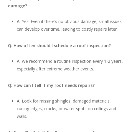
damage?
A:
Yes! Even if there’s no obvious damage, small issues
can develop over time, leading to costly repairs later.
Q: How often should I schedule a roof inspection?
A:
We recommend a routine inspection every 1-2 years,
especially after extreme weather events.
Q: How can I tell if my roof needs repairs?
A:
Look for missing shingles, damaged materials,
curling edges, cracks, or water spots on ceilings and
walls.