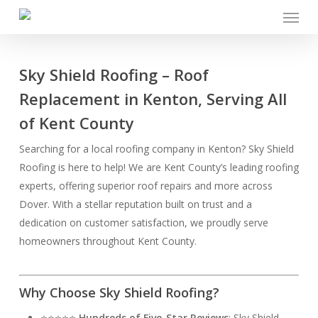
Menu
Skip
to
main
content
Sky Shield Roofing – Roof
Replacement in Kenton, Serving All
of Kent County
Searching for a local roofing company in Kenton? Sky Shield
Roofing is here to help! We are Kent County’s leading roofing
experts, offering superior roof repairs and more across
Dover. With a stellar reputation built on trust and a
dedication on customer satisfaction, we proudly serve
homeowners throughout Kent County.
Why Choose Sky Shield Roofing?
⭐⭐⭐⭐⭐
Hundreds of Five-Star Reviews
: Sky Shield