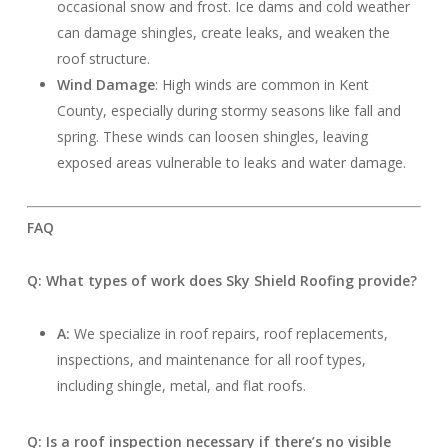
occasional snow and frost. Ice dams and cold weather
can damage shingles, create leaks, and weaken the
roof structure.
Wind Damage
: High winds are common in Kent
County, especially during stormy seasons like fall and
spring. These winds can loosen shingles, leaving
exposed areas vulnerable to leaks and water damage.
FAQ
Q: What types of work does Sky Shield Roofing provide?
A:
We specialize in roof repairs, roof replacements,
inspections, and maintenance for all roof types,
including shingle, metal, and flat roofs.
Q: Is a roof inspection necessary if there’s no visible