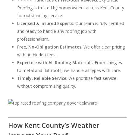
Roofing is trusted by homeowners across Kent County
for outstanding service.
Licensed & Insured Experts
: Our team is fully certified
and ready to handle any roofing job with
professionalism.
Free, No-Obligation Estimates
: We offer clear pricing
with no hidden fees.
Expertise with All Roofing Materials
: From shingles
to metal and flat roofs, we handle all types with care.
Timely, Reliable Service
: We prioritize fast service
without compromising quality.
How Kent County’s Weather