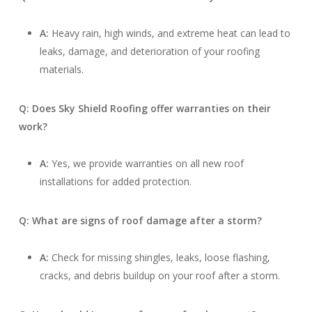
A:
Heavy rain, high winds, and extreme heat can lead to
leaks, damage, and deterioration of your roofing
materials.
Q: Does Sky Shield Roofing offer warranties on their
work?
A:
Yes, we provide warranties on all new roof
installations for added protection.
Q: What are signs of roof damage after a storm?
A:
Check for missing shingles, leaks, loose flashing,
cracks, and debris buildup on your roof after a storm.