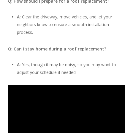
Q: How should I prepare for a roof replacement?
A:
Clear the driveway, move vehicles, and let your
neighbors know to ensure a smooth installation
process.
Q: Can I stay home during a roof replacement?
A:
Yes, though it may be noisy, so you may want to
adjust your schedule if needed.