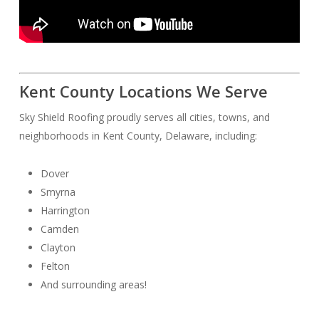
Kent County Locations We Serve
Sky Shield Roofing proudly serves all cities, towns, and
neighborhoods in Kent County, Delaware, including:
Dover
Smyrna
Harrington
Camden
Clayton
Felton
And surrounding areas!