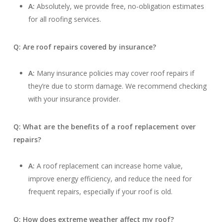
A:
Absolutely, we provide free, no-obligation estimates
for all roofing services.
Q: Are roof repairs covered by insurance?
A:
Many insurance policies may cover roof repairs if
they’re due to storm damage. We recommend checking
with your insurance provider.
Q: What are the benefits of a roof replacement over
repairs?
A:
A roof replacement can increase home value,
improve energy efficiency, and reduce the need for
frequent repairs, especially if your roof is old.
Q: How does extreme weather affect my roof?