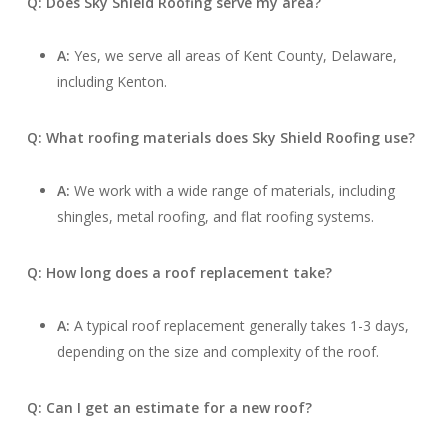
Q: Does Sky Shield Roofing serve my area?
A:
Yes, we serve all areas of Kent County, Delaware,
including Kenton.
Q: What roofing materials does Sky Shield Roofing use?
A:
We work with a wide range of materials, including
shingles, metal roofing, and flat roofing systems.
Q: How long does a roof replacement take?
A:
A typical roof replacement generally takes 1-3 days,
depending on the size and complexity of the roof.
Q: Can I get an estimate for a new roof?