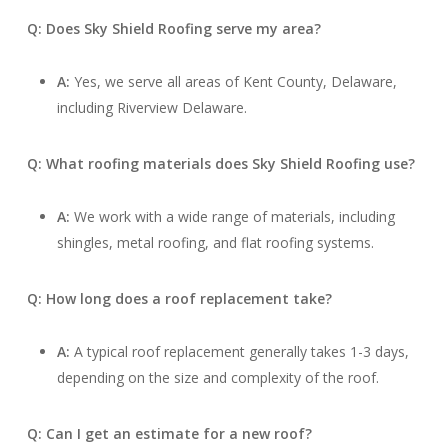
Q: Does Sky Shield Roofing serve my area?
A:
Yes, we serve all areas of Kent County, Delaware,
including Riverview Delaware.
Q: What roofing materials does Sky Shield Roofing use?
A:
We work with a wide range of materials, including
shingles, metal roofing, and flat roofing systems.
Q: How long does a roof replacement take?
A:
A typical roof replacement generally takes 1-3 days,
depending on the size and complexity of the roof.
Q: Can I get an estimate for a new roof?