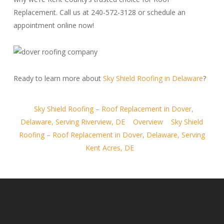
Replacement. Call us at 240-572-3128 or schedule an
appointment online now!
Ready to learn more about
Sky Shield Roofing in Delaware
?
Sky Shield Roofing – Roof Replacement in Dover,
Delaware, Serving Riverview, DE
Overview
Sky Shield
Roofing – Roof Replacement in Dover, Delaware, Serving
Kent Acres, DE