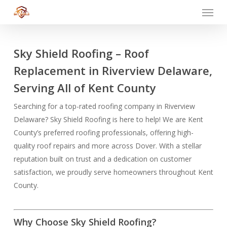
Menu
Skip
to
main
content
Sky Shield Roofing – Roof
Replacement in Riverview Delaware,
Serving All of Kent County
Searching for a top-rated roofing company in Riverview
Delaware? Sky Shield Roofing is here to help! We are Kent
County’s preferred roofing professionals, offering high-
quality roof repairs and more across Dover. With a stellar
reputation built on trust and a dedication on customer
satisfaction, we proudly serve homeowners throughout Kent
County.
Why Choose Sky Shield Roofing?