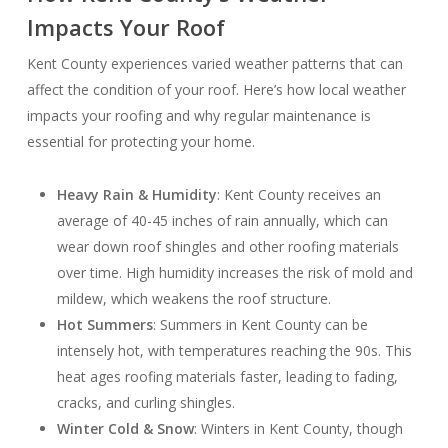
Impacts Your Roof
Kent County experiences varied weather patterns that can
affect the condition of your roof. Here’s how local weather
impacts your roofing and why regular maintenance is
essential for protecting your home.
Heavy Rain & Humidity
: Kent County receives an
average of 40-45 inches of rain annually, which can
wear down roof shingles and other roofing materials
over time. High humidity increases the risk of mold and
mildew, which weakens the roof structure.
Hot Summers
: Summers in Kent County can be
intensely hot, with temperatures reaching the 90s. This
heat ages roofing materials faster, leading to fading,
cracks, and curling shingles.
Winter Cold & Snow
: Winters in Kent County, though