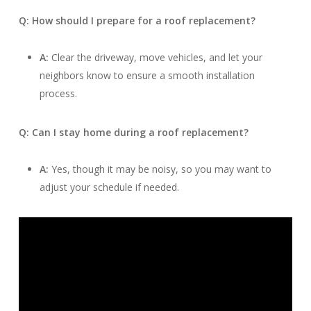
Q: How should I prepare for a roof replacement?
A:
Clear the driveway, move vehicles, and let your
neighbors know to ensure a smooth installation
process.
Q: Can I stay home during a roof replacement?
A:
Yes, though it may be noisy, so you may want to
adjust your schedule if needed.