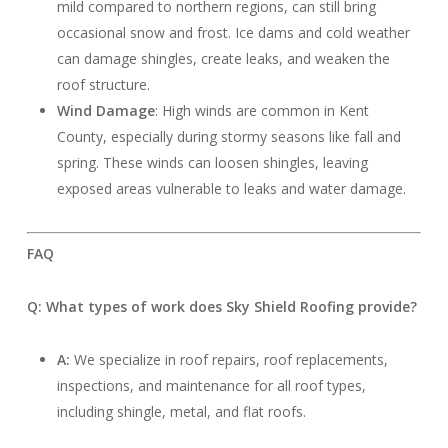
mild compared to northern regions, can still bring
occasional snow and frost. Ice dams and cold weather
can damage shingles, create leaks, and weaken the
roof structure.
Wind Damage
: High winds are common in Kent
County, especially during stormy seasons like fall and
spring. These winds can loosen shingles, leaving
exposed areas vulnerable to leaks and water damage.
FAQ
Q: What types of work does Sky Shield Roofing provide?
A:
We specialize in roof repairs, roof replacements,
inspections, and maintenance for all roof types,
including shingle, metal, and flat roofs.