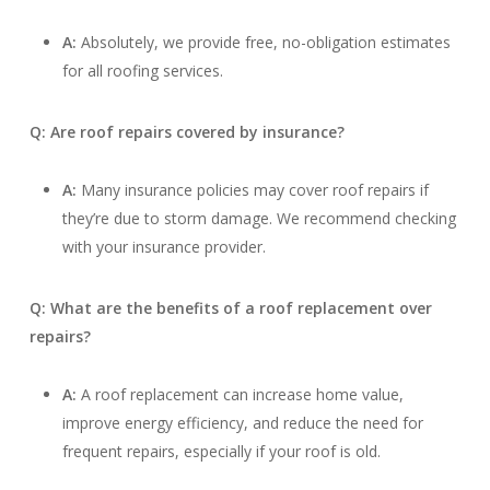
A:
Absolutely, we provide free, no-obligation estimates
for all roofing services.
Q: Are roof repairs covered by insurance?
A:
Many insurance policies may cover roof repairs if
they’re due to storm damage. We recommend checking
with your insurance provider.
Q: What are the benefits of a roof replacement over
repairs?
A:
A roof replacement can increase home value,
improve energy efficiency, and reduce the need for
frequent repairs, especially if your roof is old.