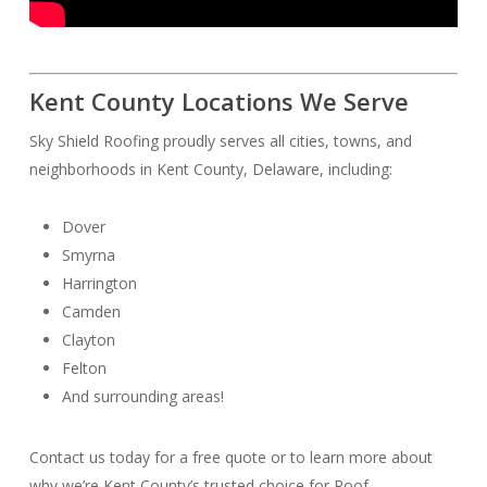
Kent County Locations We Serve
Sky Shield Roofing proudly serves all cities, towns, and
neighborhoods in Kent County, Delaware, including:
Dover
Smyrna
Harrington
Camden
Clayton
Felton
And surrounding areas!
Contact us today for a free quote or to learn more about
why we’re Kent County’s trusted choice for Roof