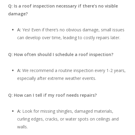
Q: Is a roof inspection necessary if there’s no visible
damage?
A:
Yes! Even if there’s no obvious damage, small issues
can develop over time, leading to costly repairs later.
Q: How often should I schedule a roof inspection?
A:
We recommend a routine inspection every 1-2 years,
especially after extreme weather events.
Q: How can I tell if my roof needs repairs?
A:
Look for missing shingles, damaged materials,
curling edges, cracks, or water spots on ceilings and
walls.