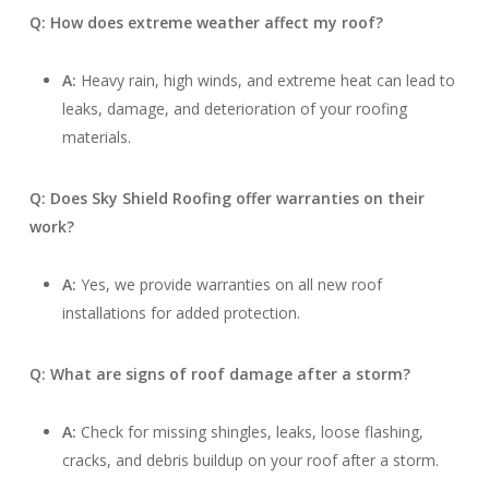
Q: How does extreme weather affect my roof?
A:
Heavy rain, high winds, and extreme heat can lead to
leaks, damage, and deterioration of your roofing
materials.
Q: Does Sky Shield Roofing offer warranties on their
work?
A:
Yes, we provide warranties on all new roof
installations for added protection.
Q: What are signs of roof damage after a storm?
A:
Check for missing shingles, leaks, loose flashing,
cracks, and debris buildup on your roof after a storm.