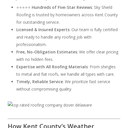
⭐⭐⭐⭐⭐
Hundreds of Five-Star Reviews
: Sky Shield
Roofing is trusted by homeowners across Kent County
for outstanding service.
Licensed & Insured Experts
: Our team is fully certified
and ready to handle any roofing job with
professionalism.
Free, No-Obligation Estimates
: We offer clear pricing
with no hidden fees.
Expertise with All Roofing Materials
: From shingles
to metal and flat roofs, we handle all types with care.
Timely, Reliable Service
: We prioritize fast service
without compromising quality.
How Kent County’s Weather