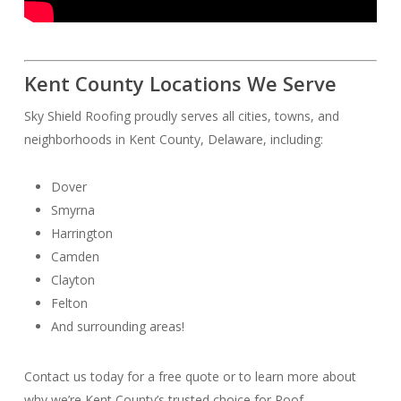
Kent County Locations We Serve
Sky Shield Roofing proudly serves all cities, towns, and
neighborhoods in Kent County, Delaware, including:
Dover
Smyrna
Harrington
Camden
Clayton
Felton
And surrounding areas!
Contact us today for a free quote or to learn more about
why we’re Kent County’s trusted choice for Roof