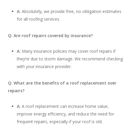
A:
Absolutely, we provide free, no-obligation estimates
for all roofing services.
Q: Are roof repairs covered by insurance?
A:
Many insurance policies may cover roof repairs if
they’re due to storm damage. We recommend checking
with your insurance provider.
Q: What are the benefits of a roof replacement over
repairs?
A:
A roof replacement can increase home value,
improve energy efficiency, and reduce the need for
frequent repairs, especially if your roof is old.