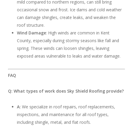
mild compared to northern regions, can still bring
occasional snow and frost. Ice dams and cold weather
can damage shingles, create leaks, and weaken the
roof structure.
Wind Damage
: High winds are common in Kent
County, especially during stormy seasons like fall and
spring. These winds can loosen shingles, leaving
exposed areas vulnerable to leaks and water damage.
FAQ
Q: What types of work does Sky Shield Roofing provide?
A:
We specialize in roof repairs, roof replacements,
inspections, and maintenance for all roof types,
including shingle, metal, and flat roofs.