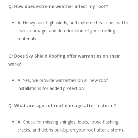
Q: How does extreme weather affect my roof?
A:
Heavy rain, high winds, and extreme heat can lead to
leaks, damage, and deterioration of your roofing
materials.
Q: Does Sky Shield Roofing offer warranties on their
work?
A:
Yes, we provide warranties on all new roof
installations for added protection.
Q: What are signs of roof damage after a storm?
A:
Check for missing shingles, leaks, loose flashing,
cracks, and debris buildup on your roof after a storm.