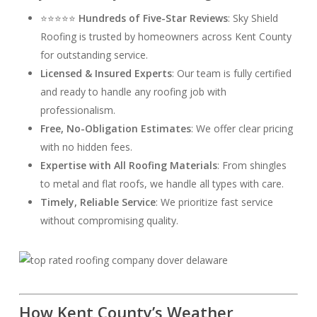
⭐⭐⭐⭐⭐
Hundreds of Five-Star Reviews
: Sky Shield
Roofing is trusted by homeowners across Kent County
for outstanding service.
Licensed & Insured Experts
: Our team is fully certified
and ready to handle any roofing job with
professionalism.
Free, No-Obligation Estimates
: We offer clear pricing
with no hidden fees.
Expertise with All Roofing Materials
: From shingles
to metal and flat roofs, we handle all types with care.
Timely, Reliable Service
: We prioritize fast service
without compromising quality.
How Kent County’s Weather