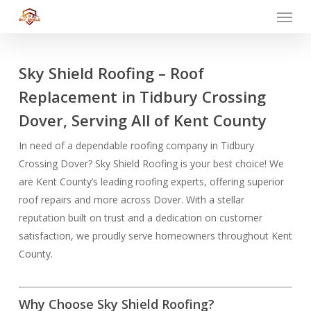
Menu
Skip
to
main
content
Sky Shield Roofing – Roof
Replacement in Tidbury Crossing
Dover, Serving All of Kent County
In need of a dependable roofing company in Tidbury
Crossing Dover? Sky Shield Roofing is your best choice! We
are Kent County’s leading roofing experts, offering superior
roof repairs and more across Dover. With a stellar
reputation built on trust and a dedication on customer
satisfaction, we proudly serve homeowners throughout Kent
County.
Why Choose Sky Shield Roofing?