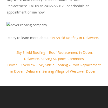
Replacement. Call us at 240-572-3128 or schedule an
appointment online now!
Ready to learn more about
Sky Shield Roofing in Delaware
?
Sky Shield Roofing – Roof Replacement in Dover,
Delaware, Serving St. Jones Commons
Dover
Overview
Sky Shield Roofing – Roof Replacement
in Dover, Delaware, Serving Village of Westover Dover