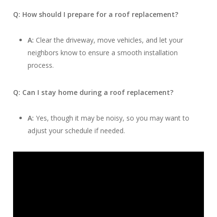
Q: How should I prepare for a roof replacement?
A:
Clear the driveway, move vehicles, and let your
neighbors know to ensure a smooth installation
process.
Q: Can I stay home during a roof replacement?
A:
Yes, though it may be noisy, so you may want to
adjust your schedule if needed.