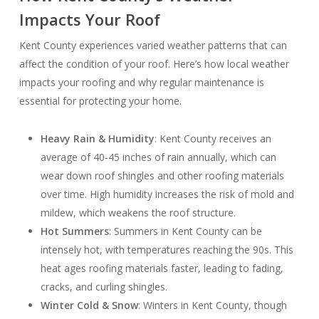
Impacts Your Roof
Kent County experiences varied weather patterns that can
affect the condition of your roof. Here’s how local weather
impacts your roofing and why regular maintenance is
essential for protecting your home.
Heavy Rain & Humidity
: Kent County receives an
average of 40-45 inches of rain annually, which can
wear down roof shingles and other roofing materials
over time. High humidity increases the risk of mold and
mildew, which weakens the roof structure.
Hot Summers
: Summers in Kent County can be
intensely hot, with temperatures reaching the 90s. This
heat ages roofing materials faster, leading to fading,
cracks, and curling shingles.
Winter Cold & Snow
: Winters in Kent County, though