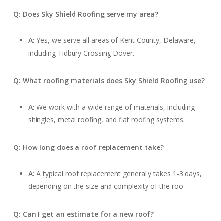
Q: Does Sky Shield Roofing serve my area?
A:
Yes, we serve all areas of Kent County, Delaware,
including Tidbury Crossing Dover.
Q: What roofing materials does Sky Shield Roofing use?
A:
We work with a wide range of materials, including
shingles, metal roofing, and flat roofing systems.
Q: How long does a roof replacement take?
A:
A typical roof replacement generally takes 1-3 days,
depending on the size and complexity of the roof.
Q: Can I get an estimate for a new roof?