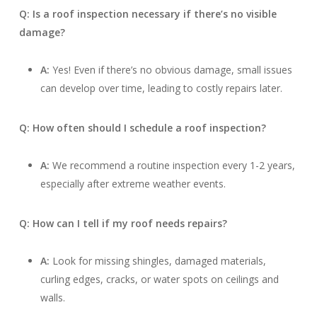
Q: Is a roof inspection necessary if there’s no visible
damage?
A:
Yes! Even if there’s no obvious damage, small issues
can develop over time, leading to costly repairs later.
Q: How often should I schedule a roof inspection?
A:
We recommend a routine inspection every 1-2 years,
especially after extreme weather events.
Q: How can I tell if my roof needs repairs?
A:
Look for missing shingles, damaged materials,
curling edges, cracks, or water spots on ceilings and
walls.