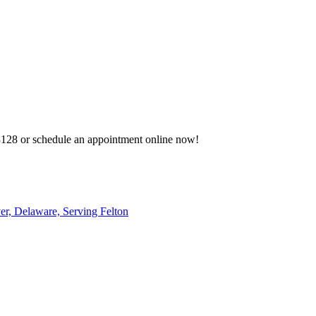
-3128 or schedule an appointment online now!
r, Delaware, Serving Felton