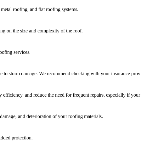
metal roofing, and flat roofing systems.
ng on the size and complexity of the roof.
oofing services.
due to storm damage. We recommend checking with your insurance provi
ficiency, and reduce the need for frequent repairs, especially if your 
damage, and deterioration of your roofing materials.
added protection.