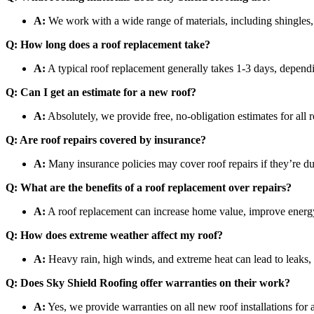
A:
We work with a wide range of materials, including shingles, 
Q: How long does a roof replacement take?
A:
A typical roof replacement generally takes 1-3 days, dependi
Q: Can I get an estimate for a new roof?
A:
Absolutely, we provide free, no-obligation estimates for all r
Q: Are roof repairs covered by insurance?
A:
Many insurance policies may cover roof repairs if they’re 
Q: What are the benefits of a roof replacement over repairs?
A:
A roof replacement can increase home value, improve energy ef
Q: How does extreme weather affect my roof?
A:
Heavy rain, high winds, and extreme heat can lead to leaks, 
Q: Does Sky Shield Roofing offer warranties on their work?
A:
Yes, we provide warranties on all new roof installations for 