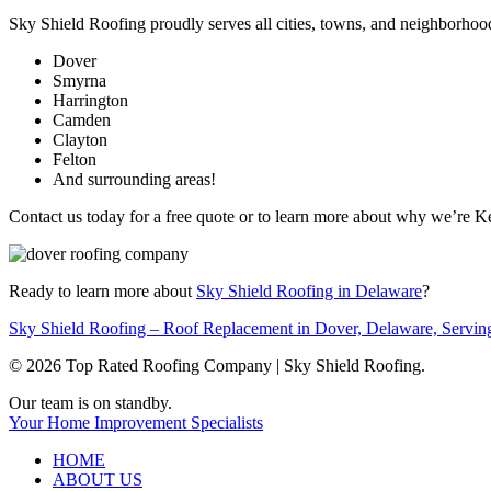
Sky Shield Roofing proudly serves all cities, towns, and neighborhoo
Dover
Smyrna
Harrington
Camden
Clayton
Felton
And surrounding areas!
Contact us today for a free quote or to learn more about why we’re 
Ready to learn more about
Sky Shield Roofing in Delaware
?
Sky Shield Roofing – Roof Replacement in Dover, Delaware, Servin
© 2026 Top Rated Roofing Company | Sky Shield Roofing.
Close
Our team is on standby.
Menu
Your Home Improvement Specialists
HOME
ABOUT US