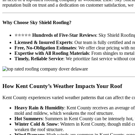
reputation built on trust and a dedication on customer satisfaction,
Why Choose Sky Shield Roofing?
⭐⭐⭐⭐⭐
Hundreds of Five-Star Reviews
: Sky Shield Roofin
Licensed & Insured Experts
: Our team is fully certified and
Free, No-Obligation Estimates
: We offer clear pricing with n
Expertise with All Roofing Materials
: From shingles to metal 
Timely, Reliable Service
: We prioritize fast service without c
How Kent County’s Weather Impacts Your Roof
Kent County experiences varied weather patterns that can affect the c
Heavy Rain & Humidity
: Kent County receives an average of
mold and mildew, which weakens the roof structure.
Hot Summers
: Summers in Kent County can be intensely hot, wi
Winter Cold & Snow
: Winters in Kent County, though mild co
weaken the roof structure.
Wind Damage
: High winds are common in Kent County, especia