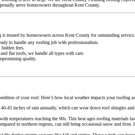
 we proudly serve homeowners throughout Kent County.
g is trusted by homeowners across Kent County for outstanding service
 ready to handle any roofing job with professionalism.
o hidden fees.
and flat roofs, we handle all types with care.
ompromising quality.
ondition of your roof. Here’s how local weather impacts your roofing a
 40-45 inches of rain annually, which can wear down roof shingles and o
th temperatures reaching the 90s. This heat ages roofing materials faste
mpared to northern regions, can still bring occasional snow and frost.
lly during stormy seasons like fall and spring. These winds can loose