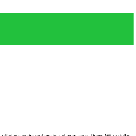
offering superior roof repairs and more across Dover. With a stellar