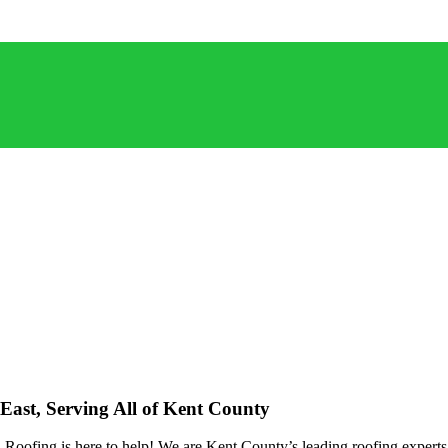
East, Serving All of Kent County
oofing is here to help! We are Kent County’s leading roofing experts, 