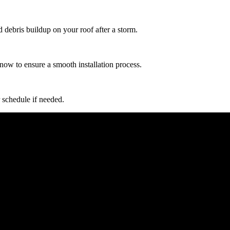
d debris buildup on your roof after a storm.
now to ensure a smooth installation process.
 schedule if needed.