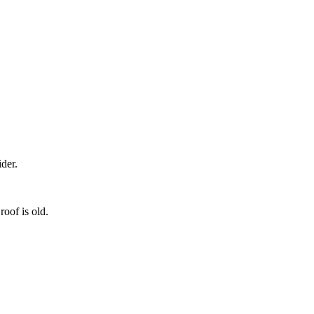
der.
roof is old.