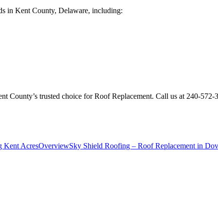
ds in Kent County, Delaware, including:
Kent County’s trusted choice for Roof Replacement. Call us at 240-572
g Kent Acres
Overview
Sky Shield Roofing – Roof Replacement in Dove