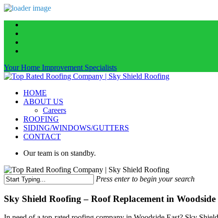
Skip
facebook
to
linkedin
main
instagram
content
phone
Your Home Improvement Specialists
Menu
HOME
ABOUT US
Careers
ROOFING
SIDING/WINDOWS/GUTTERS
CONTACT
Our team is on standby.
Press enter to begin your search
Close
Search
Sky Shield Roofing – Roof Replacement in Woodside 
In need of a top-rated roofing company in Woodside East? Sky Shield R