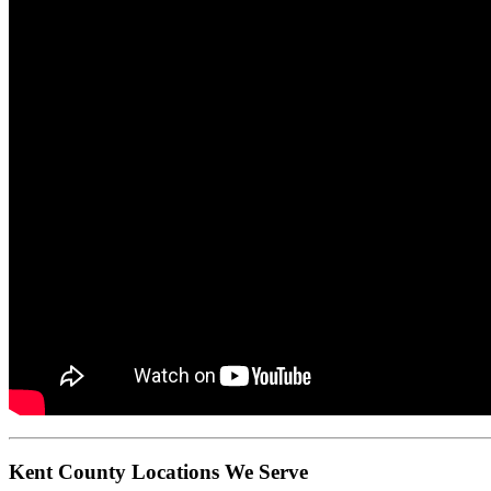
Kent County Locations We Serve