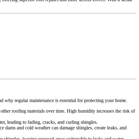
.
nd why regular maintenance is essential for protecting your home.
ther roofing materials over time. High humidity increases the risk of
r, leading to fading, cracks, and curling shingles.
 Ice dams and cold weather can damage shingles, create leaks, and
n shingles, leaving exposed areas vulnerable to leaks and water