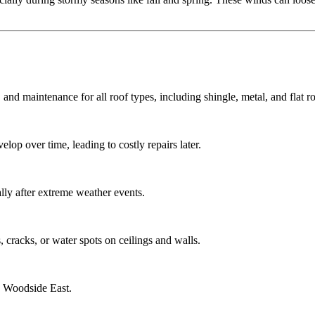
 and maintenance for all roof types, including shingle, metal, and flat ro
lop over time, leading to costly repairs later.
ly after extreme weather events.
 cracks, or water spots on ceilings and walls.
g Woodside East.