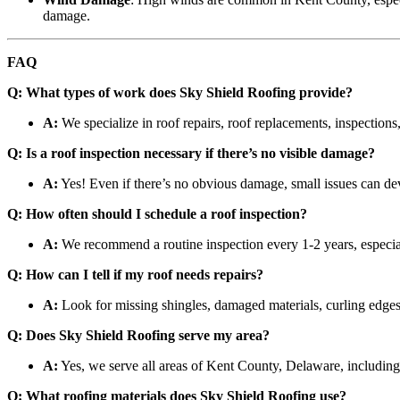
damage.
FAQ
Q: What types of work does Sky Shield Roofing provide?
A:
We specialize in roof repairs, roof replacements, inspections,
Q: Is a roof inspection necessary if there’s no visible damage?
A:
Yes! Even if there’s no obvious damage, small issues can deve
Q: How often should I schedule a roof inspection?
A:
We recommend a routine inspection every 1-2 years, especial
Q: How can I tell if my roof needs repairs?
A:
Look for missing shingles, damaged materials, curling edges,
Q: Does Sky Shield Roofing serve my area?
A:
Yes, we serve all areas of Kent County, Delaware, includin
Q: What roofing materials does Sky Shield Roofing use?