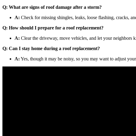
Q: What are signs of roof damage after a storm?
A:
Check for missing shingles, leaks, loose flashing, cracks, an
Q: How should I prepare for a roof replacement?
A:
Clear the driveway, move vehicles, and let your neighbors k
Q: Can I stay home during a roof replacement?
A:
Yes, though it may be noisy, so you may want to adjust your