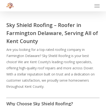
Menu
Skip
to
main
content
Sky Shield Roofing – Roofer in
Farmington Delaware, Serving All of
Kent County
Are you looking for a top-rated roofing company in
Farmington Delaware? Sky Shield Roofing is your best
choice! We are Kent County’s leading roofing specialists,
offering high-quality roof repairs and more across Dover.
With a stellar reputation built on trust and a dedication on
customer satisfaction, we proudly serve homeowners
throughout Kent County.
Why Choose Sky Shield Roofing?