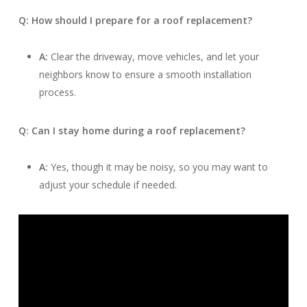
Q: How should I prepare for a roof replacement?
A:
Clear the driveway, move vehicles, and let your
neighbors know to ensure a smooth installation
process.
Q: Can I stay home during a roof replacement?
A:
Yes, though it may be noisy, so you may want to
adjust your schedule if needed.