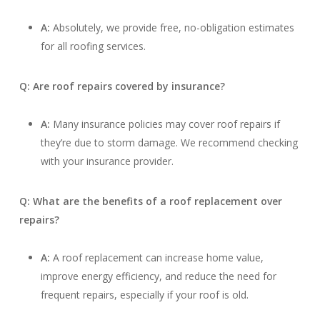
A:
Absolutely, we provide free, no-obligation estimates
for all roofing services.
Q: Are roof repairs covered by insurance?
A:
Many insurance policies may cover roof repairs if
they’re due to storm damage. We recommend checking
with your insurance provider.
Q: What are the benefits of a roof replacement over
repairs?
A:
A roof replacement can increase home value,
improve energy efficiency, and reduce the need for
frequent repairs, especially if your roof is old.