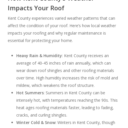
Impacts Your Roof
Kent County experiences varied weather patterns that can
affect the condition of your roof. Here’s how local weather
impacts your roofing and why regular maintenance is
essential for protecting your home.
Heavy Rain & Humidity
: Kent County receives an
average of 40-45 inches of rain annually, which can
wear down roof shingles and other roofing materials
over time. High humidity increases the risk of mold and
mildew, which weakens the roof structure.
Hot Summers
: Summers in Kent County can be
intensely hot, with temperatures reaching the 90s. This
heat ages roofing materials faster, leading to fading,
cracks, and curling shingles.
Winter Cold & Snow
: Winters in Kent County, though