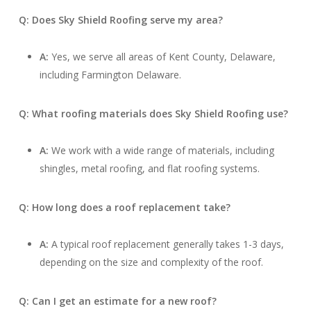
Q: Does Sky Shield Roofing serve my area?
A:
Yes, we serve all areas of Kent County, Delaware,
including Farmington Delaware.
Q: What roofing materials does Sky Shield Roofing use?
A:
We work with a wide range of materials, including
shingles, metal roofing, and flat roofing systems.
Q: How long does a roof replacement take?
A:
A typical roof replacement generally takes 1-3 days,
depending on the size and complexity of the roof.
Q: Can I get an estimate for a new roof?