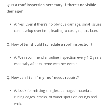
Q: Is a roof inspection necessary if there’s no visible
damage?
A:
Yes! Even if there’s no obvious damage, small issues
can develop over time, leading to costly repairs later.
Q: How often should I schedule a roof inspection?
A:
We recommend a routine inspection every 1-2 years,
especially after extreme weather events.
Q: How can I tell if my roof needs repairs?
A:
Look for missing shingles, damaged materials,
curling edges, cracks, or water spots on ceilings and
walls.