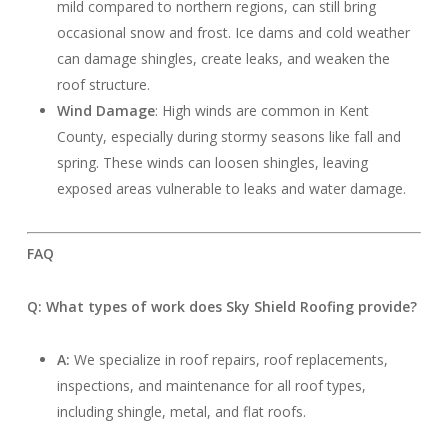
mild compared to northern regions, can still bring
occasional snow and frost. Ice dams and cold weather
can damage shingles, create leaks, and weaken the
roof structure.
Wind Damage
: High winds are common in Kent
County, especially during stormy seasons like fall and
spring. These winds can loosen shingles, leaving
exposed areas vulnerable to leaks and water damage.
FAQ
Q: What types of work does Sky Shield Roofing provide?
A:
We specialize in roof repairs, roof replacements,
inspections, and maintenance for all roof types,
including shingle, metal, and flat roofs.