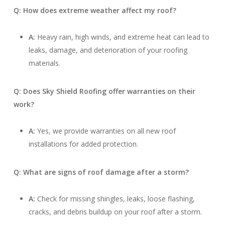
Q: How does extreme weather affect my roof?
A:
Heavy rain, high winds, and extreme heat can lead to
leaks, damage, and deterioration of your roofing
materials.
Q: Does Sky Shield Roofing offer warranties on their
work?
A:
Yes, we provide warranties on all new roof
installations for added protection.
Q: What are signs of roof damage after a storm?
A:
Check for missing shingles, leaks, loose flashing,
cracks, and debris buildup on your roof after a storm.