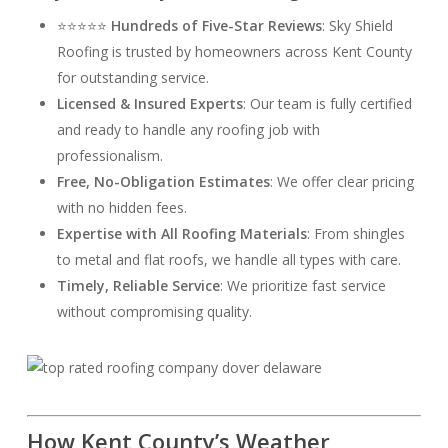
⭐⭐⭐⭐⭐
Hundreds of Five-Star Reviews
: Sky Shield
Roofing is trusted by homeowners across Kent County
for outstanding service.
Licensed & Insured Experts
: Our team is fully certified
and ready to handle any roofing job with
professionalism.
Free, No-Obligation Estimates
: We offer clear pricing
with no hidden fees.
Expertise with All Roofing Materials
: From shingles
to metal and flat roofs, we handle all types with care.
Timely, Reliable Service
: We prioritize fast service
without compromising quality.
How Kent County’s Weather