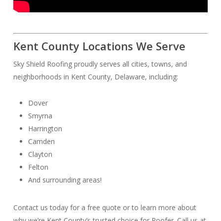
Kent County Locations We Serve
Sky Shield Roofing proudly serves all cities, towns, and
neighborhoods in Kent County, Delaware, including:
Dover
Smyrna
Harrington
Camden
Clayton
Felton
And surrounding areas!
Contact us today for a free quote or to learn more about
why we’re Kent County’s trusted choice for Roofer. Call us at