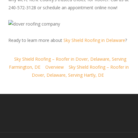
240-572-3128 or schedule an appointment online now!
Ready to learn more about
Sky Shield Roofing in Delaware
?
Sky Shield Roofing – Roofer in Dover, Delaware, Serving
Farmington, DE
Overview
Sky Shield Roofing – Roofer in
Dover, Delaware, Serving Hartly, DE