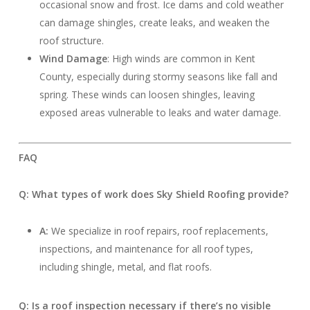
occasional snow and frost. Ice dams and cold weather
can damage shingles, create leaks, and weaken the
roof structure.
Wind Damage
: High winds are common in Kent
County, especially during stormy seasons like fall and
spring. These winds can loosen shingles, leaving
exposed areas vulnerable to leaks and water damage.
FAQ
Q: What types of work does Sky Shield Roofing provide?
A:
We specialize in roof repairs, roof replacements,
inspections, and maintenance for all roof types,
including shingle, metal, and flat roofs.
Q: Is a roof inspection necessary if there’s no visible