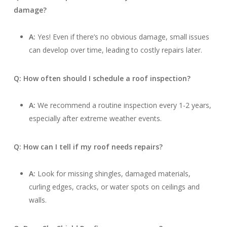
damage?
A:
Yes! Even if there’s no obvious damage, small issues
can develop over time, leading to costly repairs later.
Q: How often should I schedule a roof inspection?
A:
We recommend a routine inspection every 1-2 years,
especially after extreme weather events.
Q: How can I tell if my roof needs repairs?
A:
Look for missing shingles, damaged materials,
curling edges, cracks, or water spots on ceilings and
walls.