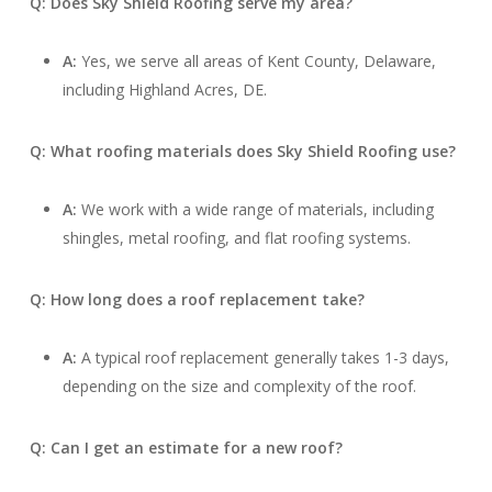
Q: Does Sky Shield Roofing serve my area?
A:
Yes, we serve all areas of Kent County, Delaware,
including Highland Acres, DE.
Q: What roofing materials does Sky Shield Roofing use?
A:
We work with a wide range of materials, including
shingles, metal roofing, and flat roofing systems.
Q: How long does a roof replacement take?
A:
A typical roof replacement generally takes 1-3 days,
depending on the size and complexity of the roof.
Q: Can I get an estimate for a new roof?