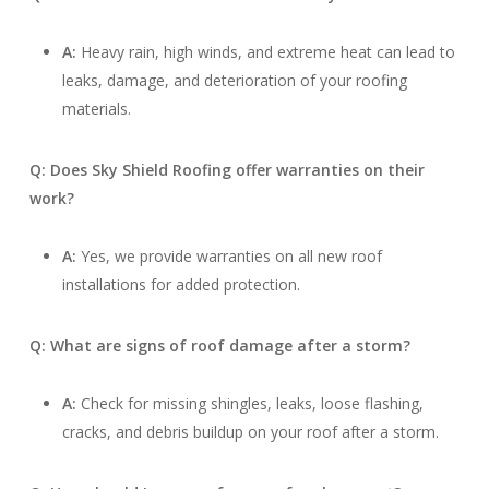
A:
Heavy rain, high winds, and extreme heat can lead to
leaks, damage, and deterioration of your roofing
materials.
Q: Does Sky Shield Roofing offer warranties on their
work?
A:
Yes, we provide warranties on all new roof
installations for added protection.
Q: What are signs of roof damage after a storm?
A:
Check for missing shingles, leaks, loose flashing,
cracks, and debris buildup on your roof after a storm.