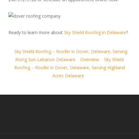
Ready to learn more about
Sky Shield Roofing in Delaware
?
Sky Shield Roofing – Roofer in Dover, Delaware, Serving
Rising Sun-Lebanon Delaware
Overview
Sky Shield
Roofing – Roofer in Dover, Delaware, Serving Highland
Acres Delaware