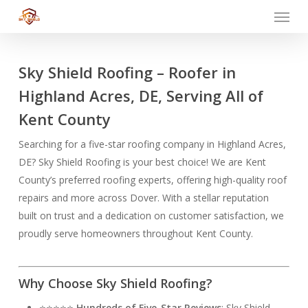
Menu
Skip
to
main
content
Sky Shield Roofing – Roofer in
Highland Acres, DE, Serving All of
Kent County
Searching for a five-star roofing company in Highland Acres,
DE? Sky Shield Roofing is your best choice! We are Kent
County’s preferred roofing experts, offering high-quality roof
repairs and more across Dover. With a stellar reputation
built on trust and a dedication on customer satisfaction, we
proudly serve homeowners throughout Kent County.
Why Choose Sky Shield Roofing?
⭐⭐⭐⭐⭐
Hundreds of Five-Star Reviews
: Sky Shield