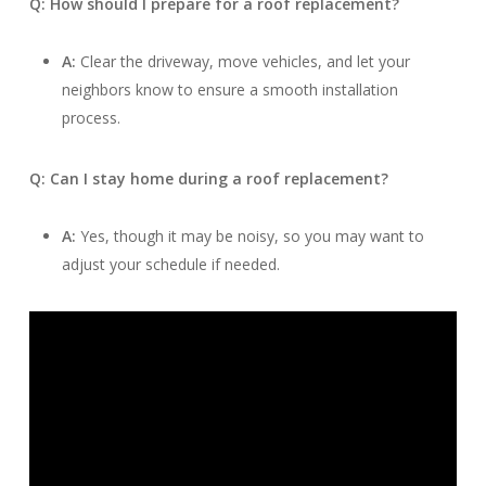
Q: How should I prepare for a roof replacement?
A:
Clear the driveway, move vehicles, and let your
neighbors know to ensure a smooth installation
process.
Q: Can I stay home during a roof replacement?
A:
Yes, though it may be noisy, so you may want to
adjust your schedule if needed.