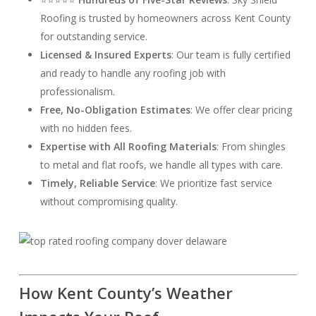
Roofing is trusted by homeowners across Kent County
for outstanding service.
Licensed & Insured Experts
: Our team is fully certified
and ready to handle any roofing job with
professionalism.
Free, No-Obligation Estimates
: We offer clear pricing
with no hidden fees.
Expertise with All Roofing Materials
: From shingles
to metal and flat roofs, we handle all types with care.
Timely, Reliable Service
: We prioritize fast service
without compromising quality.
How Kent County’s Weather