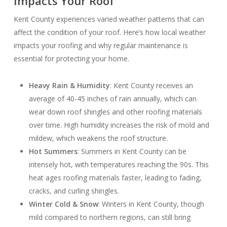
Impacts Your Roof
Kent County experiences varied weather patterns that can
affect the condition of your roof. Here’s how local weather
impacts your roofing and why regular maintenance is
essential for protecting your home.
Heavy Rain & Humidity
: Kent County receives an
average of 40-45 inches of rain annually, which can
wear down roof shingles and other roofing materials
over time. High humidity increases the risk of mold and
mildew, which weakens the roof structure.
Hot Summers
: Summers in Kent County can be
intensely hot, with temperatures reaching the 90s. This
heat ages roofing materials faster, leading to fading,
cracks, and curling shingles.
Winter Cold & Snow
: Winters in Kent County, though
mild compared to northern regions, can still bring