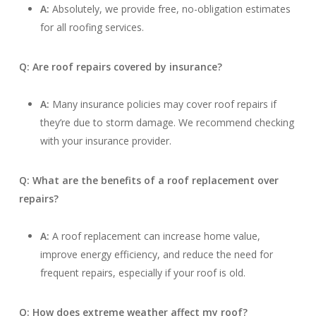
A:
Absolutely, we provide free, no-obligation estimates
for all roofing services.
Q: Are roof repairs covered by insurance?
A:
Many insurance policies may cover roof repairs if
they’re due to storm damage. We recommend checking
with your insurance provider.
Q: What are the benefits of a roof replacement over
repairs?
A:
A roof replacement can increase home value,
improve energy efficiency, and reduce the need for
frequent repairs, especially if your roof is old.
Q: How does extreme weather affect my roof?