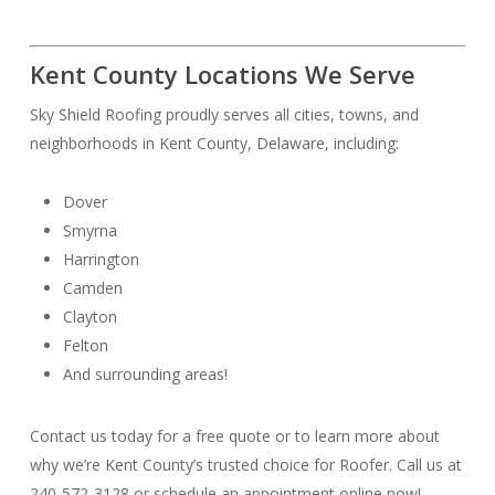
Kent County Locations We Serve
Sky Shield Roofing proudly serves all cities, towns, and
neighborhoods in Kent County, Delaware, including:
Dover
Smyrna
Harrington
Camden
Clayton
Felton
And surrounding areas!
Contact us today for a free quote or to learn more about
why we’re Kent County’s trusted choice for Roofer. Call us at
240-572-3128 or schedule an appointment online now!