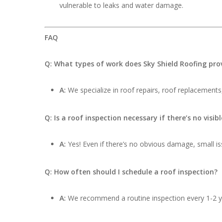
vulnerable to leaks and water damage.
FAQ
Q: What types of work does Sky Shield Roofing pro
A:
We specialize in roof repairs, roof replacements,
Q: Is a roof inspection necessary if there’s no visi
A:
Yes! Even if there’s no obvious damage, small iss
Q: How often should I schedule a roof inspection?
A:
We recommend a routine inspection every 1-2 ye