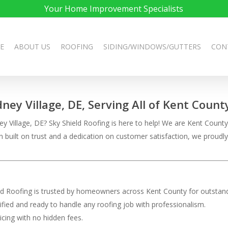
Your Home Improvement Specialists
E
ABOUT US
ROOFING
SIDING/WINDOWS/GUTTERS
CON
dney Village, DE, Serving All of Kent Count
 Village, DE? Sky Shield Roofing is here to help! We are Kent County’s 
on built on trust and a dedication on customer satisfaction, we pro
eld Roofing is trusted by homeowners across Kent County for outstand
rtified and ready to handle any roofing job with professionalism.
ricing with no hidden fees.