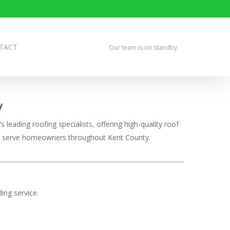
TACT
Our team is on standby.
y
leading roofing specialists, offering high-quality roof
udly serve homeowners throughout Kent County.
ing service.