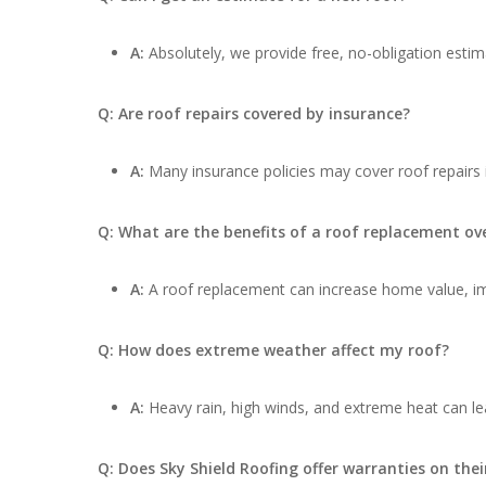
A:
Absolutely, we provide free, no-obligation estima
Q: Are roof repairs covered by insurance?
A:
Many insurance policies may cover roof repairs
Q: What are the benefits of a roof replacement ove
A:
A roof replacement can increase home value, impr
Q: How does extreme weather affect my roof?
A:
Heavy rain, high winds, and extreme heat can lea
Q: Does Sky Shield Roofing offer warranties on thei