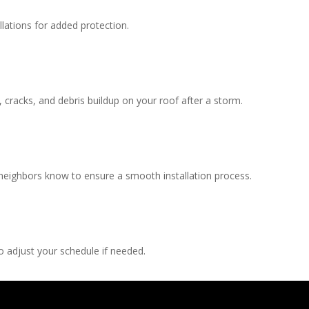
llations for added protection.
, cracks, and debris buildup on your roof after a storm.
 neighbors know to ensure a smooth installation process.
 adjust your schedule if needed.