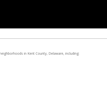
d neighborhoods in Kent County, Delaware, including: