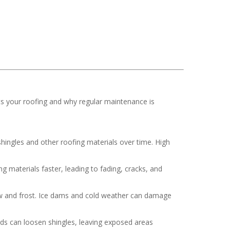
ts your roofing and why regular maintenance is
hingles and other roofing materials over time. High
 materials faster, leading to fading, cracks, and
now and frost. Ice dams and cold weather can damage
nds can loosen shingles, leaving exposed areas