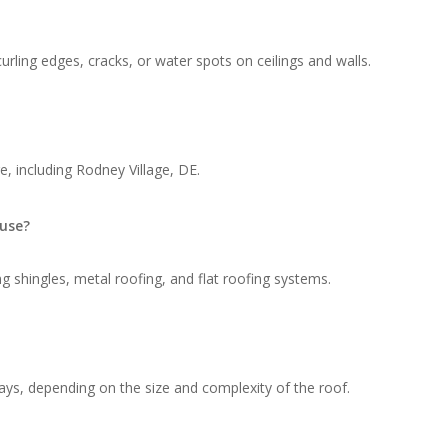
rling edges, cracks, or water spots on ceilings and walls.
, including Rodney Village, DE.
 use?
g shingles, metal roofing, and flat roofing systems.
ays, depending on the size and complexity of the roof.