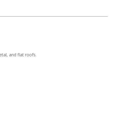
tal, and flat roofs.