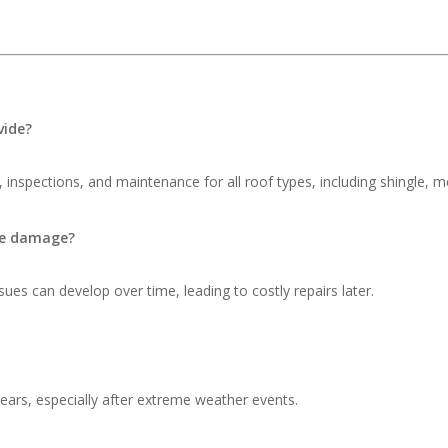
vide?
 inspections, and maintenance for all roof types, including shingle, me
ble damage?
ues can develop over time, leading to costly repairs later.
ars, especially after extreme weather events.