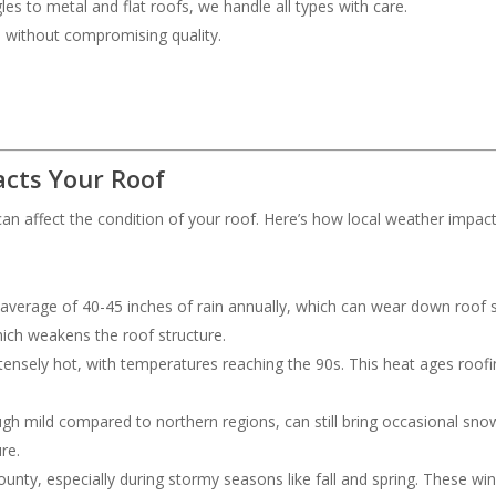
les to metal and flat roofs, we handle all types with care.
ce without compromising quality.
cts Your Roof
an affect the condition of your roof. Here’s how local weather impac
 average of 40-45 inches of rain annually, which can wear down roof s
hich weakens the roof structure.
ensely hot, with temperatures reaching the 90s. This heat ages roofing
ough mild compared to northern regions, can still bring occasional s
re.
nty, especially during stormy seasons like fall and spring. These wi