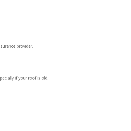
surance provider.
ially if your roof is old.