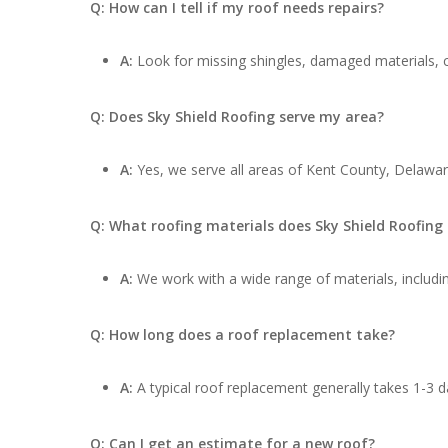
Q: How can I tell if my roof needs repairs?
A:
Look for missing shingles, damaged materials, cu
Q: Does Sky Shield Roofing serve my area?
A:
Yes, we serve all areas of Kent County, Delaware
Q: What roofing materials does Sky Shield Roofing
A:
We work with a wide range of materials, includin
Q: How long does a roof replacement take?
A:
A typical roof replacement generally takes 1-3 d
Q: Can I get an estimate for a new roof?