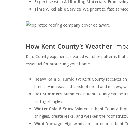
Expertise with All Roofing Materials
: From shing
Timely, Reliable Service
: We prioritize fast servi
How Kent County’s Weather Impa
Kent County experiences varied weather patterns that c
essential for protecting your home.
Heavy Rain & Humidity
: Kent County receives an
humidity increases the risk of mold and mildew, w
Hot Summers
: Summers in Kent County can be int
curling shingles.
Winter Cold & Snow
: Winters in Kent County, th
shingles, create leaks, and weaken the roof structu
Wind Damage
: High winds are common in Kent Cou