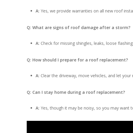
A:
Yes, we provide warranties on all new roof insta
Q: What are signs of roof damage after a storm?
A:
Check for missing shingles, leaks, loose flashing
Q: How should I prepare for a roof replacement?
A:
Clear the driveway, move vehicles, and let your
Q: Can I stay home during a roof replacement?
A:
Yes, though it may be noisy, so you may want to