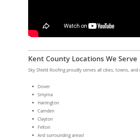
Kent County Locations We Serve
Sky Shield Roofing proudly serves all cities, towns, an
Dover
Smyrna
Harrington
Camden
Clayton
Felton
And surrounding areas!