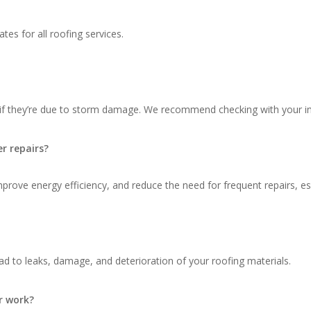
tes for all roofing services.
 if they’re due to storm damage. We recommend checking with your in
r repairs?
ove energy efficiency, and reduce the need for frequent repairs, espec
d to leaks, damage, and deterioration of your roofing materials.
r work?