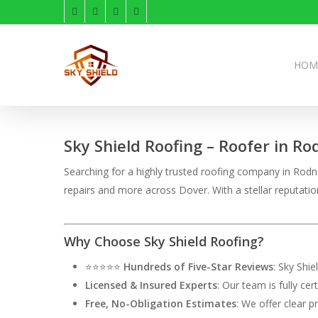
Skip
facebook
linkedin
instagram
phone
to
main
content
HOM
Sky Shield Roofing – Roofer in Ro
Searching for a highly trusted roofing company in Rodney
repairs and more across Dover. With a stellar reputati
Why Choose Sky Shield Roofing?
⭐⭐⭐⭐⭐
Hundreds of Five-Star Reviews
: Sky Shi
Licensed & Insured Experts
: Our team is fully ce
Free, No-Obligation Estimates
: We offer clear p