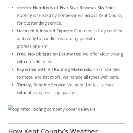
⭐⭐⭐⭐⭐
Hundreds of Five-Star Reviews
: Sky Shield
Roofing is trusted by homeowners across Kent County
for outstanding service.
Licensed & Insured Experts
: Our team is fully certified
and ready to handle any roofing job with
professionalism.
Free, No-Obligation Estimates
: We offer clear pricing
with no hidden fees.
Expertise with All Roofing Materials
: From shingles
to metal and flat roofs, we handle all types with care.
Timely, Reliable Service
: We prioritize fast service
without compromising quality.
How Kent County’s Weather