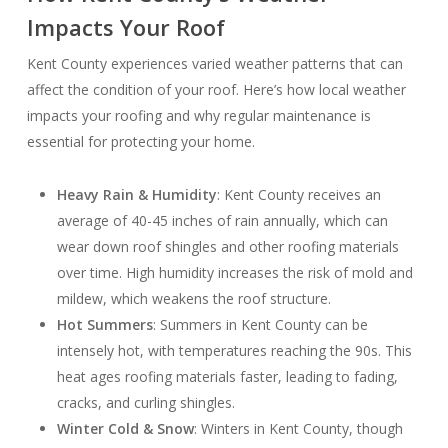
Impacts Your Roof
Kent County experiences varied weather patterns that can
affect the condition of your roof. Here’s how local weather
impacts your roofing and why regular maintenance is
essential for protecting your home.
Heavy Rain & Humidity
: Kent County receives an
average of 40-45 inches of rain annually, which can
wear down roof shingles and other roofing materials
over time. High humidity increases the risk of mold and
mildew, which weakens the roof structure.
Hot Summers
: Summers in Kent County can be
intensely hot, with temperatures reaching the 90s. This
heat ages roofing materials faster, leading to fading,
cracks, and curling shingles.
Winter Cold & Snow
: Winters in Kent County, though