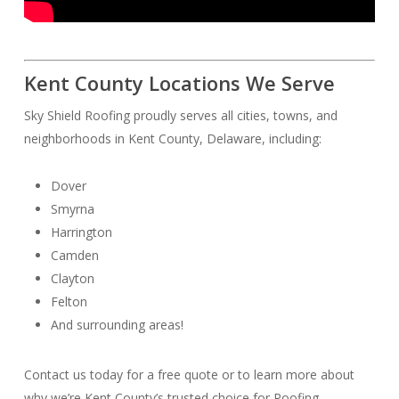
Kent County Locations We Serve
Sky Shield Roofing proudly serves all cities, towns, and
neighborhoods in Kent County, Delaware, including:
Dover
Smyrna
Harrington
Camden
Clayton
Felton
And surrounding areas!
Contact us today for a free quote or to learn more about
why we’re Kent County’s trusted choice for Roofing