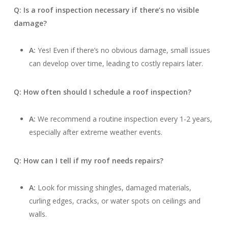
Q: Is a roof inspection necessary if there’s no visible
damage?
A:
Yes! Even if there’s no obvious damage, small issues
can develop over time, leading to costly repairs later.
Q: How often should I schedule a roof inspection?
A:
We recommend a routine inspection every 1-2 years,
especially after extreme weather events.
Q: How can I tell if my roof needs repairs?
A:
Look for missing shingles, damaged materials,
curling edges, cracks, or water spots on ceilings and
walls.