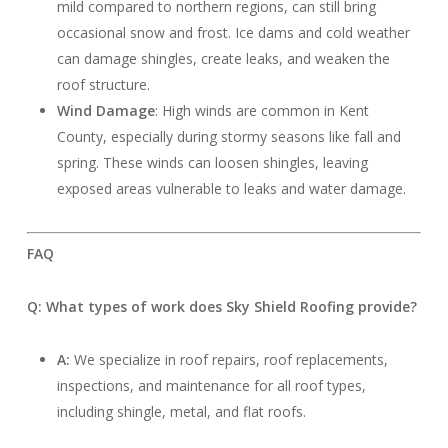
mild compared to northern regions, can still bring
occasional snow and frost. Ice dams and cold weather
can damage shingles, create leaks, and weaken the
roof structure.
Wind Damage
: High winds are common in Kent
County, especially during stormy seasons like fall and
spring. These winds can loosen shingles, leaving
exposed areas vulnerable to leaks and water damage.
FAQ
Q: What types of work does Sky Shield Roofing provide?
A:
We specialize in roof repairs, roof replacements,
inspections, and maintenance for all roof types,
including shingle, metal, and flat roofs.