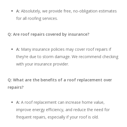
A:
Absolutely, we provide free, no-obligation estimates
for all roofing services.
Q: Are roof repairs covered by insurance?
A:
Many insurance policies may cover roof repairs if
they’re due to storm damage. We recommend checking
with your insurance provider.
Q: What are the benefits of a roof replacement over
repairs?
A:
A roof replacement can increase home value,
improve energy efficiency, and reduce the need for
frequent repairs, especially if your roof is old.