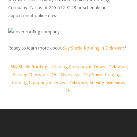
Company. Call us at 240-572-3128 or schedule an
appointment online now!
Ready to learn more about
Sky Shield Roofing in Delaware
?
Sky Shield Roofing – Roofing Company in Dover, Delaware,
Serving Cheswold, DE
Overview
Sky Shield Roofing –
Roofing Company in Dover, Delaware, Serving Riverview,
DE