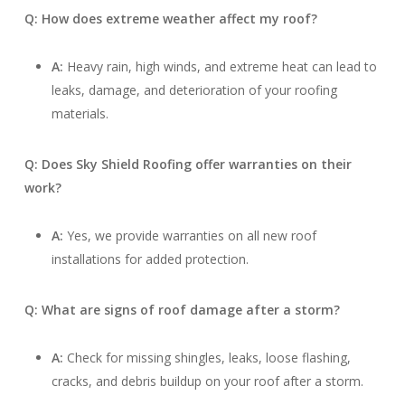
Q: How does extreme weather affect my roof?
A:
Heavy rain, high winds, and extreme heat can lead to
leaks, damage, and deterioration of your roofing
materials.
Q: Does Sky Shield Roofing offer warranties on their
work?
A:
Yes, we provide warranties on all new roof
installations for added protection.
Q: What are signs of roof damage after a storm?
A:
Check for missing shingles, leaks, loose flashing,
cracks, and debris buildup on your roof after a storm.