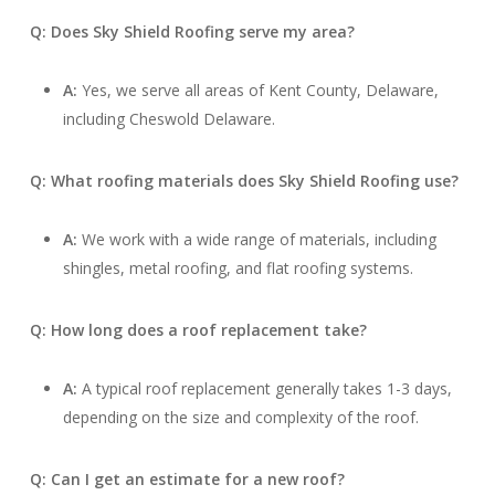
Q: Does Sky Shield Roofing serve my area?
A:
Yes, we serve all areas of Kent County, Delaware,
including Cheswold Delaware.
Q: What roofing materials does Sky Shield Roofing use?
A:
We work with a wide range of materials, including
shingles, metal roofing, and flat roofing systems.
Q: How long does a roof replacement take?
A:
A typical roof replacement generally takes 1-3 days,
depending on the size and complexity of the roof.
Q: Can I get an estimate for a new roof?