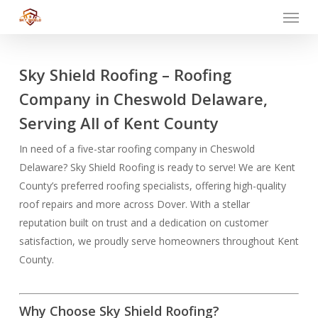
Menu
Skip
to
main
content
Sky Shield Roofing – Roofing
Company in Cheswold Delaware,
Serving All of Kent County
In need of a five-star roofing company in Cheswold
Delaware? Sky Shield Roofing is ready to serve! We are Kent
County’s preferred roofing specialists, offering high-quality
roof repairs and more across Dover. With a stellar
reputation built on trust and a dedication on customer
satisfaction, we proudly serve homeowners throughout Kent
County.
Why Choose Sky Shield Roofing?