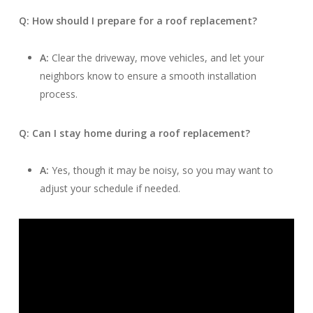
Q: How should I prepare for a roof replacement?
A:
Clear the driveway, move vehicles, and let your
neighbors know to ensure a smooth installation
process.
Q: Can I stay home during a roof replacement?
A:
Yes, though it may be noisy, so you may want to
adjust your schedule if needed.