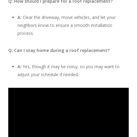
Q: How should I prepare for a roof replacement?
A:
Clear the driveway, move vehicles, and let your
neighbors know to ensure a smooth installation
process.
Q: Can I stay home during a roof replacement?
A:
Yes, though it may be noisy, so you may want to
adjust your schedule if needed.