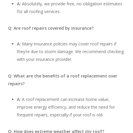
A:
Absolutely, we provide free, no-obligation estimates
for all roofing services.
Q: Are roof repairs covered by insurance?
A:
Many insurance policies may cover roof repairs if
they’re due to storm damage. We recommend checking
with your insurance provider.
Q: What are the benefits of a roof replacement over
repairs?
A:
A roof replacement can increase home value,
improve energy efficiency, and reduce the need for
frequent repairs, especially if your roof is old.
Q: How does extreme weather affect my roof?