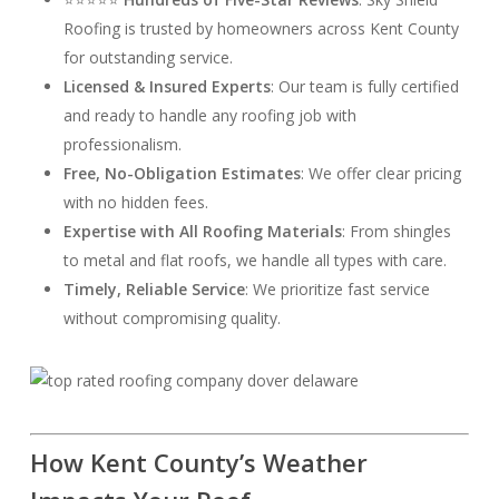
Roofing is trusted by homeowners across Kent County
for outstanding service.
Licensed & Insured Experts
: Our team is fully certified
and ready to handle any roofing job with
professionalism.
Free, No-Obligation Estimates
: We offer clear pricing
with no hidden fees.
Expertise with All Roofing Materials
: From shingles
to metal and flat roofs, we handle all types with care.
Timely, Reliable Service
: We prioritize fast service
without compromising quality.
How Kent County’s Weather