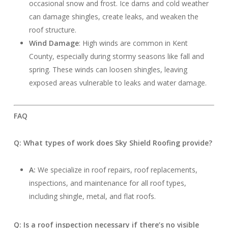
occasional snow and frost. Ice dams and cold weather
can damage shingles, create leaks, and weaken the
roof structure.
Wind Damage
: High winds are common in Kent
County, especially during stormy seasons like fall and
spring. These winds can loosen shingles, leaving
exposed areas vulnerable to leaks and water damage.
FAQ
Q: What types of work does Sky Shield Roofing provide?
A:
We specialize in roof repairs, roof replacements,
inspections, and maintenance for all roof types,
including shingle, metal, and flat roofs.
Q: Is a roof inspection necessary if there’s no visible