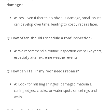
damage?
A:
Yes! Even if there’s no obvious damage, small issues
can develop over time, leading to costly repairs later.
Q: How often should I schedule a roof inspection?
A:
We recommend a routine inspection every 1-2 years,
especially after extreme weather events.
Q: How can I tell if my roof needs repairs?
A:
Look for missing shingles, damaged materials,
curling edges, cracks, or water spots on ceilings and
walls.