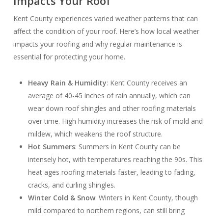
Impacts Your Roof
Kent County experiences varied weather patterns that can
affect the condition of your roof. Here’s how local weather
impacts your roofing and why regular maintenance is
essential for protecting your home.
Heavy Rain & Humidity
: Kent County receives an
average of 40-45 inches of rain annually, which can
wear down roof shingles and other roofing materials
over time. High humidity increases the risk of mold and
mildew, which weakens the roof structure.
Hot Summers
: Summers in Kent County can be
intensely hot, with temperatures reaching the 90s. This
heat ages roofing materials faster, leading to fading,
cracks, and curling shingles.
Winter Cold & Snow
: Winters in Kent County, though
mild compared to northern regions, can still bring