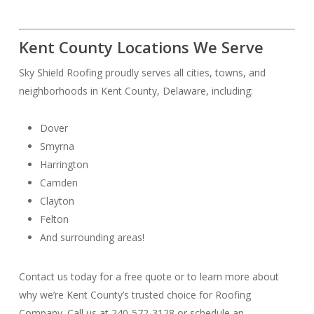
Kent County Locations We Serve
Sky Shield Roofing proudly serves all cities, towns, and
neighborhoods in Kent County, Delaware, including:
Dover
Smyrna
Harrington
Camden
Clayton
Felton
And surrounding areas!
Contact us today for a free quote or to learn more about
why we’re Kent County’s trusted choice for Roofing
Company. Call us at 240-572-3128 or schedule an