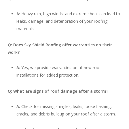
A:
Heavy rain, high winds, and extreme heat can lead to
leaks, damage, and deterioration of your roofing
materials.
Q: Does Sky Shield Roofing offer warranties on their
work?
A:
Yes, we provide warranties on all new roof
installations for added protection.
Q: What are signs of roof damage after a storm?
A:
Check for missing shingles, leaks, loose flashing,
cracks, and debris buildup on your roof after a storm.