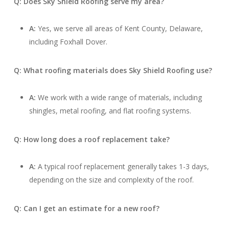
Q: Does Sky Shield Roofing serve my area?
A:
Yes, we serve all areas of Kent County, Delaware,
including Foxhall Dover.
Q: What roofing materials does Sky Shield Roofing use?
A:
We work with a wide range of materials, including
shingles, metal roofing, and flat roofing systems.
Q: How long does a roof replacement take?
A:
A typical roof replacement generally takes 1-3 days,
depending on the size and complexity of the roof.
Q: Can I get an estimate for a new roof?