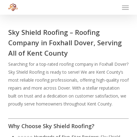
Menu
Skip
to
main
content
Sky Shield Roofing – Roofing
Company in Foxhall Dover, Serving
All of Kent County
Searching for a top-rated roofing company in Foxhall Dover?
Sky Shield Roofing is ready to serve! We are Kent County’s
most reliable roofing professionals, offering high-quality roof
repairs and more across Dover. With a stellar reputation
built on trust and a dedication on customer satisfaction, we
proudly serve homeowners throughout Kent County.
Why Choose Sky Shield Roofing?
⭐⭐⭐⭐⭐
Hundreds of Five-Star Reviews
: Sky Shield