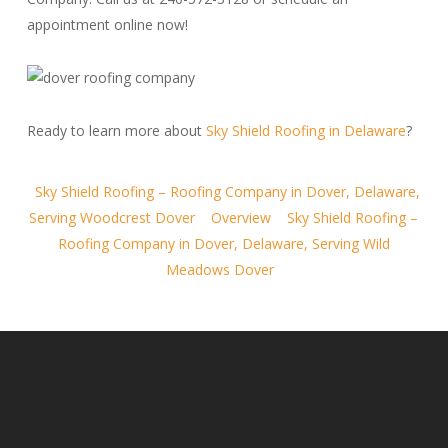
appointment online now!
Ready to learn more about
Sky Shield Roofing in Delaware
?
Sky Shield Roofing – Roofing Company in Dover, Delaware,
Serving Woodcrest Dover
Overview
Sky Shield Roofing –
Roofing Company in Dover, Delaware, Serving Wild
Meadows Dover