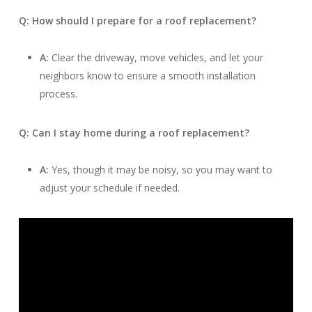
Q: How should I prepare for a roof replacement?
A:
Clear the driveway, move vehicles, and let your
neighbors know to ensure a smooth installation
process.
Q: Can I stay home during a roof replacement?
A:
Yes, though it may be noisy, so you may want to
adjust your schedule if needed.