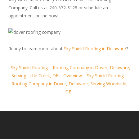
Company. Call us at 240-572-3128 or schedule an
appointment online now!
Ready to learn more about
Sky Shield Roofing in Delaware
?
Sky Shield Roofing – Roofing Company in Dover, Delaware,
Serving Little Creek, DE
Overview
Sky Shield Roofing –
Roofing Company in Dover, Delaware, Serving Woodside,
DE