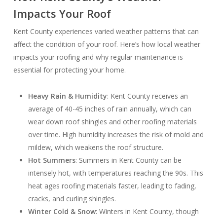
Impacts Your Roof
Kent County experiences varied weather patterns that can
affect the condition of your roof. Here’s how local weather
impacts your roofing and why regular maintenance is
essential for protecting your home.
Heavy Rain & Humidity
: Kent County receives an
average of 40-45 inches of rain annually, which can
wear down roof shingles and other roofing materials
over time. High humidity increases the risk of mold and
mildew, which weakens the roof structure.
Hot Summers
: Summers in Kent County can be
intensely hot, with temperatures reaching the 90s. This
heat ages roofing materials faster, leading to fading,
cracks, and curling shingles.
Winter Cold & Snow
: Winters in Kent County, though