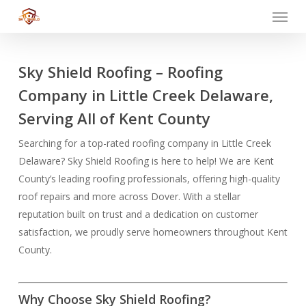
Menu
Skip
to
main
content
Sky Shield Roofing – Roofing
Company in Little Creek Delaware,
Serving All of Kent County
Searching for a top-rated roofing company in Little Creek
Delaware? Sky Shield Roofing is here to help! We are Kent
County’s leading roofing professionals, offering high-quality
roof repairs and more across Dover. With a stellar
reputation built on trust and a dedication on customer
satisfaction, we proudly serve homeowners throughout Kent
County.
Why Choose Sky Shield Roofing?