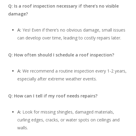
Q: Is a roof inspection necessary if there’s no visible
damage?
A:
Yes! Even if there’s no obvious damage, small issues
can develop over time, leading to costly repairs later.
Q: How often should I schedule a roof inspection?
A:
We recommend a routine inspection every 1-2 years,
especially after extreme weather events.
Q: How can I tell if my roof needs repairs?
A:
Look for missing shingles, damaged materials,
curling edges, cracks, or water spots on ceilings and
walls.