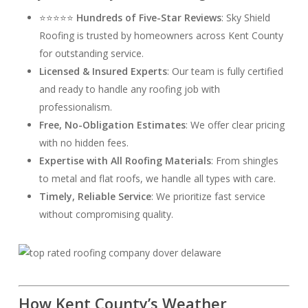
⭐⭐⭐⭐⭐
Hundreds of Five-Star Reviews
: Sky Shield
Roofing is trusted by homeowners across Kent County
for outstanding service.
Licensed & Insured Experts
: Our team is fully certified
and ready to handle any roofing job with
professionalism.
Free, No-Obligation Estimates
: We offer clear pricing
with no hidden fees.
Expertise with All Roofing Materials
: From shingles
to metal and flat roofs, we handle all types with care.
Timely, Reliable Service
: We prioritize fast service
without compromising quality.
How Kent County’s Weather