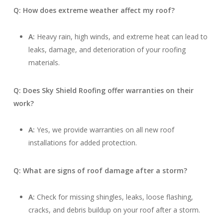
Q: How does extreme weather affect my roof?
A:
Heavy rain, high winds, and extreme heat can lead to
leaks, damage, and deterioration of your roofing
materials.
Q: Does Sky Shield Roofing offer warranties on their
work?
A:
Yes, we provide warranties on all new roof
installations for added protection.
Q: What are signs of roof damage after a storm?
A:
Check for missing shingles, leaks, loose flashing,
cracks, and debris buildup on your roof after a storm.