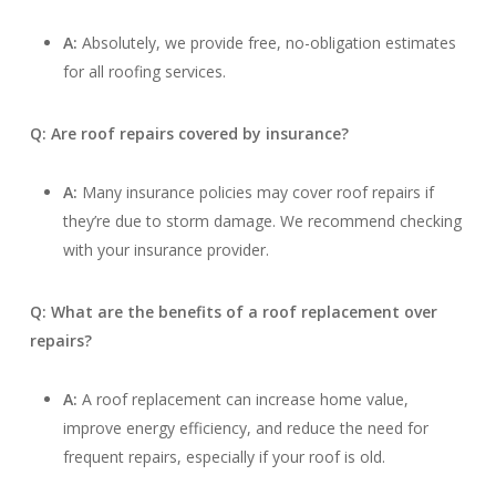
A:
Absolutely, we provide free, no-obligation estimates
for all roofing services.
Q: Are roof repairs covered by insurance?
A:
Many insurance policies may cover roof repairs if
they’re due to storm damage. We recommend checking
with your insurance provider.
Q: What are the benefits of a roof replacement over
repairs?
A:
A roof replacement can increase home value,
improve energy efficiency, and reduce the need for
frequent repairs, especially if your roof is old.