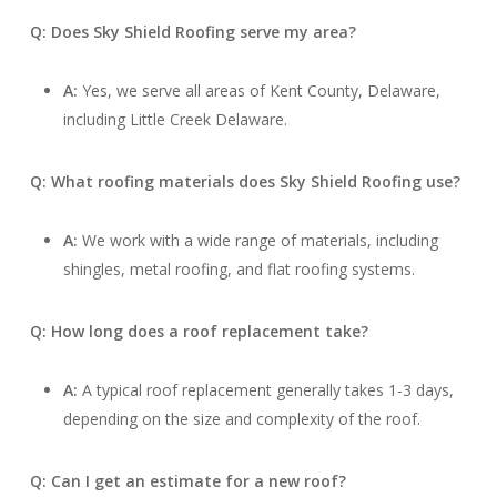
Q: Does Sky Shield Roofing serve my area?
A:
Yes, we serve all areas of Kent County, Delaware,
including Little Creek Delaware.
Q: What roofing materials does Sky Shield Roofing use?
A:
We work with a wide range of materials, including
shingles, metal roofing, and flat roofing systems.
Q: How long does a roof replacement take?
A:
A typical roof replacement generally takes 1-3 days,
depending on the size and complexity of the roof.
Q: Can I get an estimate for a new roof?