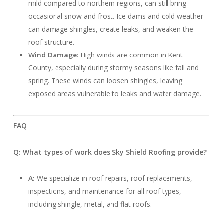
mild compared to northern regions, can still bring
occasional snow and frost. Ice dams and cold weather
can damage shingles, create leaks, and weaken the
roof structure.
Wind Damage
: High winds are common in Kent
County, especially during stormy seasons like fall and
spring. These winds can loosen shingles, leaving
exposed areas vulnerable to leaks and water damage.
FAQ
Q: What types of work does Sky Shield Roofing provide?
A:
We specialize in roof repairs, roof replacements,
inspections, and maintenance for all roof types,
including shingle, metal, and flat roofs.