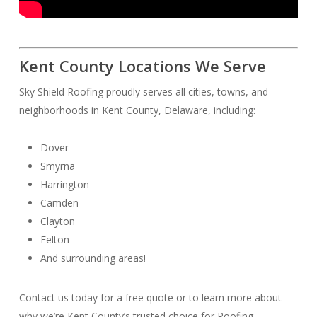
Kent County Locations We Serve
Sky Shield Roofing proudly serves all cities, towns, and
neighborhoods in Kent County, Delaware, including:
Dover
Smyrna
Harrington
Camden
Clayton
Felton
And surrounding areas!
Contact us today for a free quote or to learn more about
why we’re Kent County’s trusted choice for Roofing