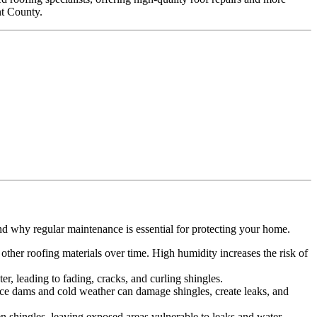
nt County.
.
nd why regular maintenance is essential for protecting your home.
ther roofing materials over time. High humidity increases the risk of
r, leading to fading, cracks, and curling shingles.
 Ice dams and cold weather can damage shingles, create leaks, and
n shingles, leaving exposed areas vulnerable to leaks and water