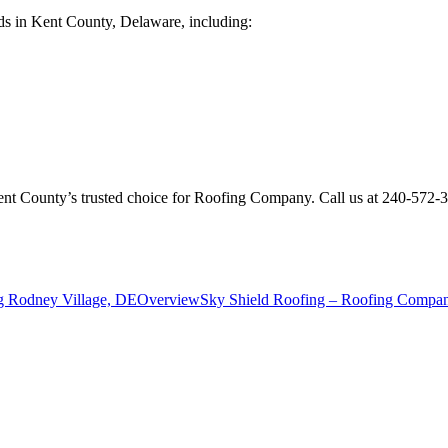
ds in Kent County, Delaware, including:
Kent County’s trusted choice for Roofing Company. Call us at 240-572
g Rodney Village, DE
Overview
Sky Shield Roofing – Roofing Company