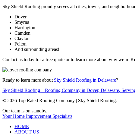
Sky Shield Roofing proudly serves all cities, towns, and neighborhoo
Dover
Smyrna
Harrington
Camden
Clayton
Felton
And surrounding areas!
Contact us today for a free quote or to learn more about why we’re 
Ready to learn more about
Sky Shield Roofing in Delaware
?
Sky Shield Roofing – Roofing Company in Dover, Delaware, Servin
© 2026 Top Rated Roofing Company | Sky Shield Roofing.
Close
Our team is on standby.
Menu
Your Home Improvement Specialists
HOME
ABOUT US