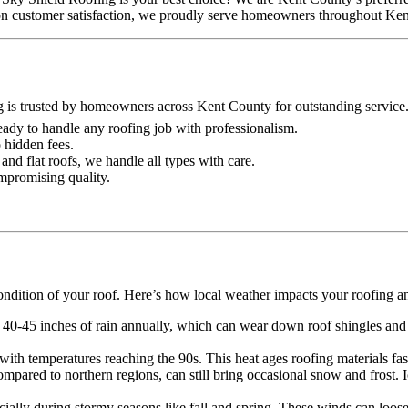
on on customer satisfaction, we proudly serve homeowners throughout Ke
g is trusted by homeowners across Kent County for outstanding service
 ready to handle any roofing job with professionalism.
o hidden fees.
and flat roofs, we handle all types with care.
ompromising quality.
ondition of your roof. Here’s how local weather impacts your roofing a
 40-45 inches of rain annually, which can wear down roof shingles and o
th temperatures reaching the 90s. This heat ages roofing materials faste
mpared to northern regions, can still bring occasional snow and frost.
lly during stormy seasons like fall and spring. These winds can loose