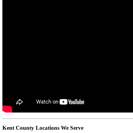
Kent County Locations We Serve