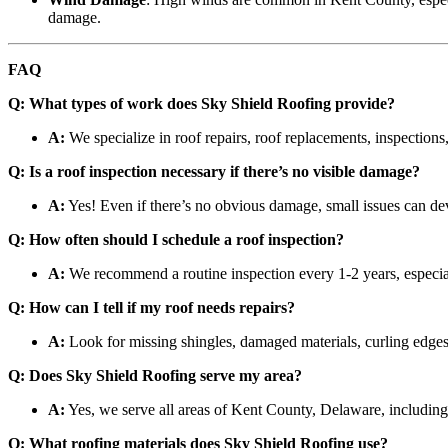
damage.
FAQ
Q: What types of work does Sky Shield Roofing provide?
A:
We specialize in roof repairs, roof replacements, inspections,
Q: Is a roof inspection necessary if there’s no visible damage?
A:
Yes! Even if there’s no obvious damage, small issues can deve
Q: How often should I schedule a roof inspection?
A:
We recommend a routine inspection every 1-2 years, especial
Q: How can I tell if my roof needs repairs?
A:
Look for missing shingles, damaged materials, curling edges,
Q: Does Sky Shield Roofing serve my area?
A:
Yes, we serve all areas of Kent County, Delaware, includi
Q: What roofing materials does Sky Shield Roofing use?