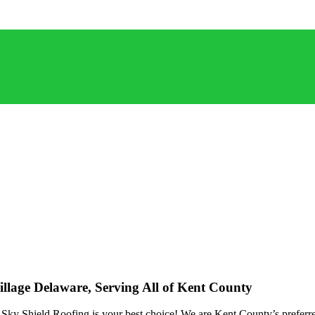
lage Delaware, Serving All of Kent County
ky Shield Roofing is your best choice! We are Kent County’s preferred 