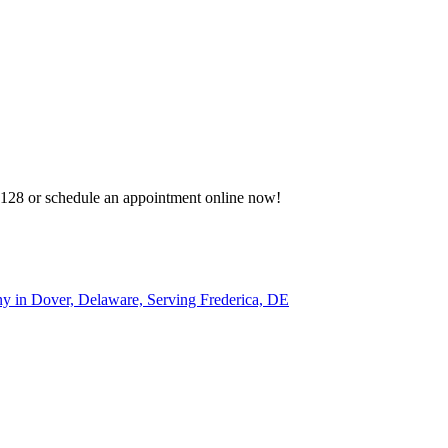
-3128 or schedule an appointment online now!
 in Dover, Delaware, Serving Frederica, DE