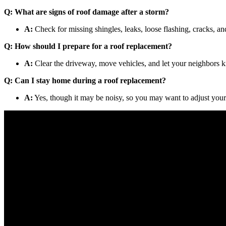
Q: What are signs of roof damage after a storm?
A:
Check for missing shingles, leaks, loose flashing, cracks, an
Q: How should I prepare for a roof replacement?
A:
Clear the driveway, move vehicles, and let your neighbors k
Q: Can I stay home during a roof replacement?
A:
Yes, though it may be noisy, so you may want to adjust your