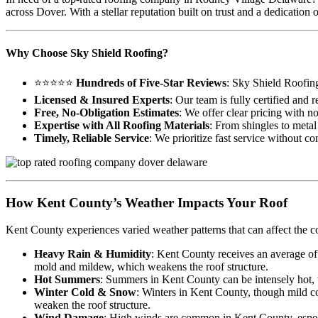
across Dover. With a stellar reputation built on trust and a dedicati
Why Choose Sky Shield Roofing?
⭐⭐⭐⭐⭐
Hundreds of Five-Star Reviews
: Sky Shield Roofin
Licensed & Insured Experts
: Our team is fully certified and
Free, No-Obligation Estimates
: We offer clear pricing with n
Expertise with All Roofing Materials
: From shingles to metal 
Timely, Reliable Service
: We prioritize fast service without c
How Kent County’s Weather Impacts Your Roof
Kent County experiences varied weather patterns that can affect the c
Heavy Rain & Humidity
: Kent County receives an average of
mold and mildew, which weakens the roof structure.
Hot Summers
: Summers in Kent County can be intensely hot, wi
Winter Cold & Snow
: Winters in Kent County, though mild co
weaken the roof structure.
Wind Damage
: High winds are common in Kent County, especia