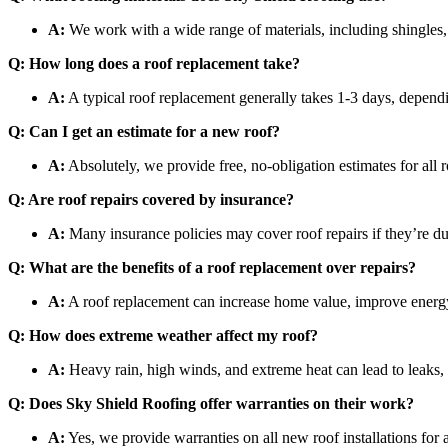
A:
We work with a wide range of materials, including shingles, 
Q: How long does a roof replacement take?
A:
A typical roof replacement generally takes 1-3 days, dependi
Q: Can I get an estimate for a new roof?
A:
Absolutely, we provide free, no-obligation estimates for all r
Q: Are roof repairs covered by insurance?
A:
Many insurance policies may cover roof repairs if they’re 
Q: What are the benefits of a roof replacement over repairs?
A:
A roof replacement can increase home value, improve energy ef
Q: How does extreme weather affect my roof?
A:
Heavy rain, high winds, and extreme heat can lead to leaks, 
Q: Does Sky Shield Roofing offer warranties on their work?
A:
Yes, we provide warranties on all new roof installations for 