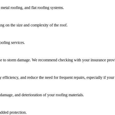
metal roofing, and flat roofing systems.
ng on the size and complexity of the roof.
oofing services.
due to storm damage. We recommend checking with your insurance provi
ficiency, and reduce the need for frequent repairs, especially if your 
damage, and deterioration of your roofing materials.
added protection.