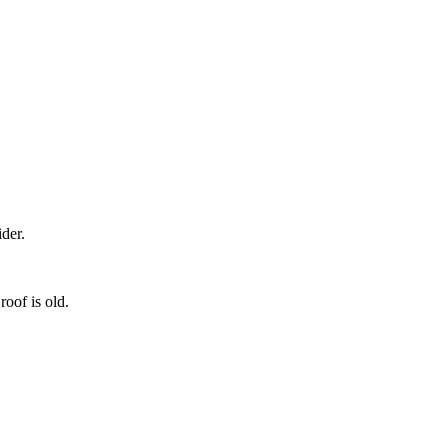
der.
roof is old.