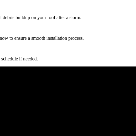
d debris buildup on your roof after a storm.
now to ensure a smooth installation process.
 schedule if needed.