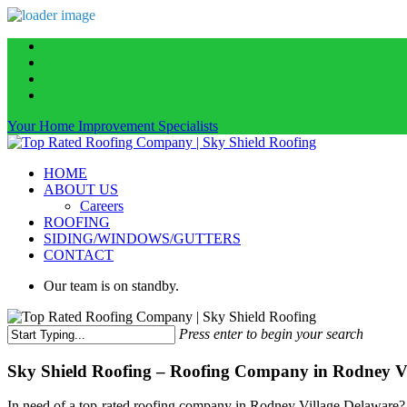
Skip
facebook
to
linkedin
main
instagram
content
phone
Your Home Improvement Specialists
Menu
HOME
ABOUT US
Careers
ROOFING
SIDING/WINDOWS/GUTTERS
CONTACT
Our team is on standby.
Press enter to begin your search
Close
Search
Sky Shield Roofing – Roofing Company in Rodney Vil
In need of a top-rated roofing company in Rodney Village Delaware? S