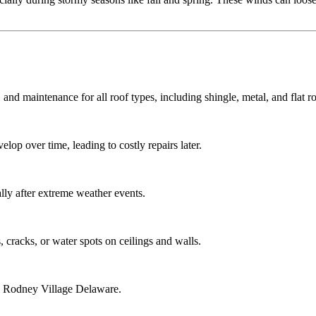
 and maintenance for all roof types, including shingle, metal, and flat ro
lop over time, leading to costly repairs later.
ly after extreme weather events.
 cracks, or water spots on ceilings and walls.
ng Rodney Village Delaware.