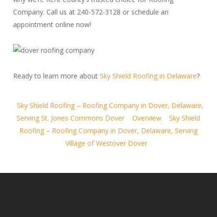
Company. Call us at 240-572-3128 or schedule an
appointment online now!
Ready to learn more about
Sky Shield Roofing in Delaware
?
Sky Shield Roofing – Roofing Company in Dover, Delaware,
Serving St. Jones Commons Dover
Overview
Sky Shield
Roofing – Roofing Company in Dover, Delaware, Serving
Village of Westover Dover