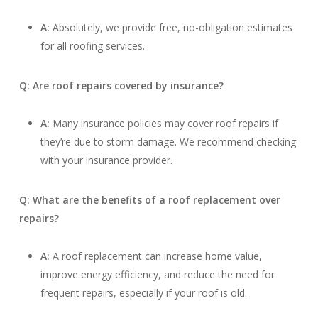
A:
Absolutely, we provide free, no-obligation estimates
for all roofing services.
Q: Are roof repairs covered by insurance?
A:
Many insurance policies may cover roof repairs if
they’re due to storm damage. We recommend checking
with your insurance provider.
Q: What are the benefits of a roof replacement over
repairs?
A:
A roof replacement can increase home value,
improve energy efficiency, and reduce the need for
frequent repairs, especially if your roof is old.