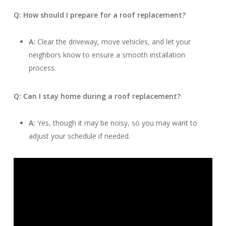
Q: How should I prepare for a roof replacement?
A:
Clear the driveway, move vehicles, and let your
neighbors know to ensure a smooth installation
process.
Q: Can I stay home during a roof replacement?
A:
Yes, though it may be noisy, so you may want to
adjust your schedule if needed.