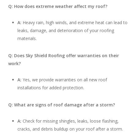
Q: How does extreme weather affect my roof?
A:
Heavy rain, high winds, and extreme heat can lead to
leaks, damage, and deterioration of your roofing
materials.
Q: Does Sky Shield Roofing offer warranties on their
work?
A:
Yes, we provide warranties on all new roof
installations for added protection.
Q: What are signs of roof damage after a storm?
A:
Check for missing shingles, leaks, loose flashing,
cracks, and debris buildup on your roof after a storm.