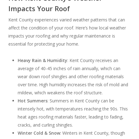
Impacts Your Roof
Kent County experiences varied weather patterns that can
affect the condition of your roof. Here’s how local weather
impacts your roofing and why regular maintenance is
essential for protecting your home.
Heavy Rain & Humidity
: Kent County receives an
average of 40-45 inches of rain annually, which can
wear down roof shingles and other roofing materials
over time. High humidity increases the risk of mold and
mildew, which weakens the roof structure.
Hot Summers
: Summers in Kent County can be
intensely hot, with temperatures reaching the 90s. This
heat ages roofing materials faster, leading to fading,
cracks, and curling shingles.
Winter Cold & Snow
: Winters in Kent County, though