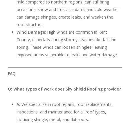
mild compared to northern regions, can still bring
occasional snow and frost. Ice dams and cold weather
can damage shingles, create leaks, and weaken the
roof structure.
Wind Damage
: High winds are common in Kent
County, especially during stormy seasons like fall and
spring. These winds can loosen shingles, leaving
exposed areas vulnerable to leaks and water damage.
FAQ
Q: What types of work does Sky Shield Roofing provide?
A:
We specialize in roof repairs, roof replacements,
inspections, and maintenance for all roof types,
including shingle, metal, and flat roofs.