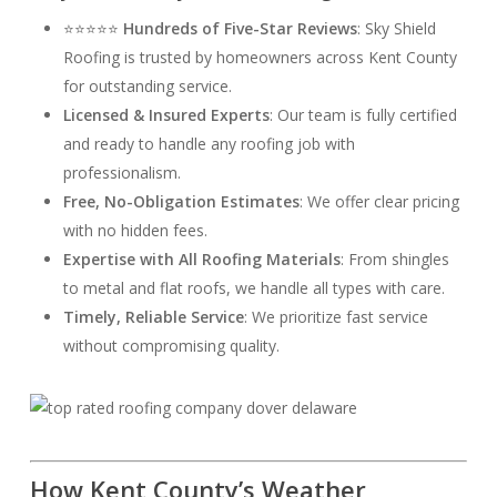
⭐⭐⭐⭐⭐
Hundreds of Five-Star Reviews
: Sky Shield
Roofing is trusted by homeowners across Kent County
for outstanding service.
Licensed & Insured Experts
: Our team is fully certified
and ready to handle any roofing job with
professionalism.
Free, No-Obligation Estimates
: We offer clear pricing
with no hidden fees.
Expertise with All Roofing Materials
: From shingles
to metal and flat roofs, we handle all types with care.
Timely, Reliable Service
: We prioritize fast service
without compromising quality.
How Kent County’s Weather