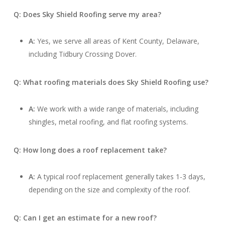
Q: Does Sky Shield Roofing serve my area?
A:
Yes, we serve all areas of Kent County, Delaware,
including Tidbury Crossing Dover.
Q: What roofing materials does Sky Shield Roofing use?
A:
We work with a wide range of materials, including
shingles, metal roofing, and flat roofing systems.
Q: How long does a roof replacement take?
A:
A typical roof replacement generally takes 1-3 days,
depending on the size and complexity of the roof.
Q: Can I get an estimate for a new roof?