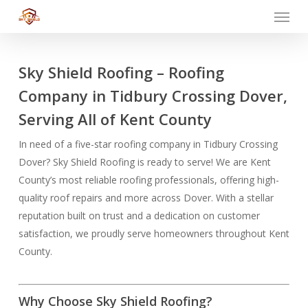
Menu
Skip
to
main
content
Sky Shield Roofing – Roofing
Company in Tidbury Crossing Dover,
Serving All of Kent County
In need of a five-star roofing company in Tidbury Crossing
Dover? Sky Shield Roofing is ready to serve! We are Kent
County’s most reliable roofing professionals, offering high-
quality roof repairs and more across Dover. With a stellar
reputation built on trust and a dedication on customer
satisfaction, we proudly serve homeowners throughout Kent
County.
Why Choose Sky Shield Roofing?