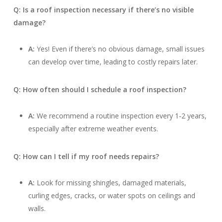
Q: Is a roof inspection necessary if there’s no visible
damage?
A:
Yes! Even if there’s no obvious damage, small issues
can develop over time, leading to costly repairs later.
Q: How often should I schedule a roof inspection?
A:
We recommend a routine inspection every 1-2 years,
especially after extreme weather events.
Q: How can I tell if my roof needs repairs?
A:
Look for missing shingles, damaged materials,
curling edges, cracks, or water spots on ceilings and
walls.