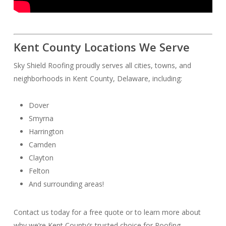
Kent County Locations We Serve
Sky Shield Roofing proudly serves all cities, towns, and
neighborhoods in Kent County, Delaware, including:
Dover
Smyrna
Harrington
Camden
Clayton
Felton
And surrounding areas!
Contact us today for a free quote or to learn more about
why we’re Kent County’s trusted choice for Roofing