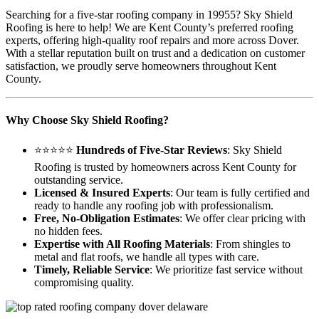
Searching for a five-star roofing company in 19955? Sky Shield
Roofing is here to help! We are Kent County’s preferred roofing
experts, offering high-quality roof repairs and more across Dover.
With a stellar reputation built on trust and a dedication on customer
satisfaction, we proudly serve homeowners throughout Kent
County.
Why Choose Sky Shield Roofing?
⭐⭐⭐⭐⭐
Hundreds of Five-Star Reviews
: Sky Shield
Roofing is trusted by homeowners across Kent County for
outstanding service.
Licensed & Insured Experts
: Our team is fully certified and
ready to handle any roofing job with professionalism.
Free, No-Obligation Estimates
: We offer clear pricing with
no hidden fees.
Expertise with All Roofing Materials
: From shingles to
metal and flat roofs, we handle all types with care.
Timely, Reliable Service
: We prioritize fast service without
compromising quality.