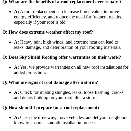
Q: What are the benefits of a roof replacement over repairs?
A:
A roof replacement can increase home value, improve
energy efficiency, and reduce the need for frequent repairs,
especially if your roof is old.
Q: How does extreme weather affect my roof?
A:
Heavy rain, high winds, and extreme heat can lead to
leaks, damage, and deterioration of your roofing materials.
Q: Does Sky Shield Roofing offer warranties on their work?
A:
Yes, we provide warranties on all new roof installations for
added protection.
Q: What are signs of roof damage after a storm?
A:
Check for missing shingles, leaks, loose flashing, cracks,
and debris buildup on your roof after a storm.
Q: How should I prepare for a roof replacement?
A:
Clear the driveway, move vehicles, and let your neighbors
know to ensure a smooth installation process.