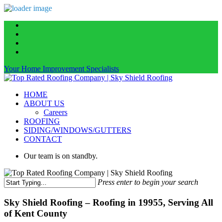
Skip
facebook
to
linkedin
main
instagram
content
phone
Your Home Improvement Specialists
Menu
HOME
ABOUT US
Careers
ROOFING
SIDING/WINDOWS/GUTTERS
CONTACT
Our team is on standby.
Press enter to begin your search
Close
Search
Sky Shield Roofing – Roofing in 19955, Serving All
of Kent County