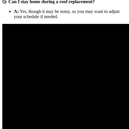
Q: Can I stay home during a roof replacement?
A:
Yes, though it may be noisy, so you may want to adjust
your schedule if needed.