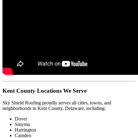
Kent County Locations We Serve
Sky Shield Roofing proudly serves all cities, towns, and
neighborhoods in Kent County, Delaware, including:
Dover
Smyrna
Harrington
Camden