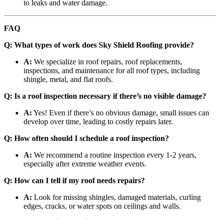
to leaks and water damage.
FAQ
Q: What types of work does Sky Shield Roofing provide?
A:
We specialize in roof repairs, roof replacements,
inspections, and maintenance for all roof types, including
shingle, metal, and flat roofs.
Q: Is a roof inspection necessary if there’s no visible damage?
A:
Yes! Even if there’s no obvious damage, small issues can
develop over time, leading to costly repairs later.
Q: How often should I schedule a roof inspection?
A:
We recommend a routine inspection every 1-2 years,
especially after extreme weather events.
Q: How can I tell if my roof needs repairs?
A:
Look for missing shingles, damaged materials, curling
edges, cracks, or water spots on ceilings and walls.