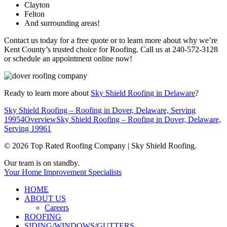
Clayton
Felton
And surrounding areas!
Contact us today for a free quote or to learn more about why we’re
Kent County’s trusted choice for Roofing. Call us at 240-572-3128
or schedule an appointment online now!
Ready to learn more about
Sky Shield Roofing in Delaware
?
Sky Shield Roofing – Roofing in Dover, Delaware, Serving
19954
Overview
Sky Shield Roofing – Roofing in Dover, Delaware,
Serving 19961
© 2026 Top Rated Roofing Company | Sky Shield Roofing.
Close
Our team is on standby.
Menu
Your Home Improvement Specialists
HOME
ABOUT US
Careers
ROOFING
SIDING/WINDOWS/GUTTERS