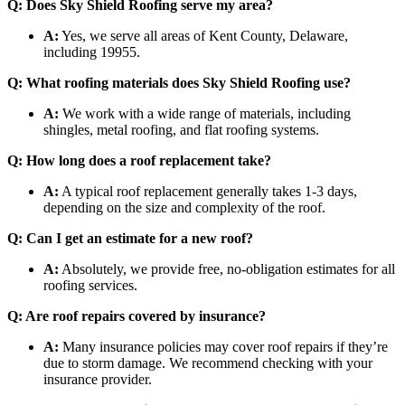
Q: Does Sky Shield Roofing serve my area?
A:
Yes, we serve all areas of Kent County, Delaware,
including 19955.
Q: What roofing materials does Sky Shield Roofing use?
A:
We work with a wide range of materials, including
shingles, metal roofing, and flat roofing systems.
Q: How long does a roof replacement take?
A:
A typical roof replacement generally takes 1-3 days,
depending on the size and complexity of the roof.
Q: Can I get an estimate for a new roof?
A:
Absolutely, we provide free, no-obligation estimates for all
roofing services.
Q: Are roof repairs covered by insurance?
A:
Many insurance policies may cover roof repairs if they’re
due to storm damage. We recommend checking with your
insurance provider.