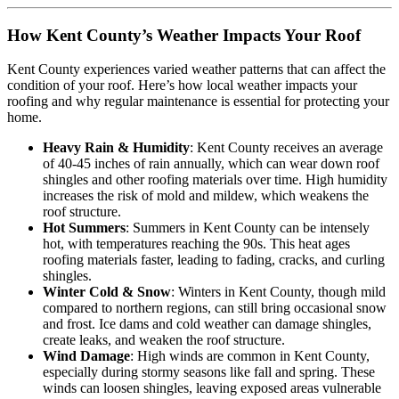
How Kent County’s Weather Impacts Your Roof
Kent County experiences varied weather patterns that can affect the
condition of your roof. Here’s how local weather impacts your
roofing and why regular maintenance is essential for protecting your
home.
Heavy Rain & Humidity
: Kent County receives an average
of 40-45 inches of rain annually, which can wear down roof
shingles and other roofing materials over time. High humidity
increases the risk of mold and mildew, which weakens the
roof structure.
Hot Summers
: Summers in Kent County can be intensely
hot, with temperatures reaching the 90s. This heat ages
roofing materials faster, leading to fading, cracks, and curling
shingles.
Winter Cold & Snow
: Winters in Kent County, though mild
compared to northern regions, can still bring occasional snow
and frost. Ice dams and cold weather can damage shingles,
create leaks, and weaken the roof structure.
Wind Damage
: High winds are common in Kent County,
especially during stormy seasons like fall and spring. These
winds can loosen shingles, leaving exposed areas vulnerable