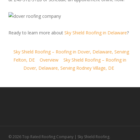
Ready to learn more about
Sky Shield Roofing in Delaware
?
Sky Shield Roofing – Roofing in Dover, Delaware, Serving
Felton, DE
Overview
Sky Shield Roofing – Roofing in
Dover, Delaware, Serving Rodney Village, DE
© 2026 Top Rated Roofing Company | Sky Shield Roofing.