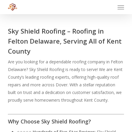
Menu
Skip
to
main
content
Sky Shield Roofing – Roofing in
Felton Delaware, Serving All of Kent
County
Are you looking for a dependable roofing company in Felton
Delaware? Sky Shield Roofing is ready to serve! We are Kent
County’s leading roofing experts, offering high-quality roof
repairs and more across Dover. With a stellar reputation
built on trust and a dedication on customer satisfaction, we
proudly serve homeowners throughout Kent County.
Why Choose Sky Shield Roofing?
⭐⭐⭐⭐⭐
Hundreds of Five-Star Reviews
: Sky Shield