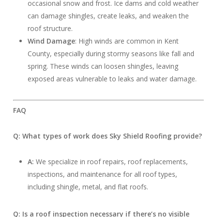
occasional snow and frost. Ice dams and cold weather
can damage shingles, create leaks, and weaken the
roof structure.
Wind Damage
: High winds are common in Kent
County, especially during stormy seasons like fall and
spring. These winds can loosen shingles, leaving
exposed areas vulnerable to leaks and water damage.
FAQ
Q: What types of work does Sky Shield Roofing provide?
A:
We specialize in roof repairs, roof replacements,
inspections, and maintenance for all roof types,
including shingle, metal, and flat roofs.
Q: Is a roof inspection necessary if there’s no visible