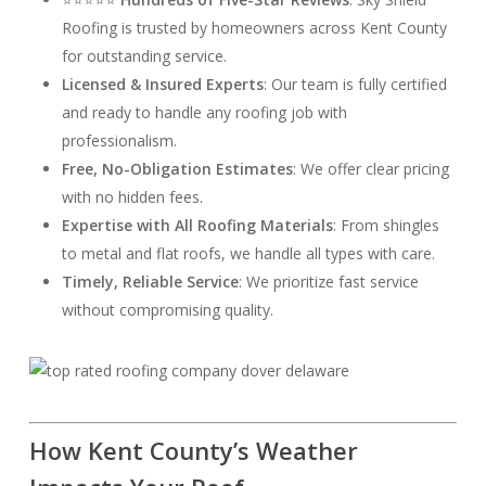
Roofing is trusted by homeowners across Kent County
for outstanding service.
Licensed & Insured Experts
: Our team is fully certified
and ready to handle any roofing job with
professionalism.
Free, No-Obligation Estimates
: We offer clear pricing
with no hidden fees.
Expertise with All Roofing Materials
: From shingles
to metal and flat roofs, we handle all types with care.
Timely, Reliable Service
: We prioritize fast service
without compromising quality.
How Kent County’s Weather