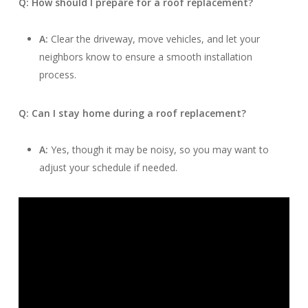
Q: How should I prepare for a roof replacement?
A:
Clear the driveway, move vehicles, and let your
neighbors know to ensure a smooth installation
process.
Q: Can I stay home during a roof replacement?
A:
Yes, though it may be noisy, so you may want to
adjust your schedule if needed.