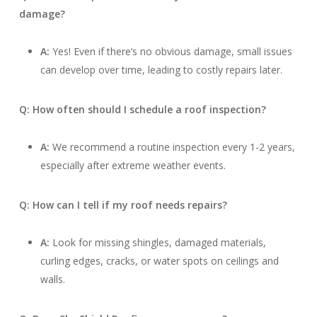
damage?
A:
Yes! Even if there’s no obvious damage, small issues
can develop over time, leading to costly repairs later.
Q: How often should I schedule a roof inspection?
A:
We recommend a routine inspection every 1-2 years,
especially after extreme weather events.
Q: How can I tell if my roof needs repairs?
A:
Look for missing shingles, damaged materials,
curling edges, cracks, or water spots on ceilings and
walls.