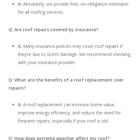
A:
Absolutely, we provide free, no-obligation estimates
for all roofing services.
Q: Are roof repairs covered by insurance?
A:
Many insurance policies may cover roof repairs if
they’re due to storm damage. We recommend checking
with your insurance provider.
Q: What are the benefits of a roof replacement over
repairs?
A:
A roof replacement can increase home value,
improve energy efficiency, and reduce the need for
frequent repairs, especially if your roof is old.
Q: How does extreme weather affect my roof?