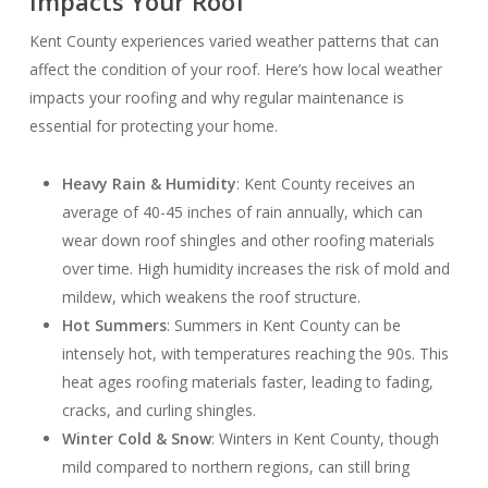
Impacts Your Roof
Kent County experiences varied weather patterns that can
affect the condition of your roof. Here’s how local weather
impacts your roofing and why regular maintenance is
essential for protecting your home.
Heavy Rain & Humidity
: Kent County receives an
average of 40-45 inches of rain annually, which can
wear down roof shingles and other roofing materials
over time. High humidity increases the risk of mold and
mildew, which weakens the roof structure.
Hot Summers
: Summers in Kent County can be
intensely hot, with temperatures reaching the 90s. This
heat ages roofing materials faster, leading to fading,
cracks, and curling shingles.
Winter Cold & Snow
: Winters in Kent County, though
mild compared to northern regions, can still bring