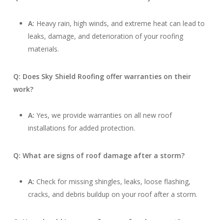
A:
Heavy rain, high winds, and extreme heat can lead to
leaks, damage, and deterioration of your roofing
materials.
Q: Does Sky Shield Roofing offer warranties on their
work?
A:
Yes, we provide warranties on all new roof
installations for added protection.
Q: What are signs of roof damage after a storm?
A:
Check for missing shingles, leaks, loose flashing,
cracks, and debris buildup on your roof after a storm.