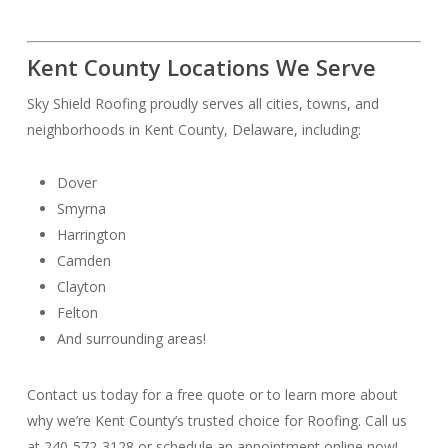
Kent County Locations We Serve
Sky Shield Roofing proudly serves all cities, towns, and
neighborhoods in Kent County, Delaware, including:
Dover
Smyrna
Harrington
Camden
Clayton
Felton
And surrounding areas!
Contact us today for a free quote or to learn more about
why we’re Kent County’s trusted choice for Roofing. Call us
at 240-572-3128 or schedule an appointment online now!