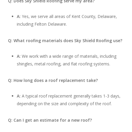
Q: Does Sky Shield Roofing serve my area?
A:
Yes, we serve all areas of Kent County, Delaware,
including Felton Delaware.
Q: What roofing materials does Sky Shield Roofing use?
A:
We work with a wide range of materials, including
shingles, metal roofing, and flat roofing systems.
Q: How long does a roof replacement take?
A:
A typical roof replacement generally takes 1-3 days,
depending on the size and complexity of the roof.
Q: Can I get an estimate for a new roof?