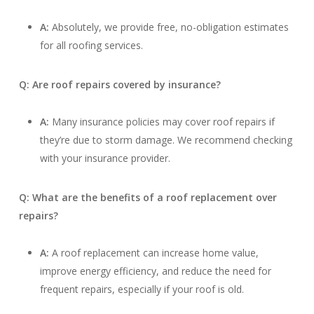
A:
Absolutely, we provide free, no-obligation estimates
for all roofing services.
Q: Are roof repairs covered by insurance?
A:
Many insurance policies may cover roof repairs if
they’re due to storm damage. We recommend checking
with your insurance provider.
Q: What are the benefits of a roof replacement over
repairs?
A:
A roof replacement can increase home value,
improve energy efficiency, and reduce the need for
frequent repairs, especially if your roof is old.