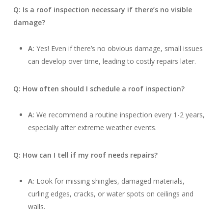
Q: Is a roof inspection necessary if there’s no visible
damage?
A:
Yes! Even if there’s no obvious damage, small issues
can develop over time, leading to costly repairs later.
Q: How often should I schedule a roof inspection?
A:
We recommend a routine inspection every 1-2 years,
especially after extreme weather events.
Q: How can I tell if my roof needs repairs?
A:
Look for missing shingles, damaged materials,
curling edges, cracks, or water spots on ceilings and
walls.