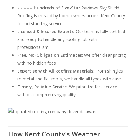
⭐⭐⭐⭐⭐
Hundreds of Five-Star Reviews
: Sky Shield
Roofing is trusted by homeowners across Kent County
for outstanding service.
Licensed & Insured Experts
: Our team is fully certified
and ready to handle any roofing job with
professionalism.
Free, No-Obligation Estimates
: We offer clear pricing
with no hidden fees.
Expertise with All Roofing Materials
: From shingles
to metal and flat roofs, we handle all types with care.
Timely, Reliable Service
: We prioritize fast service
without compromising quality.
How Kent County’s Weather