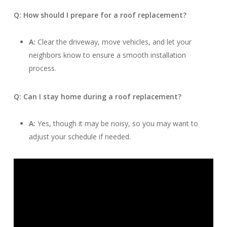
Q: How should I prepare for a roof replacement?
A:
Clear the driveway, move vehicles, and let your
neighbors know to ensure a smooth installation
process.
Q: Can I stay home during a roof replacement?
A:
Yes, though it may be noisy, so you may want to
adjust your schedule if needed.