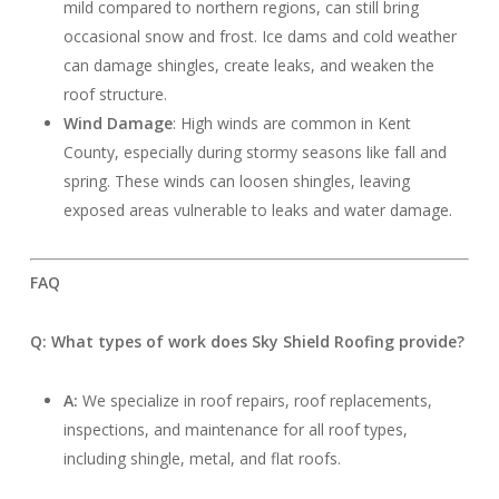
mild compared to northern regions, can still bring
occasional snow and frost. Ice dams and cold weather
can damage shingles, create leaks, and weaken the
roof structure.
Wind Damage
: High winds are common in Kent
County, especially during stormy seasons like fall and
spring. These winds can loosen shingles, leaving
exposed areas vulnerable to leaks and water damage.
FAQ
Q: What types of work does Sky Shield Roofing provide?
A:
We specialize in roof repairs, roof replacements,
inspections, and maintenance for all roof types,
including shingle, metal, and flat roofs.