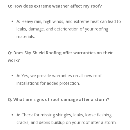
Q: How does extreme weather affect my roof?
A:
Heavy rain, high winds, and extreme heat can lead to
leaks, damage, and deterioration of your roofing
materials.
Q: Does Sky Shield Roofing offer warranties on their
work?
A:
Yes, we provide warranties on all new roof
installations for added protection.
Q: What are signs of roof damage after a storm?
A:
Check for missing shingles, leaks, loose flashing,
cracks, and debris buildup on your roof after a storm.