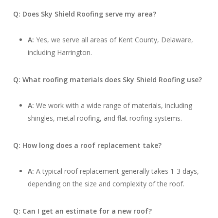
Q: Does Sky Shield Roofing serve my area?
A:
Yes, we serve all areas of Kent County, Delaware,
including Harrington.
Q: What roofing materials does Sky Shield Roofing use?
A:
We work with a wide range of materials, including
shingles, metal roofing, and flat roofing systems.
Q: How long does a roof replacement take?
A:
A typical roof replacement generally takes 1-3 days,
depending on the size and complexity of the roof.
Q: Can I get an estimate for a new roof?