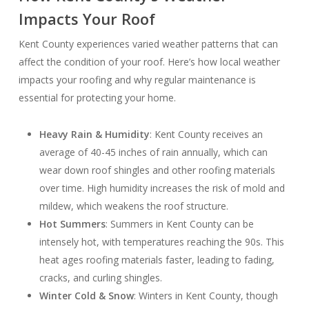
Impacts Your Roof
Kent County experiences varied weather patterns that can
affect the condition of your roof. Here’s how local weather
impacts your roofing and why regular maintenance is
essential for protecting your home.
Heavy Rain & Humidity
: Kent County receives an
average of 40-45 inches of rain annually, which can
wear down roof shingles and other roofing materials
over time. High humidity increases the risk of mold and
mildew, which weakens the roof structure.
Hot Summers
: Summers in Kent County can be
intensely hot, with temperatures reaching the 90s. This
heat ages roofing materials faster, leading to fading,
cracks, and curling shingles.
Winter Cold & Snow
: Winters in Kent County, though