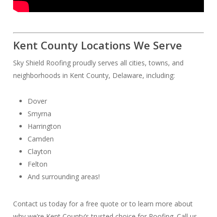
Kent County Locations We Serve
Sky Shield Roofing proudly serves all cities, towns, and
neighborhoods in Kent County, Delaware, including:
Dover
Smyrna
Harrington
Camden
Clayton
Felton
And surrounding areas!
Contact us today for a free quote or to learn more about
why we’re Kent County’s trusted choice for Roofing. Call us