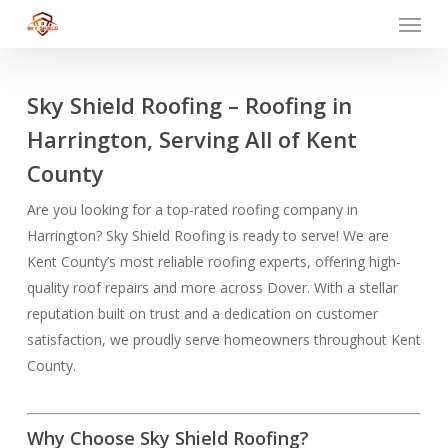
Menu
Skip
to
main
content
Sky Shield Roofing – Roofing in
Harrington, Serving All of Kent
County
Are you looking for a top-rated roofing company in
Harrington? Sky Shield Roofing is ready to serve! We are
Kent County’s most reliable roofing experts, offering high-
quality roof repairs and more across Dover. With a stellar
reputation built on trust and a dedication on customer
satisfaction, we proudly serve homeowners throughout Kent
County.
Why Choose Sky Shield Roofing?