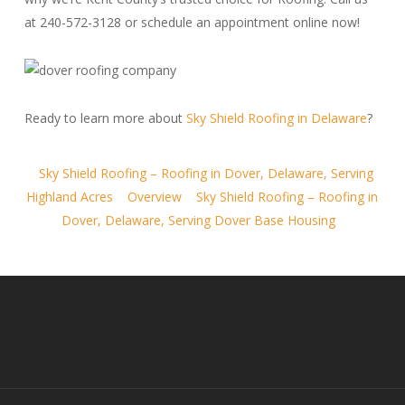
at 240-572-3128 or schedule an appointment online now!
Ready to learn more about
Sky Shield Roofing in Delaware
?
Sky Shield Roofing – Roofing in Dover, Delaware, Serving
Highland Acres
Overview
Sky Shield Roofing – Roofing in
Dover, Delaware, Serving Dover Base Housing