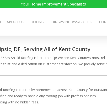
Your Home Improvement Specialists
E
ABOUT US
ROOFING
SIDING/WINDOWS/GUTTERS
CON
ipsic, DE, Serving All of Kent County
? Sky Shield Roofing is here to help! We are Kent County’s most reliab
t on trust and a dedication on customer satisfaction, we proudly ser
eld Roofing is trusted by homeowners across Kent County for outstand
rtified and ready to handle any roofing job with professionalism.
ricing with no hidden fees.