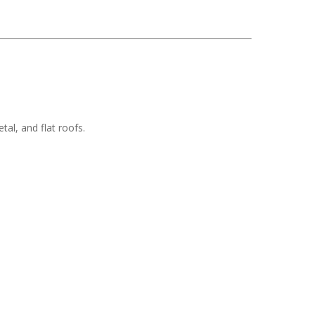
tal, and flat roofs.