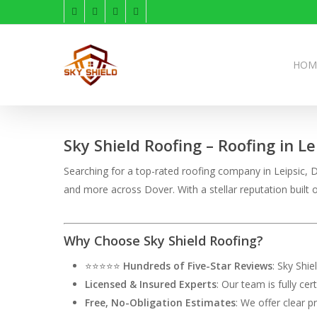
Skip
facebook
linkedin
instagram
phone
to
main
content
HOM
Sky Shield Roofing – Roofing in Le
Searching for a top-rated roofing company in Leipsic, DE
and more across Dover. With a stellar reputation buil
Why Choose Sky Shield Roofing?
⭐⭐⭐⭐⭐
Hundreds of Five-Star Reviews
: Sky Shi
Licensed & Insured Experts
: Our team is fully ce
Free, No-Obligation Estimates
: We offer clear p