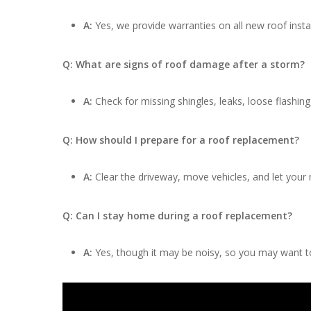
A:
Yes, we provide warranties on all new roof insta
Q: What are signs of roof damage after a storm?
A:
Check for missing shingles, leaks, loose flashing
Q: How should I prepare for a roof replacement?
A:
Clear the driveway, move vehicles, and let your
Q: Can I stay home during a roof replacement?
A:
Yes, though it may be noisy, so you may want to