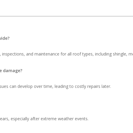
vide?
 inspections, and maintenance for all roof types, including shingle, me
ble damage?
ues can develop over time, leading to costly repairs later.
ars, especially after extreme weather events.