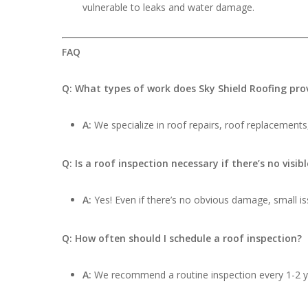
vulnerable to leaks and water damage.
FAQ
Q: What types of work does Sky Shield Roofing pro
A:
We specialize in roof repairs, roof replacements,
Q: Is a roof inspection necessary if there’s no visi
A:
Yes! Even if there’s no obvious damage, small iss
Q: How often should I schedule a roof inspection?
A:
We recommend a routine inspection every 1-2 ye