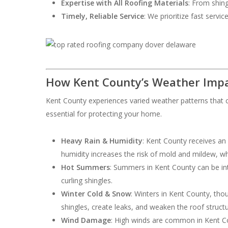
Expertise with All Roofing Materials
: From shing
Timely, Reliable Service
: We prioritize fast servi
How Kent County’s Weather Impa
Kent County experiences varied weather patterns that c
essential for protecting your home.
Heavy Rain & Humidity
: Kent County receives an
humidity increases the risk of mold and mildew, w
Hot Summers
: Summers in Kent County can be int
curling shingles.
Winter Cold & Snow
: Winters in Kent County, th
shingles, create leaks, and weaken the roof structu
Wind Damage
: High winds are common in Kent Cou