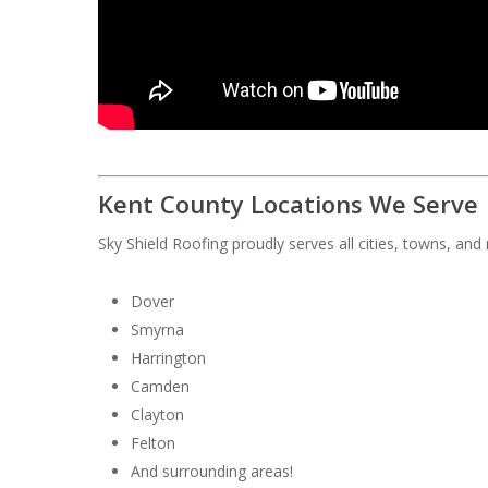
Kent County Locations We Serve
Sky Shield Roofing proudly serves all cities, towns, an
Dover
Smyrna
Harrington
Camden
Clayton
Felton
And surrounding areas!