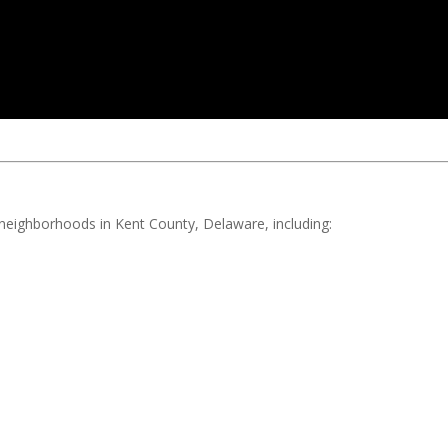
d neighborhoods in Kent County, Delaware, including: