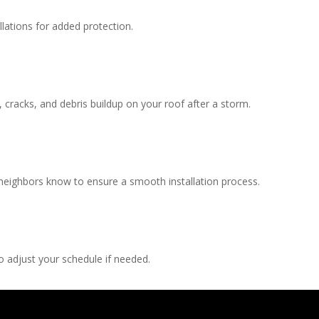
llations for added protection.
, cracks, and debris buildup on your roof after a storm.
 neighbors know to ensure a smooth installation process.
 adjust your schedule if needed.