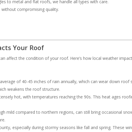
les to metal and flat roofs, we handle all types with care.
ce without compromising quality.
cts Your Roof
an affect the condition of your roof. Here’s how local weather impac
 average of 40-45 inches of rain annually, which can wear down roof s
hich weakens the roof structure.
ensely hot, with temperatures reaching the 90s. This heat ages roofing
ough mild compared to northern regions, can still bring occasional s
re.
nty, especially during stormy seasons like fall and spring. These wi