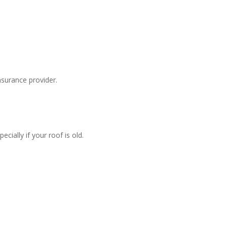
surance provider.
ially if your roof is old.