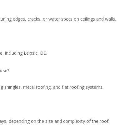
rling edges, cracks, or water spots on ceilings and walls.
, including Leipsic, DE.
 use?
g shingles, metal roofing, and flat roofing systems.
ays, depending on the size and complexity of the roof.