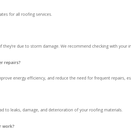
tes for all roofing services.
 if they’re due to storm damage. We recommend checking with your in
r repairs?
ove energy efficiency, and reduce the need for frequent repairs, espec
d to leaks, damage, and deterioration of your roofing materials.
r work?