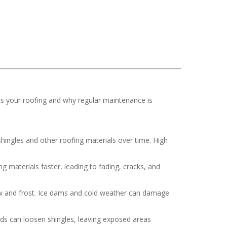
ts your roofing and why regular maintenance is
hingles and other roofing materials over time. High
 materials faster, leading to fading, cracks, and
now and frost. Ice dams and cold weather can damage
nds can loosen shingles, leaving exposed areas