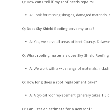
Q: How can I tell if my roof needs repairs?
A:
Look for missing shingles, damaged materials, cu
Q: Does Sky Shield Roofing serve my area?
A:
Yes, we serve all areas of Kent County, Delaware
Q: What roofing materials does Sky Shield Roofing
A:
We work with a wide range of materials, includin
Q: How long does a roof replacement take?
A:
A typical roof replacement generally takes 1-3 d
Q: Can I get an estimate for a new roof?