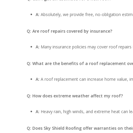
A:
Absolutely, we provide free, no-obligation estima
Q: Are roof repairs covered by insurance?
A:
Many insurance policies may cover roof repairs
Q: What are the benefits of a roof replacement ove
A:
A roof replacement can increase home value, impr
Q: How does extreme weather affect my roof?
A:
Heavy rain, high winds, and extreme heat can lea
Q: Does Sky Shield Roofing offer warranties on thei