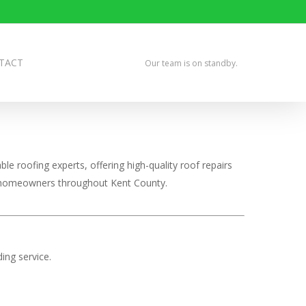
TACT
Our team is on standby.
le roofing experts, offering high-quality roof repairs
ve homeowners throughout Kent County.
ing service.