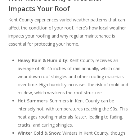
Impacts Your Roof
Kent County experiences varied weather patterns that can
affect the condition of your roof. Here’s how local weather
impacts your roofing and why regular maintenance is
essential for protecting your home.
Heavy Rain & Humidity
: Kent County receives an
average of 40-45 inches of rain annually, which can
wear down roof shingles and other roofing materials
over time. High humidity increases the risk of mold and
mildew, which weakens the roof structure.
Hot Summers
: Summers in Kent County can be
intensely hot, with temperatures reaching the 90s. This
heat ages roofing materials faster, leading to fading,
cracks, and curling shingles.
Winter Cold & Snow
: Winters in Kent County, though