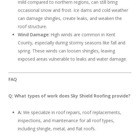
mild compared to northern regions, can still bring
occasional snow and frost. Ice dams and cold weather
can damage shingles, create leaks, and weaken the
roof structure.
Wind Damage
: High winds are common in Kent
County, especially during stormy seasons like fall and
spring. These winds can loosen shingles, leaving
exposed areas vulnerable to leaks and water damage.
FAQ
Q: What types of work does Sky Shield Roofing provide?
A:
We specialize in roof repairs, roof replacements,
inspections, and maintenance for all roof types,
including shingle, metal, and flat roofs.