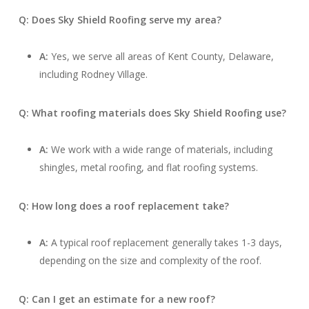
Q: Does Sky Shield Roofing serve my area?
A:
Yes, we serve all areas of Kent County, Delaware,
including Rodney Village.
Q: What roofing materials does Sky Shield Roofing use?
A:
We work with a wide range of materials, including
shingles, metal roofing, and flat roofing systems.
Q: How long does a roof replacement take?
A:
A typical roof replacement generally takes 1-3 days,
depending on the size and complexity of the roof.
Q: Can I get an estimate for a new roof?