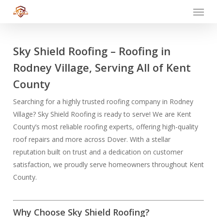
Menu
Skip
to
main
content
Sky Shield Roofing – Roofing in
Rodney Village, Serving All of Kent
County
Searching for a highly trusted roofing company in Rodney
Village? Sky Shield Roofing is ready to serve! We are Kent
County’s most reliable roofing experts, offering high-quality
roof repairs and more across Dover. With a stellar
reputation built on trust and a dedication on customer
satisfaction, we proudly serve homeowners throughout Kent
County.
Why Choose Sky Shield Roofing?