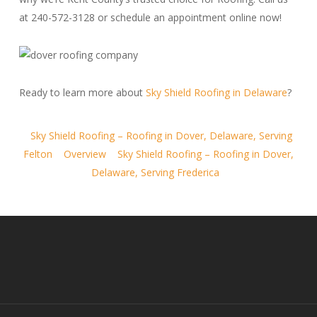
at 240-572-3128 or schedule an appointment online now!
Ready to learn more about
Sky Shield Roofing in Delaware
?
Sky Shield Roofing – Roofing in Dover, Delaware, Serving
Felton
Overview
Sky Shield Roofing – Roofing in Dover,
Delaware, Serving Frederica