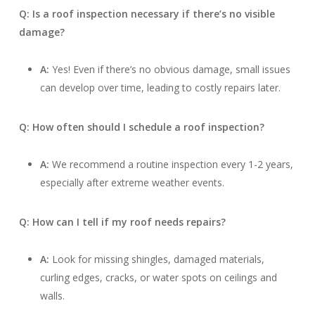
Q: Is a roof inspection necessary if there’s no visible
damage?
A:
Yes! Even if there’s no obvious damage, small issues
can develop over time, leading to costly repairs later.
Q: How often should I schedule a roof inspection?
A:
We recommend a routine inspection every 1-2 years,
especially after extreme weather events.
Q: How can I tell if my roof needs repairs?
A:
Look for missing shingles, damaged materials,
curling edges, cracks, or water spots on ceilings and
walls.