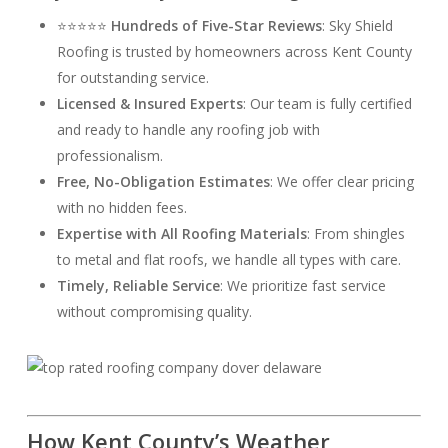
⭐⭐⭐⭐⭐
Hundreds of Five-Star Reviews
: Sky Shield
Roofing is trusted by homeowners across Kent County
for outstanding service.
Licensed & Insured Experts
: Our team is fully certified
and ready to handle any roofing job with
professionalism.
Free, No-Obligation Estimates
: We offer clear pricing
with no hidden fees.
Expertise with All Roofing Materials
: From shingles
to metal and flat roofs, we handle all types with care.
Timely, Reliable Service
: We prioritize fast service
without compromising quality.
How Kent County’s Weather