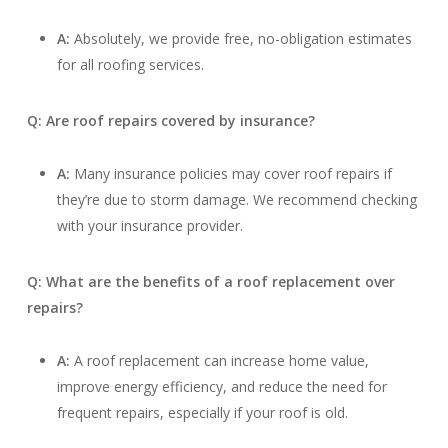
A:
Absolutely, we provide free, no-obligation estimates
for all roofing services.
Q: Are roof repairs covered by insurance?
A:
Many insurance policies may cover roof repairs if
they’re due to storm damage. We recommend checking
with your insurance provider.
Q: What are the benefits of a roof replacement over
repairs?
A:
A roof replacement can increase home value,
improve energy efficiency, and reduce the need for
frequent repairs, especially if your roof is old.