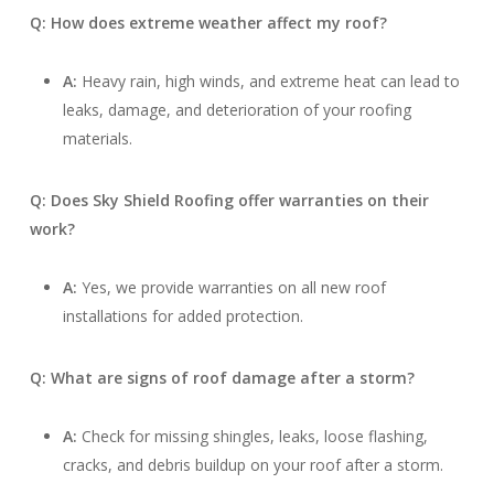
Q: How does extreme weather affect my roof?
A:
Heavy rain, high winds, and extreme heat can lead to
leaks, damage, and deterioration of your roofing
materials.
Q: Does Sky Shield Roofing offer warranties on their
work?
A:
Yes, we provide warranties on all new roof
installations for added protection.
Q: What are signs of roof damage after a storm?
A:
Check for missing shingles, leaks, loose flashing,
cracks, and debris buildup on your roof after a storm.