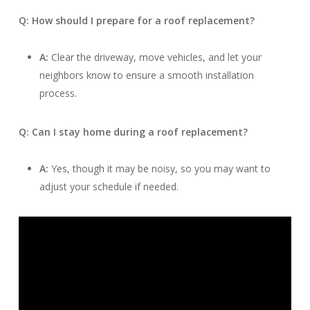
Q: How should I prepare for a roof replacement?
A:
Clear the driveway, move vehicles, and let your
neighbors know to ensure a smooth installation
process.
Q: Can I stay home during a roof replacement?
A:
Yes, though it may be noisy, so you may want to
adjust your schedule if needed.