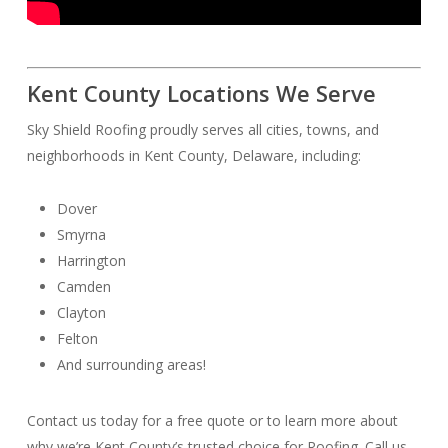
Kent County Locations We Serve
Sky Shield Roofing proudly serves all cities, towns, and
neighborhoods in Kent County, Delaware, including:
Dover
Smyrna
Harrington
Camden
Clayton
Felton
And surrounding areas!
Contact us today for a free quote or to learn more about
why we’re Kent County’s trusted choice for Roofing. Call us