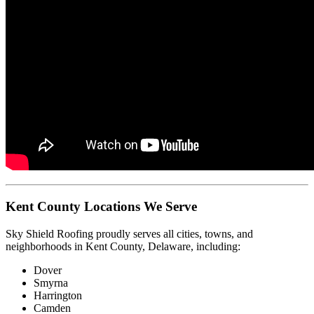
Kent County Locations We Serve
Sky Shield Roofing proudly serves all cities, towns, and
neighborhoods in Kent County, Delaware, including:
Dover
Smyrna
Harrington
Camden