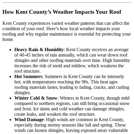
How Kent County’s Weather Impacts Your Roof
Kent County experiences varied weather patterns that can affect the
condition of your roof. Here’s how local weather impacts your
roofing and why regular maintenance is essential for protecting your
home.
Heavy Rain & Humidity
: Kent County receives an average
of 40-45 inches of rain annually, which can wear down roof
shingles and other roofing materials over time. High humidity
increases the risk of mold and mildew, which weakens the
roof structure.
Hot Summers
: Summers in Kent County can be intensely
hot, with temperatures reaching the 90s. This heat ages
roofing materials faster, leading to fading, cracks, and curling
shingles.
Winter Cold & Snow
: Winters in Kent County, though mild
compared to northern regions, can still bring occasional snow
and frost. Ice dams and cold weather can damage shingles,
create leaks, and weaken the roof structure.
Wind Damage
: High winds are common in Kent County,
especially during stormy seasons like fall and spring. These
winds can loosen shingles, leaving exposed areas vulnerable