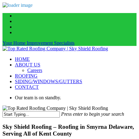
Skip
facebook
to
linkedin
main
instagram
content
phone
Your Home Improvement Specialists
Menu
HOME
ABOUT US
Careers
ROOFING
SIDING/WINDOWS/GUTTERS
CONTACT
Our team is on standby.
Press enter to begin your search
Close
Search
Sky Shield Roofing – Roofing in Smyrna Delaware,
Serving All of Kent County