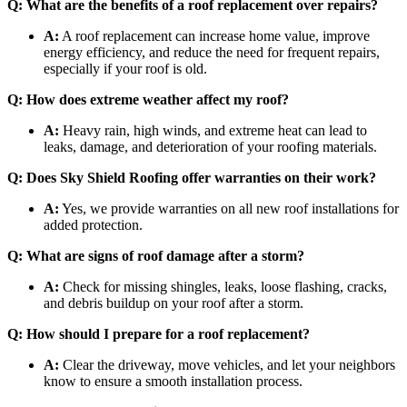
Q: What are the benefits of a roof replacement over repairs?
A:
A roof replacement can increase home value, improve
energy efficiency, and reduce the need for frequent repairs,
especially if your roof is old.
Q: How does extreme weather affect my roof?
A:
Heavy rain, high winds, and extreme heat can lead to
leaks, damage, and deterioration of your roofing materials.
Q: Does Sky Shield Roofing offer warranties on their work?
A:
Yes, we provide warranties on all new roof installations for
added protection.
Q: What are signs of roof damage after a storm?
A:
Check for missing shingles, leaks, loose flashing, cracks,
and debris buildup on your roof after a storm.
Q: How should I prepare for a roof replacement?
A:
Clear the driveway, move vehicles, and let your neighbors
know to ensure a smooth installation process.