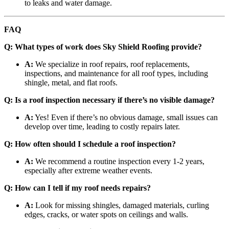
to leaks and water damage.
FAQ
Q: What types of work does Sky Shield Roofing provide?
A:
We specialize in roof repairs, roof replacements,
inspections, and maintenance for all roof types, including
shingle, metal, and flat roofs.
Q: Is a roof inspection necessary if there’s no visible damage?
A:
Yes! Even if there’s no obvious damage, small issues can
develop over time, leading to costly repairs later.
Q: How often should I schedule a roof inspection?
A:
We recommend a routine inspection every 1-2 years,
especially after extreme weather events.
Q: How can I tell if my roof needs repairs?
A:
Look for missing shingles, damaged materials, curling
edges, cracks, or water spots on ceilings and walls.