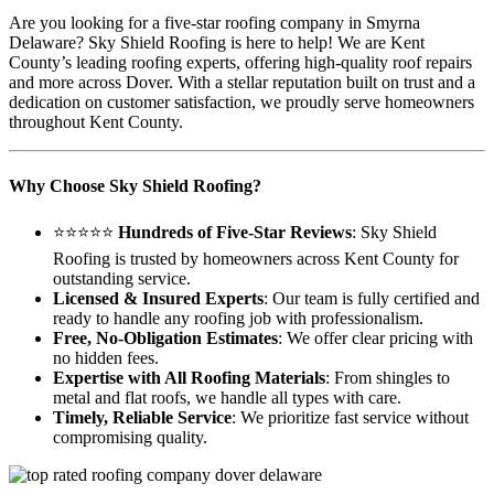
Are you looking for a five-star roofing company in Smyrna
Delaware? Sky Shield Roofing is here to help! We are Kent
County’s leading roofing experts, offering high-quality roof repairs
and more across Dover. With a stellar reputation built on trust and a
dedication on customer satisfaction, we proudly serve homeowners
throughout Kent County.
Why Choose Sky Shield Roofing?
⭐⭐⭐⭐⭐
Hundreds of Five-Star Reviews
: Sky Shield
Roofing is trusted by homeowners across Kent County for
outstanding service.
Licensed & Insured Experts
: Our team is fully certified and
ready to handle any roofing job with professionalism.
Free, No-Obligation Estimates
: We offer clear pricing with
no hidden fees.
Expertise with All Roofing Materials
: From shingles to
metal and flat roofs, we handle all types with care.
Timely, Reliable Service
: We prioritize fast service without
compromising quality.