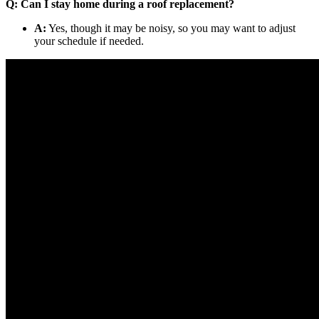
Q: Can I stay home during a roof replacement?
A:
Yes, though it may be noisy, so you may want to adjust
your schedule if needed.