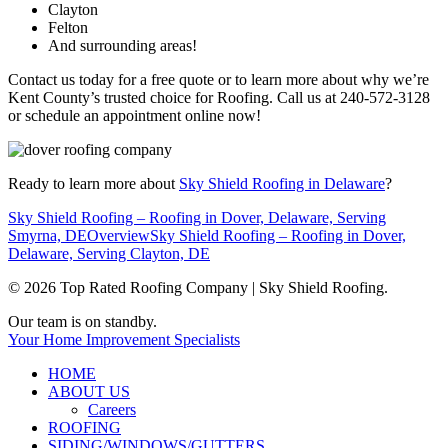
Clayton
Felton
And surrounding areas!
Contact us today for a free quote or to learn more about why we’re
Kent County’s trusted choice for Roofing. Call us at 240-572-3128
or schedule an appointment online now!
Ready to learn more about
Sky Shield Roofing in Delaware
?
Sky Shield Roofing – Roofing in Dover, Delaware, Serving
Smyrna, DE
Overview
Sky Shield Roofing – Roofing in Dover,
Delaware, Serving Clayton, DE
© 2026 Top Rated Roofing Company | Sky Shield Roofing.
Close
Our team is on standby.
Menu
Your Home Improvement Specialists
HOME
ABOUT US
Careers
ROOFING
SIDING/WINDOWS/GUTTERS