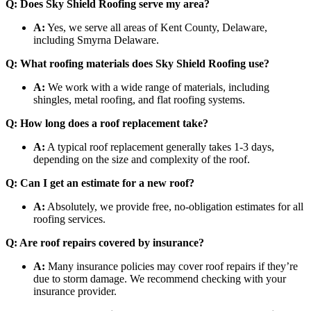
Q: Does Sky Shield Roofing serve my area?
A:
Yes, we serve all areas of Kent County, Delaware,
including Smyrna Delaware.
Q: What roofing materials does Sky Shield Roofing use?
A:
We work with a wide range of materials, including
shingles, metal roofing, and flat roofing systems.
Q: How long does a roof replacement take?
A:
A typical roof replacement generally takes 1-3 days,
depending on the size and complexity of the roof.
Q: Can I get an estimate for a new roof?
A:
Absolutely, we provide free, no-obligation estimates for all
roofing services.
Q: Are roof repairs covered by insurance?
A:
Many insurance policies may cover roof repairs if they’re
due to storm damage. We recommend checking with your
insurance provider.