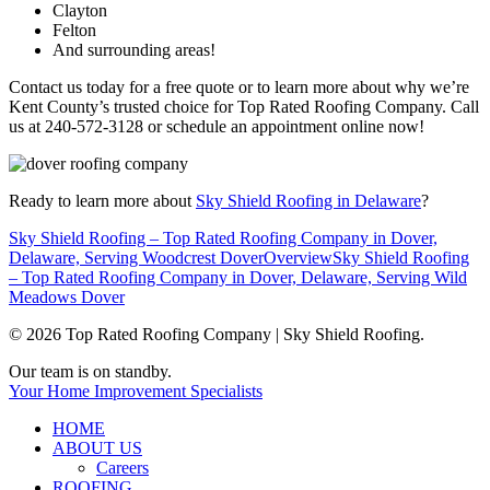
Clayton
Felton
And surrounding areas!
Contact us today for a free quote or to learn more about why we’re
Kent County’s trusted choice for Top Rated Roofing Company. Call
us at 240-572-3128 or schedule an appointment online now!
Ready to learn more about
Sky Shield Roofing in Delaware
?
Sky Shield Roofing – Top Rated Roofing Company in Dover,
Delaware, Serving Woodcrest Dover
Overview
Sky Shield Roofing
– Top Rated Roofing Company in Dover, Delaware, Serving Wild
Meadows Dover
© 2026 Top Rated Roofing Company | Sky Shield Roofing.
Close
Our team is on standby.
Menu
Your Home Improvement Specialists
HOME
ABOUT US
Careers
ROOFING