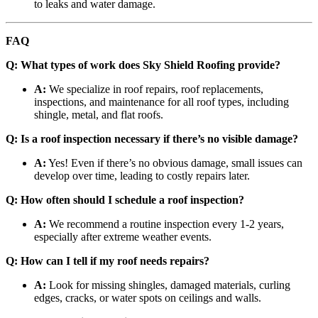
to leaks and water damage.
FAQ
Q: What types of work does Sky Shield Roofing provide?
A:
We specialize in roof repairs, roof replacements,
inspections, and maintenance for all roof types, including
shingle, metal, and flat roofs.
Q: Is a roof inspection necessary if there’s no visible damage?
A:
Yes! Even if there’s no obvious damage, small issues can
develop over time, leading to costly repairs later.
Q: How often should I schedule a roof inspection?
A:
We recommend a routine inspection every 1-2 years,
especially after extreme weather events.
Q: How can I tell if my roof needs repairs?
A:
Look for missing shingles, damaged materials, curling
edges, cracks, or water spots on ceilings and walls.