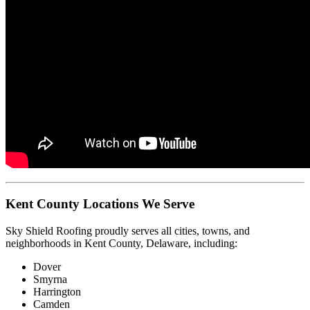
Kent County Locations We Serve
Sky Shield Roofing proudly serves all cities, towns, and
neighborhoods in Kent County, Delaware, including:
Dover
Smyrna
Harrington
Camden