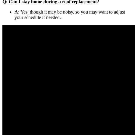
Q: Can I stay home during a roof replacement?
A:
Yes, though it may be noisy, so you may want to adjust
your schedule if needed.