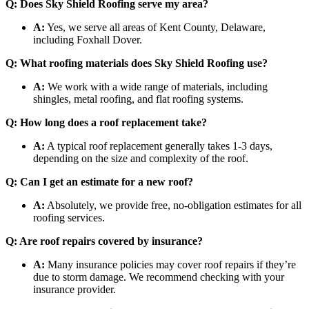
Q: Does Sky Shield Roofing serve my area?
A:
Yes, we serve all areas of Kent County, Delaware,
including Foxhall Dover.
Q: What roofing materials does Sky Shield Roofing use?
A:
We work with a wide range of materials, including
shingles, metal roofing, and flat roofing systems.
Q: How long does a roof replacement take?
A:
A typical roof replacement generally takes 1-3 days,
depending on the size and complexity of the roof.
Q: Can I get an estimate for a new roof?
A:
Absolutely, we provide free, no-obligation estimates for all
roofing services.
Q: Are roof repairs covered by insurance?
A:
Many insurance policies may cover roof repairs if they’re
due to storm damage. We recommend checking with your
insurance provider.