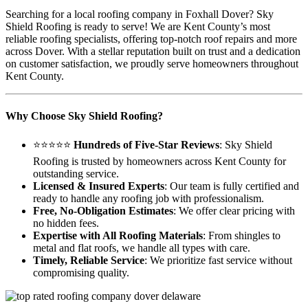
Searching for a local roofing company in Foxhall Dover? Sky
Shield Roofing is ready to serve! We are Kent County’s most
reliable roofing specialists, offering top-notch roof repairs and more
across Dover. With a stellar reputation built on trust and a dedication
on customer satisfaction, we proudly serve homeowners throughout
Kent County.
Why Choose Sky Shield Roofing?
⭐⭐⭐⭐⭐
Hundreds of Five-Star Reviews
: Sky Shield
Roofing is trusted by homeowners across Kent County for
outstanding service.
Licensed & Insured Experts
: Our team is fully certified and
ready to handle any roofing job with professionalism.
Free, No-Obligation Estimates
: We offer clear pricing with
no hidden fees.
Expertise with All Roofing Materials
: From shingles to
metal and flat roofs, we handle all types with care.
Timely, Reliable Service
: We prioritize fast service without
compromising quality.