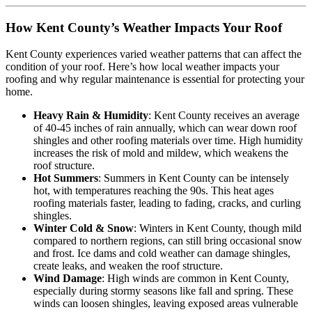
How Kent County’s Weather Impacts Your Roof
Kent County experiences varied weather patterns that can affect the
condition of your roof. Here’s how local weather impacts your
roofing and why regular maintenance is essential for protecting your
home.
Heavy Rain & Humidity
: Kent County receives an average
of 40-45 inches of rain annually, which can wear down roof
shingles and other roofing materials over time. High humidity
increases the risk of mold and mildew, which weakens the
roof structure.
Hot Summers
: Summers in Kent County can be intensely
hot, with temperatures reaching the 90s. This heat ages
roofing materials faster, leading to fading, cracks, and curling
shingles.
Winter Cold & Snow
: Winters in Kent County, though mild
compared to northern regions, can still bring occasional snow
and frost. Ice dams and cold weather can damage shingles,
create leaks, and weaken the roof structure.
Wind Damage
: High winds are common in Kent County,
especially during stormy seasons like fall and spring. These
winds can loosen shingles, leaving exposed areas vulnerable