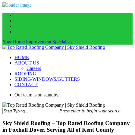
Skip
facebook
to
linkedin
main
instagram
content
phone
Your Home Improvement Specialists
Menu
HOME
ABOUT US
Careers
ROOFING
SIDING/WINDOWS/GUTTERS
CONTACT
Our team is on standby.
Press enter to begin your search
Close
Search
Sky Shield Roofing – Top Rated Roofing Company
in Foxhall Dover, Serving All of Kent County