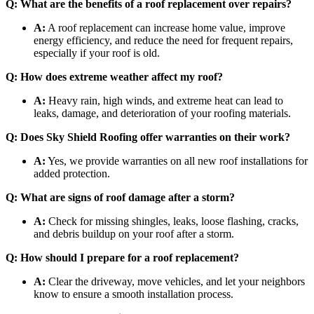
Q: What are the benefits of a roof replacement over repairs?
A:
A roof replacement can increase home value, improve
energy efficiency, and reduce the need for frequent repairs,
especially if your roof is old.
Q: How does extreme weather affect my roof?
A:
Heavy rain, high winds, and extreme heat can lead to
leaks, damage, and deterioration of your roofing materials.
Q: Does Sky Shield Roofing offer warranties on their work?
A:
Yes, we provide warranties on all new roof installations for
added protection.
Q: What are signs of roof damage after a storm?
A:
Check for missing shingles, leaks, loose flashing, cracks,
and debris buildup on your roof after a storm.
Q: How should I prepare for a roof replacement?
A:
Clear the driveway, move vehicles, and let your neighbors
know to ensure a smooth installation process.