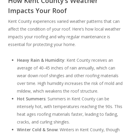
How Kent County’s Weather
Impacts Your Roof
Kent County experiences varied weather patterns that can
affect the condition of your roof. Here’s how local weather
impacts your roofing and why regular maintenance is
essential for protecting your home.
Heavy Rain & Humidity
: Kent County receives an
average of 40-45 inches of rain annually, which can
wear down roof shingles and other roofing materials
over time. High humidity increases the risk of mold and
mildew, which weakens the roof structure.
Hot Summers
: Summers in Kent County can be
intensely hot, with temperatures reaching the 90s. This
heat ages roofing materials faster, leading to fading,
cracks, and curling shingles.
Winter Cold & Snow
: Winters in Kent County, though