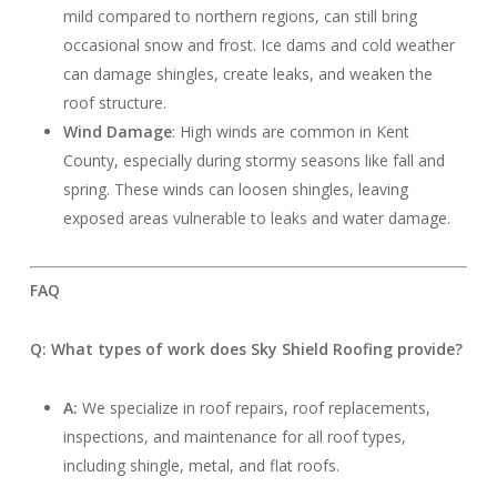
mild compared to northern regions, can still bring
occasional snow and frost. Ice dams and cold weather
can damage shingles, create leaks, and weaken the
roof structure.
Wind Damage
: High winds are common in Kent
County, especially during stormy seasons like fall and
spring. These winds can loosen shingles, leaving
exposed areas vulnerable to leaks and water damage.
FAQ
Q: What types of work does Sky Shield Roofing provide?
A:
We specialize in roof repairs, roof replacements,
inspections, and maintenance for all roof types,
including shingle, metal, and flat roofs.