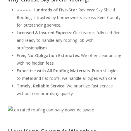
⭐⭐⭐⭐⭐
Hundreds of Five-Star Reviews
: Sky Shield
Roofing is trusted by homeowners across Kent County
for outstanding service.
Licensed & Insured Experts
: Our team is fully certified
and ready to handle any roofing job with
professionalism.
Free, No-Obligation Estimates
: We offer clear pricing
with no hidden fees.
Expertise with All Roofing Materials
: From shingles
to metal and flat roofs, we handle all types with care.
Timely, Reliable Service
: We prioritize fast service
without compromising quality.