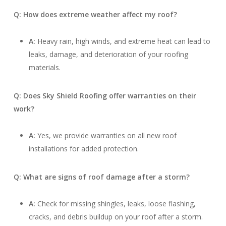
Q: How does extreme weather affect my roof?
A:
Heavy rain, high winds, and extreme heat can lead to
leaks, damage, and deterioration of your roofing
materials.
Q: Does Sky Shield Roofing offer warranties on their
work?
A:
Yes, we provide warranties on all new roof
installations for added protection.
Q: What are signs of roof damage after a storm?
A:
Check for missing shingles, leaks, loose flashing,
cracks, and debris buildup on your roof after a storm.