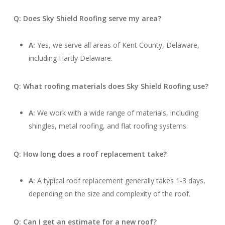
Q: Does Sky Shield Roofing serve my area?
A:
Yes, we serve all areas of Kent County, Delaware,
including Hartly Delaware.
Q: What roofing materials does Sky Shield Roofing use?
A:
We work with a wide range of materials, including
shingles, metal roofing, and flat roofing systems.
Q: How long does a roof replacement take?
A:
A typical roof replacement generally takes 1-3 days,
depending on the size and complexity of the roof.
Q: Can I get an estimate for a new roof?