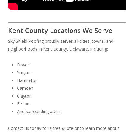
Kent County Locations We Serve
Sky Shield Roofing proudly serves all cities, towns, and
neighborhoods in Kent County, Delaware, including:
Dover
Smyrna
Harrington
Camden
Clayton
Felton
And surrounding areas!
Contact us today for a free quote or to learn more about