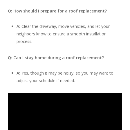
Q: How should I prepare for a roof replacement?
A:
Clear the driveway, move vehicles, and let your
neighbors know to ensure a smooth installation
process.
Q: Can I stay home during a roof replacement?
A:
Yes, though it may be noisy, so you may want to
adjust your schedule if needed.