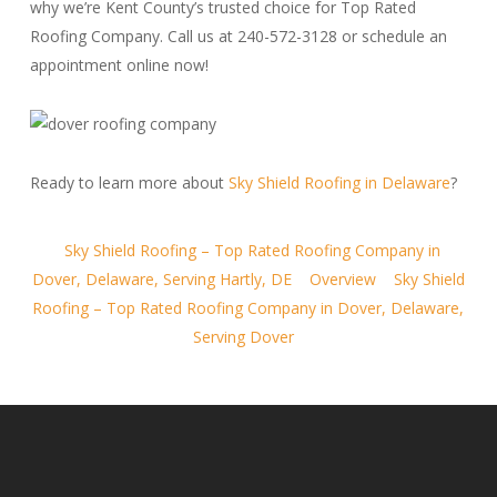
why we’re Kent County’s trusted choice for Top Rated
Roofing Company. Call us at 240-572-3128 or schedule an
appointment online now!
Ready to learn more about
Sky Shield Roofing in Delaware
?
Sky Shield Roofing – Top Rated Roofing Company in
Dover, Delaware, Serving Hartly, DE
Overview
Sky Shield
Roofing – Top Rated Roofing Company in Dover, Delaware,
Serving Dover