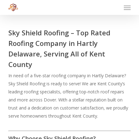
Menu
Skip
to
main
content
Sky Shield Roofing – Top Rated
Roofing Company in Hartly
Delaware, Serving All of Kent
County
In need of a five-star roofing company in Hartly Delaware?
Sky Shield Roofing is ready to serve! We are Kent County’s
leading roofing specialists, offering top-notch roof repairs
and more across Dover. With a stellar reputation built on
trust and a dedication on customer satisfaction, we proudly
serve homeowners throughout Kent County.
Why Choose Sky Shield Roofing?