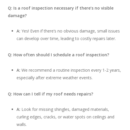
Q: Is a roof inspection necessary if there’s no visible
damage?
A:
Yes! Even if there’s no obvious damage, small issues
can develop over time, leading to costly repairs later.
Q: How often should I schedule a roof inspection?
A:
We recommend a routine inspection every 1-2 years,
especially after extreme weather events.
Q: How can I tell if my roof needs repairs?
A:
Look for missing shingles, damaged materials,
curling edges, cracks, or water spots on ceilings and
walls.