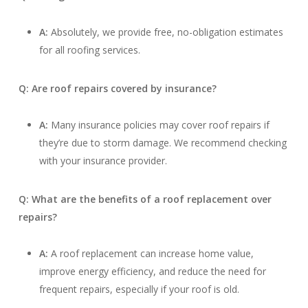
A:
Absolutely, we provide free, no-obligation estimates
for all roofing services.
Q: Are roof repairs covered by insurance?
A:
Many insurance policies may cover roof repairs if
they’re due to storm damage. We recommend checking
with your insurance provider.
Q: What are the benefits of a roof replacement over
repairs?
A:
A roof replacement can increase home value,
improve energy efficiency, and reduce the need for
frequent repairs, especially if your roof is old.