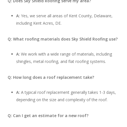
Q: Does Sky Shield Roofing serve my area?
A:
Yes, we serve all areas of Kent County, Delaware,
including Kent Acres, DE.
Q: What roofing materials does Sky Shield Roofing use?
A:
We work with a wide range of materials, including
shingles, metal roofing, and flat roofing systems.
Q: How long does a roof replacement take?
A:
A typical roof replacement generally takes 1-3 days,
depending on the size and complexity of the roof.
Q: Can I get an estimate for a new roof?