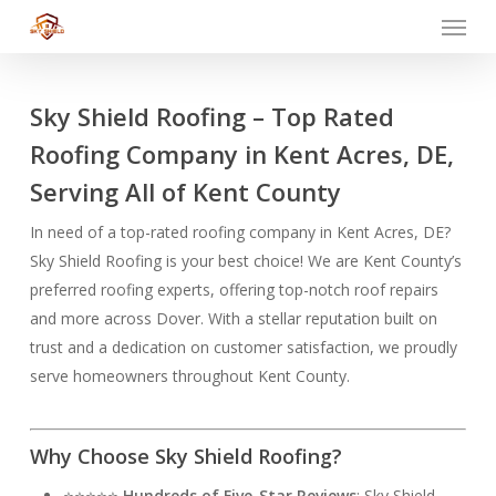
Menu
Skip
to
main
content
Sky Shield Roofing – Top Rated
Roofing Company in Kent Acres, DE,
Serving All of Kent County
In need of a top-rated roofing company in Kent Acres, DE?
Sky Shield Roofing is your best choice! We are Kent County’s
preferred roofing experts, offering top-notch roof repairs
and more across Dover. With a stellar reputation built on
trust and a dedication on customer satisfaction, we proudly
serve homeowners throughout Kent County.
Why Choose Sky Shield Roofing?
⭐⭐⭐⭐⭐
Hundreds of Five-Star Reviews
: Sky Shield