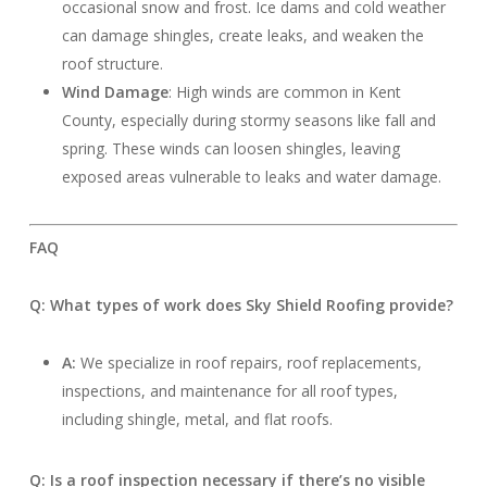
occasional snow and frost. Ice dams and cold weather
can damage shingles, create leaks, and weaken the
roof structure.
Wind Damage
: High winds are common in Kent
County, especially during stormy seasons like fall and
spring. These winds can loosen shingles, leaving
exposed areas vulnerable to leaks and water damage.
FAQ
Q: What types of work does Sky Shield Roofing provide?
A:
We specialize in roof repairs, roof replacements,
inspections, and maintenance for all roof types,
including shingle, metal, and flat roofs.
Q: Is a roof inspection necessary if there’s no visible