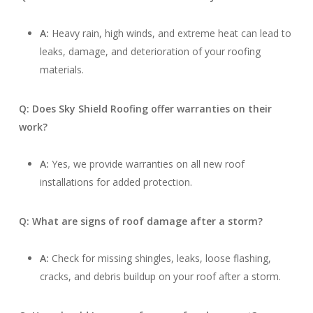
A:
Heavy rain, high winds, and extreme heat can lead to
leaks, damage, and deterioration of your roofing
materials.
Q: Does Sky Shield Roofing offer warranties on their
work?
A:
Yes, we provide warranties on all new roof
installations for added protection.
Q: What are signs of roof damage after a storm?
A:
Check for missing shingles, leaks, loose flashing,
cracks, and debris buildup on your roof after a storm.