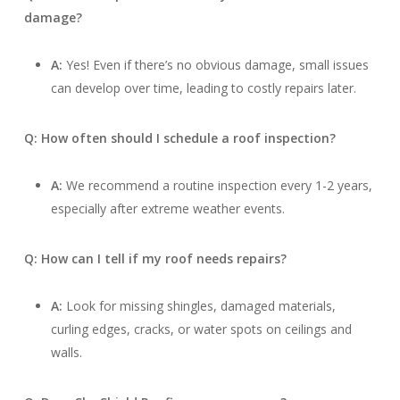
damage?
A:
Yes! Even if there’s no obvious damage, small issues
can develop over time, leading to costly repairs later.
Q: How often should I schedule a roof inspection?
A:
We recommend a routine inspection every 1-2 years,
especially after extreme weather events.
Q: How can I tell if my roof needs repairs?
A:
Look for missing shingles, damaged materials,
curling edges, cracks, or water spots on ceilings and
walls.