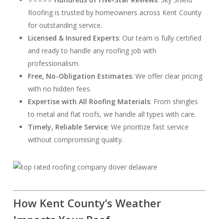
Roofing is trusted by homeowners across Kent County
for outstanding service.
Licensed & Insured Experts
: Our team is fully certified
and ready to handle any roofing job with
professionalism.
Free, No-Obligation Estimates
: We offer clear pricing
with no hidden fees.
Expertise with All Roofing Materials
: From shingles
to metal and flat roofs, we handle all types with care.
Timely, Reliable Service
: We prioritize fast service
without compromising quality.
How Kent County’s Weather