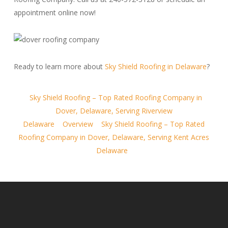
appointment online now!
Ready to learn more about
Sky Shield Roofing in Delaware
?
Sky Shield Roofing – Top Rated Roofing Company in
Dover, Delaware, Serving Riverview
Delaware
Overview
Sky Shield Roofing – Top Rated
Roofing Company in Dover, Delaware, Serving Kent Acres
Delaware