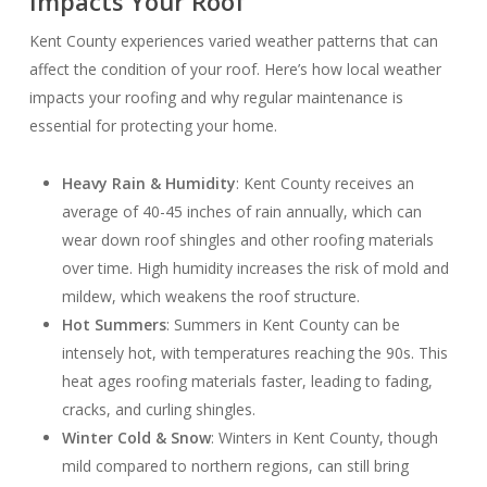
Impacts Your Roof
Kent County experiences varied weather patterns that can
affect the condition of your roof. Here’s how local weather
impacts your roofing and why regular maintenance is
essential for protecting your home.
Heavy Rain & Humidity
: Kent County receives an
average of 40-45 inches of rain annually, which can
wear down roof shingles and other roofing materials
over time. High humidity increases the risk of mold and
mildew, which weakens the roof structure.
Hot Summers
: Summers in Kent County can be
intensely hot, with temperatures reaching the 90s. This
heat ages roofing materials faster, leading to fading,
cracks, and curling shingles.
Winter Cold & Snow
: Winters in Kent County, though
mild compared to northern regions, can still bring