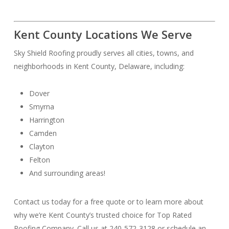
Kent County Locations We Serve
Sky Shield Roofing proudly serves all cities, towns, and
neighborhoods in Kent County, Delaware, including:
Dover
Smyrna
Harrington
Camden
Clayton
Felton
And surrounding areas!
Contact us today for a free quote or to learn more about
why we’re Kent County’s trusted choice for Top Rated
Roofing Company. Call us at 240-572-3128 or schedule an