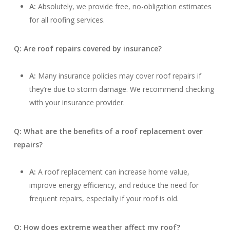
A:
Absolutely, we provide free, no-obligation estimates
for all roofing services.
Q: Are roof repairs covered by insurance?
A:
Many insurance policies may cover roof repairs if
they’re due to storm damage. We recommend checking
with your insurance provider.
Q: What are the benefits of a roof replacement over
repairs?
A:
A roof replacement can increase home value,
improve energy efficiency, and reduce the need for
frequent repairs, especially if your roof is old.
Q: How does extreme weather affect my roof?