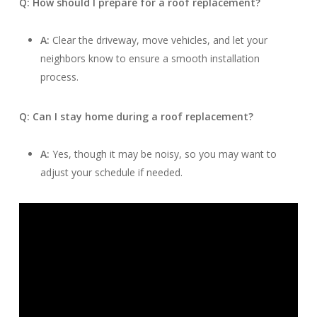
Q: How should I prepare for a roof replacement?
A:
Clear the driveway, move vehicles, and let your
neighbors know to ensure a smooth installation
process.
Q: Can I stay home during a roof replacement?
A:
Yes, though it may be noisy, so you may want to
adjust your schedule if needed.