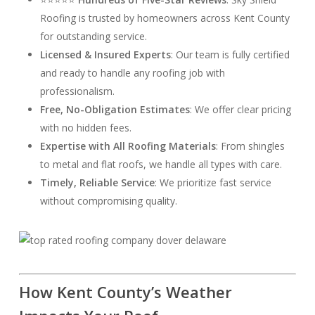
Roofing is trusted by homeowners across Kent County
for outstanding service.
Licensed & Insured Experts
: Our team is fully certified
and ready to handle any roofing job with
professionalism.
Free, No-Obligation Estimates
: We offer clear pricing
with no hidden fees.
Expertise with All Roofing Materials
: From shingles
to metal and flat roofs, we handle all types with care.
Timely, Reliable Service
: We prioritize fast service
without compromising quality.
How Kent County’s Weather