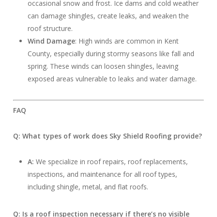
occasional snow and frost. Ice dams and cold weather
can damage shingles, create leaks, and weaken the
roof structure.
Wind Damage
: High winds are common in Kent
County, especially during stormy seasons like fall and
spring. These winds can loosen shingles, leaving
exposed areas vulnerable to leaks and water damage.
FAQ
Q: What types of work does Sky Shield Roofing provide?
A:
We specialize in roof repairs, roof replacements,
inspections, and maintenance for all roof types,
including shingle, metal, and flat roofs.
Q: Is a roof inspection necessary if there’s no visible