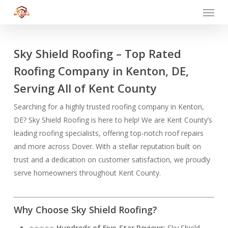
Menu
Skip
to
main
content
Sky Shield Roofing – Top Rated
Roofing Company in Kenton, DE,
Serving All of Kent County
Searching for a highly trusted roofing company in Kenton,
DE? Sky Shield Roofing is here to help! We are Kent County’s
leading roofing specialists, offering top-notch roof repairs
and more across Dover. With a stellar reputation built on
trust and a dedication on customer satisfaction, we proudly
serve homeowners throughout Kent County.
Why Choose Sky Shield Roofing?
⭐⭐⭐⭐⭐
Hundreds of Five-Star Reviews
: Sky Shield