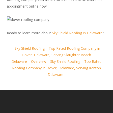
appointment online now!
Ready to learn more about
Sky Shield Roofing in Delaware
?
Sky Shield Roofing – Top Rated Roofing Company in
Dover, Delaware, Serving Slaughter Beach
Delaware
Overview
Sky Shield Roofing – Top Rated
Roofing Company in Dover, Delaware, Serving Kenton
Delaware