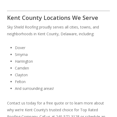
Kent County Locations We Serve
Sky Shield Roofing proudly serves all cities, towns, and
neighborhoods in Kent County, Delaware, including:
Dover
Smyrna
Harrington
Camden
Clayton
Felton
And surrounding areas!
Contact us today for a free quote or to learn more about
why we’re Kent County’s trusted choice for Top Rated
Roofing Company. Call us at 240-572-3128 or schedule an