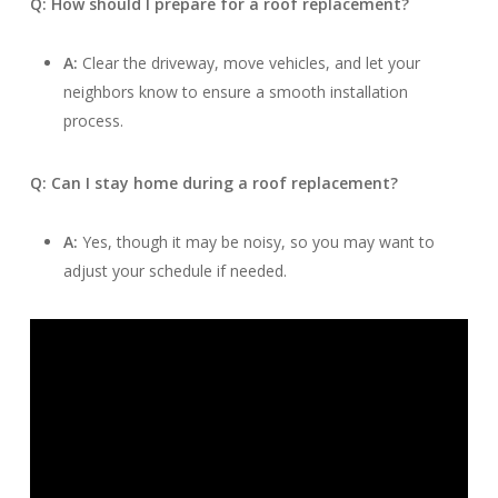
Q: How should I prepare for a roof replacement?
A:
Clear the driveway, move vehicles, and let your
neighbors know to ensure a smooth installation
process.
Q: Can I stay home during a roof replacement?
A:
Yes, though it may be noisy, so you may want to
adjust your schedule if needed.