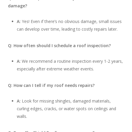
damage?
A:
Yes! Even if there’s no obvious damage, small issues
can develop over time, leading to costly repairs later.
Q: How often should I schedule a roof inspection?
A:
We recommend a routine inspection every 1-2 years,
especially after extreme weather events.
Q: How can I tell if my roof needs repairs?
A:
Look for missing shingles, damaged materials,
curling edges, cracks, or water spots on ceilings and
walls.