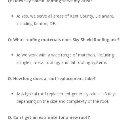
Q: Does Sky Shield Roofing serve my area?
A:
Yes, we serve all areas of Kent County, Delaware,
including Kenton, DE.
Q: What roofing materials does Sky Shield Roofing use?
A:
We work with a wide range of materials, including
shingles, metal roofing, and flat roofing systems.
Q: How long does a roof replacement take?
A:
A typical roof replacement generally takes 1-3 days,
depending on the size and complexity of the roof.
Q: Can I get an estimate for a new roof?