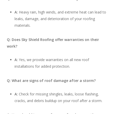
A:
Heavy rain, high winds, and extreme heat can lead to
leaks, damage, and deterioration of your roofing
materials.
Q: Does Sky Shield Roofing offer warranties on their
work?
A:
Yes, we provide warranties on all new roof
installations for added protection.
Q: What are signs of roof damage after a storm?
A:
Check for missing shingles, leaks, loose flashing,
cracks, and debris buildup on your roof after a storm.