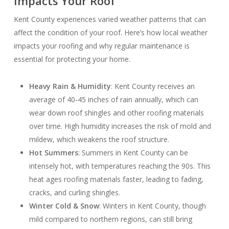
Impacts Your Roof
Kent County experiences varied weather patterns that can
affect the condition of your roof. Here’s how local weather
impacts your roofing and why regular maintenance is
essential for protecting your home.
Heavy Rain & Humidity
: Kent County receives an
average of 40-45 inches of rain annually, which can
wear down roof shingles and other roofing materials
over time. High humidity increases the risk of mold and
mildew, which weakens the roof structure.
Hot Summers
: Summers in Kent County can be
intensely hot, with temperatures reaching the 90s. This
heat ages roofing materials faster, leading to fading,
cracks, and curling shingles.
Winter Cold & Snow
: Winters in Kent County, though
mild compared to northern regions, can still bring