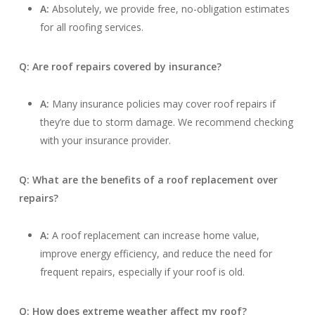
A:
Absolutely, we provide free, no-obligation estimates
for all roofing services.
Q: Are roof repairs covered by insurance?
A:
Many insurance policies may cover roof repairs if
they’re due to storm damage. We recommend checking
with your insurance provider.
Q: What are the benefits of a roof replacement over
repairs?
A:
A roof replacement can increase home value,
improve energy efficiency, and reduce the need for
frequent repairs, especially if your roof is old.
Q: How does extreme weather affect my roof?